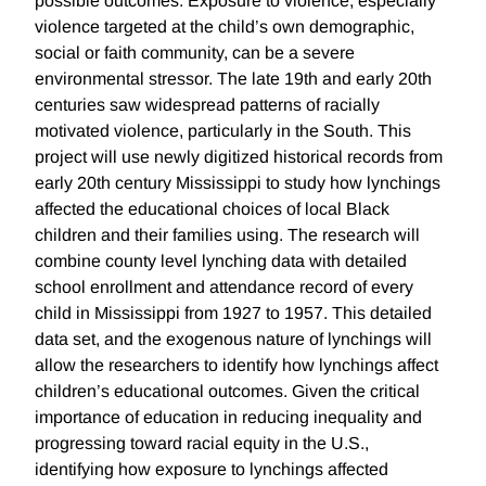
possible outcomes. Exposure to violence, especially
violence targeted at the child’s own demographic,
social or faith community, can be a severe
environmental stressor. The late 19th and early 20th
centuries saw widespread patterns of racially
motivated violence, particularly in the South. This
project will use newly digitized historical records from
early 20th century Mississippi to study how lynchings
affected the educational choices of local Black
children and their families using. The research will
combine county level lynching data with detailed
school enrollment and attendance record of every
child in Mississippi from 1927 to 1957. This detailed
data set, and the exogenous nature of lynchings will
allow the researchers to identify how lynchings affect
children’s educational outcomes. Given the critical
importance of education in reducing inequality and
progressing toward racial equity in the U.S.,
identifying how exposure to lynchings affected