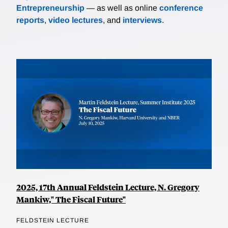
Entrepreneurship
— as well as online
conference
reports
,
video lectures
, and
interviews
.
2025, 17th Annual Feldstein Lecture, N. Gregory
Mankiw," The Fiscal Future"
FELDSTEIN LECTURE