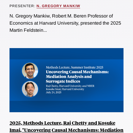
PRESENTER:
N. GREGORY MANKIW
N. Gregory Mankiw, Robert M. Beren Professor of
Economics at Harvard University, presented the 2025
Martin Feldstein...
2025, Methods Lecture, Raj Chetty and Kosuke
Imai, "Uncovering Causal Mechanisms: Mediation