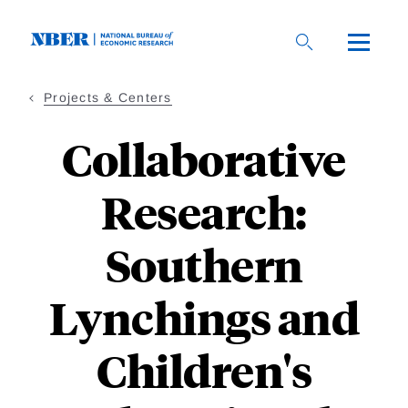
Skip
to
main
content
Projects & Centers
Collaborative
Research:
Southern
Lynchings and
Children's