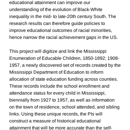
educational attainment can improve our
understanding of the evolution of Black-White
inequality in the mid- to late-20th century South. The
research results can therefore guide policies to
improve educational outcomes of racial minorities,
hence narrow the racial achievement gaps in the US.
This project will digitize and link the Mississippi
Enumeration of Educable Children, 1850-1892; 1908-
1957, a newly discovered set of records created by the
Mississippi Department of Education to inform
allocation of state education funding across counties.
These records include the school enrollment and
attendance status for every child in Mississippi,
biennially from 1927 to 1957, as well as information
on the town of residence, school attended, and sibling
links. Using these unique records, the PIs will
construct a measure of historical educational
attainment that will be more accurate than the self-