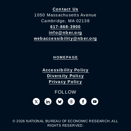
Contact Us
1050 Massachusetts Avenue
Cambridge, MA 02138
617-868-3900
info@nber.org
webaccessibility@nber.org
HOMEPAGE
Accessibility Policy
Diversity Policy
Privacy Policy
FOLLOW
© 2026 NATIONAL BUREAU OF ECONOMIC RESEARCH. ALL
RIGHTS RESERVED.