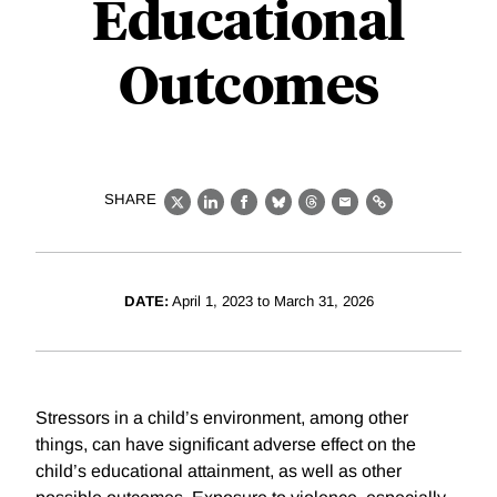
Educational
Outcomes
SHARE
X
LinkedIn
Facebook
Bluesky
Threads
Email
Link
DATE:
April 1, 2023 to March 31, 2026
Stressors in a child’s environment, among other
things, can have significant adverse effect on the
child’s educational attainment, as well as other