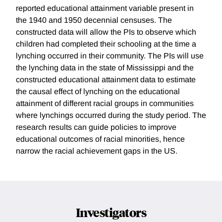
reported educational attainment variable present in
the 1940 and 1950 decennial censuses. The
constructed data will allow the PIs to observe which
children had completed their schooling at the time a
lynching occurred in their community. The PIs will use
the lynching data in the state of Mississippi and the
constructed educational attainment data to estimate
the causal effect of lynching on the educational
attainment of different racial groups in communities
where lynchings occurred during the study period. The
research results can guide policies to improve
educational outcomes of racial minorities, hence
narrow the racial achievement gaps in the US.
Investigators