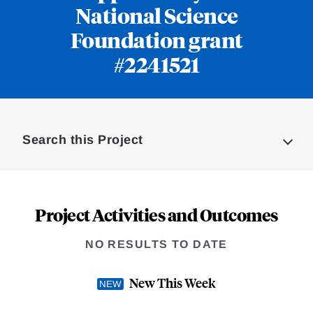
National Science
Foundation grant
#2241521
Loding
Complete
Search this Project
Project Activities and Outcomes
NO RESULTS TO DATE
New This Week