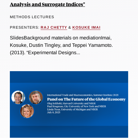
Analysis and Surrogate Indices"
METHODS LECTURES
PRESENTERS:
RAJ CHETTY
&
KOSUKE IMAI
SlidesBackground materials on mediationImai,
Kosuke, Dustin Tingley, and Teppei Yamamoto.
(2013). “Experimental Designs...