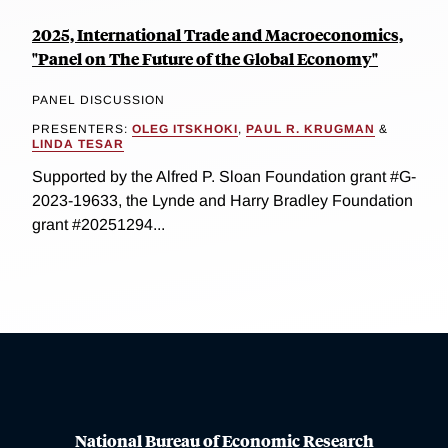
2025, International Trade and Macroeconomics,
"Panel on The Future of the Global Economy"
PANEL DISCUSSION
PRESENTERS:
OLEG ITSKHOKI
,
PAUL R. KRUGMAN
&
LINDA TESAR
Supported by the Alfred P. Sloan Foundation grant #G-
2023-19633, the Lynde and Harry Bradley Foundation
grant #20251294...
National Bureau of Economic Research