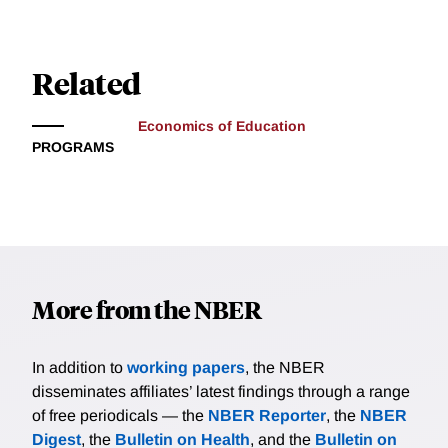
Related
Economics of Education
PROGRAMS
More from the NBER
In addition to
working papers
, the NBER
disseminates affiliates’ latest findings through a range
of free periodicals — the
NBER Reporter
, the
NBER
Digest
, the
Bulletin on Health
, and the
Bulletin on