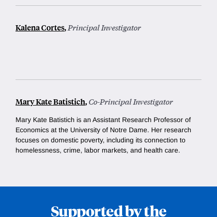
Kalena Cortes
,
Principal Investigator
Mary Kate Batistich
,
Co-Principal Investigator
Mary Kate Batistich is an Assistant Research Professor of
Economics at the University of Notre Dame. Her research
focuses on domestic poverty, including its connection to
homelessness, crime, labor markets, and health care.
Supported by the