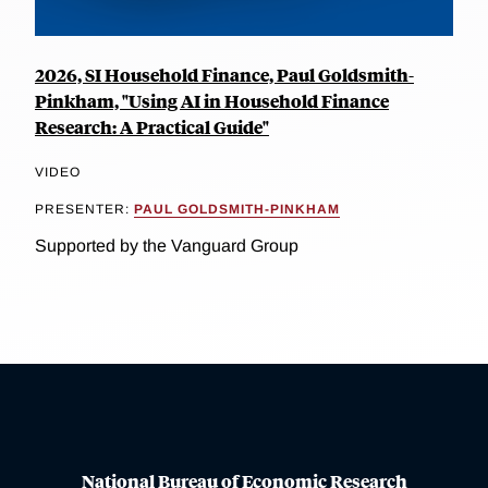
2026, SI Household Finance, Paul Goldsmith-
Pinkham, "Using AI in Household Finance
Research: A Practical Guide"
VIDEO
PRESENTER:
PAUL GOLDSMITH-PINKHAM
Supported by the Vanguard Group
National Bureau of Economic Research