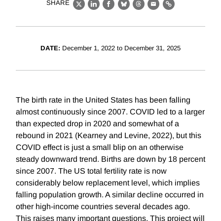
SHARE
X
LinkedIn
Facebook
Bluesky
Threads
Email
Link
DATE:
December 1, 2022 to December 31, 2025
The birth rate in the United States has been falling
almost continuously since 2007. COVID led to a larger
than expected drop in 2020 and somewhat of a
rebound in 2021 (Kearney and Levine, 2022), but this
COVID effect is just a small blip on an otherwise
steady downward trend. Births are down by 18 percent
since 2007. The US total fertility rate is now
considerably below replacement level, which implies
falling population growth. A similar decline occurred in
other high-income countries several decades ago.
This raises many important questions. This project will