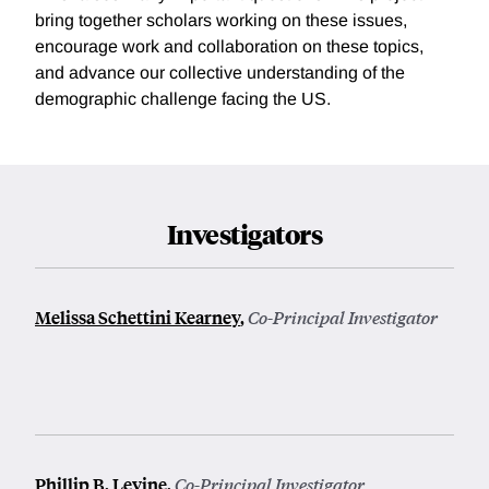
bring together scholars working on these issues,
encourage work and collaboration on these topics,
and advance our collective understanding of the
demographic challenge facing the US.
Investigators
Melissa Schettini Kearney
,
Co-Principal Investigator
Phillip B. Levine
,
Co-Principal Investigator