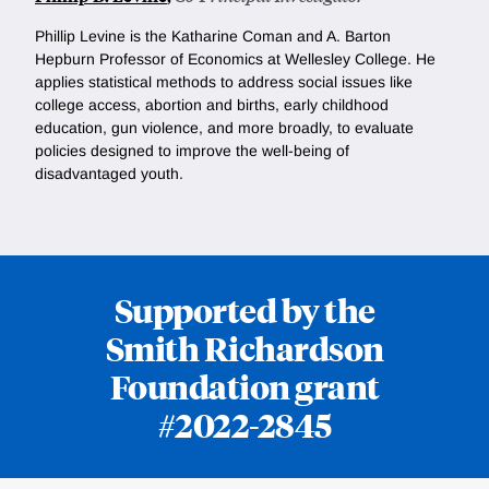
Phillip Levine is the
Katharine Coman and A. Barton
Hepburn Professor of Economics at Wellesley College. He
applies statistical methods to address social issues like
college access, abortion and births, early childhood
education, gun violence, and more broadly, to evaluate
policies designed to improve the well-being of
disadvantaged youth.
Supported by the
Smith Richardson
Foundation grant
#2022-2845