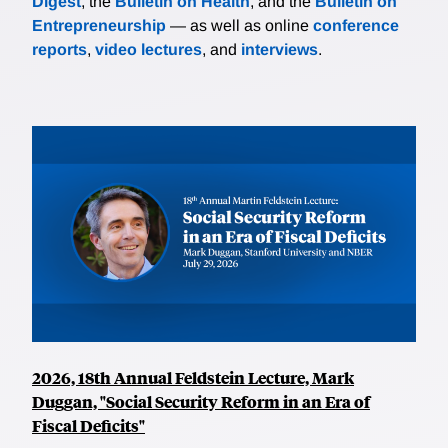
Digest
, the
Bulletin on Health
, and the
Bulletin on
Entrepreneurship
— as well as online
conference
reports
,
video lectures
, and
interviews
.
2026, 18th Annual Feldstein Lecture, Mark
Duggan, "Social Security Reform in an Era of
Fiscal Deficits"