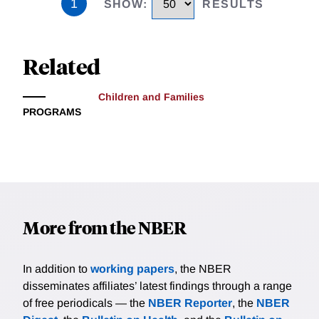
1
SHOW
:
RESULTS
Related
Children and Families
PROGRAMS
More from the NBER
In addition to
working papers
, the NBER
disseminates affiliates’ latest findings through a range
of free periodicals — the
NBER Reporter
, the
NBER