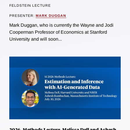
FELDSTEIN LECTURE
PRESENTER:
MARK DUGGAN
Mark Duggan, who is currently the Wayne and Jodi
Cooperman Professor of Economics at Stanford
University and will soon...
2026, Methods Lecture, Melissa Dell and Ashesh