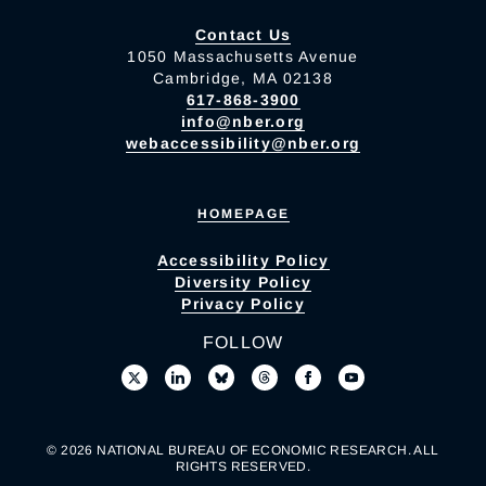
Contact Us
1050 Massachusetts Avenue
Cambridge, MA 02138
617-868-3900
info@nber.org
webaccessibility@nber.org
HOMEPAGE
Accessibility Policy
Diversity Policy
Privacy Policy
FOLLOW
© 2026 NATIONAL BUREAU OF ECONOMIC RESEARCH. ALL
RIGHTS RESERVED.