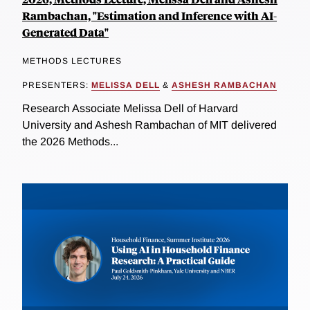
Rambachan, "Estimation and Inference with AI-
Generated Data"
METHODS LECTURES
PRESENTERS:
MELISSA DELL
&
ASHESH RAMBACHAN
Research Associate Melissa Dell of Harvard
University and Ashesh Rambachan of MIT delivered
the 2026 Methods...