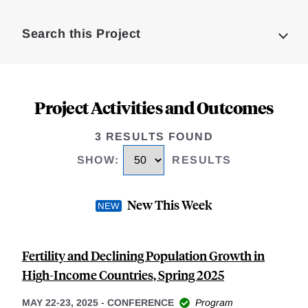
Loding
Complete
Search this Project
Project Activities and Outcomes
3 RESULTS FOUND
SHOW
:
RESULTS
New This Week
Fertility and Declining Population Growth in
High-Income Countries, Spring 2025
MAY 22-23, 2025
-
CONFERENCE
Program