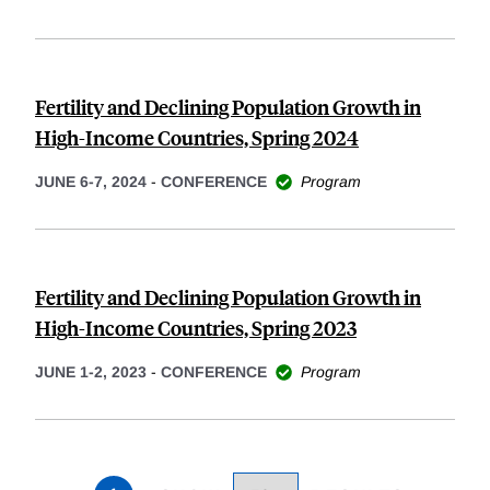
Fertility and Declining Population Growth in
High-Income Countries, Spring 2024
JUNE 6-7, 2024
-
CONFERENCE
Program
Fertility and Declining Population Growth in
High-Income Countries, Spring 2023
JUNE 1-2, 2023
-
CONFERENCE
Program