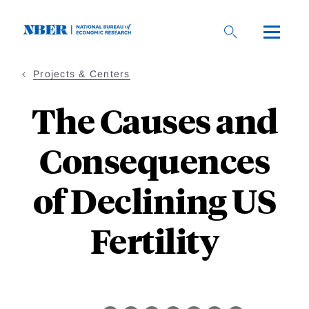
Skip
to
main
content
Projects & Centers
The Causes and
Consequences
of Declining US
Fertility