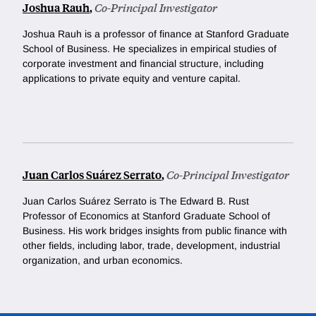
Joshua Rauh
,
Co-Principal Investigator
Joshua Rauh is a professor of finance at Stanford Graduate
School of Business. He
specializes in empirical studies of
corporate investment and financial structure, including
applications to private equity and venture capital.
Juan Carlos Suárez Serrato
,
Co-Principal Investigator
Juan Carlos Suárez Serrato is The Edward B. Rust
Professor of Economics at Stanford Graduate School of
Business. His work bridges insights from public finance with
other fields, including labor, trade, development, industrial
organization, and urban economics.