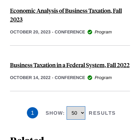
Economic Analysis of Business Taxation, Fall
2023
OCTOBER 20, 2023
-
CONFERENCE
Program
Business Taxation in a Federal System, Fall 2022
OCTOBER 14, 2022
-
CONFERENCE
Program
1
SHOW
:
RESULTS