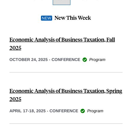
New This Week
Economic Analysis of Business Taxation, Fall
2025
OCTOBER 24, 2025
-
CONFERENCE
Program
Economic Analysis of Business Taxation, Spring
2025
APRIL 17-18, 2025
-
CONFERENCE
Program