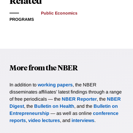
Related
Public Economics
PROGRAMS
More from the NBER
In addition to
working papers
, the NBER
disseminates affiliates’ latest findings through a range
of free periodicals — the
NBER Reporter
, the
NBER
Digest
, the
Bulletin on Health
, and the
Bulletin on
Entrepreneurship
— as well as online
conference
reports
,
video lectures
, and
interviews
.