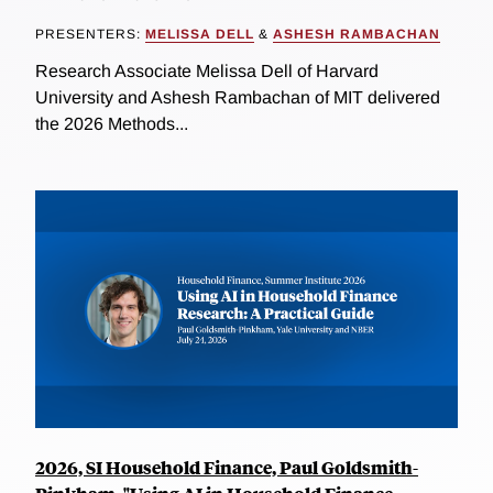
PRESENTERS:
MELISSA DELL
&
ASHESH RAMBACHAN
Research Associate Melissa Dell of Harvard
University and Ashesh Rambachan of MIT delivered
the 2026 Methods...
2026, SI Household Finance, Paul Goldsmith-