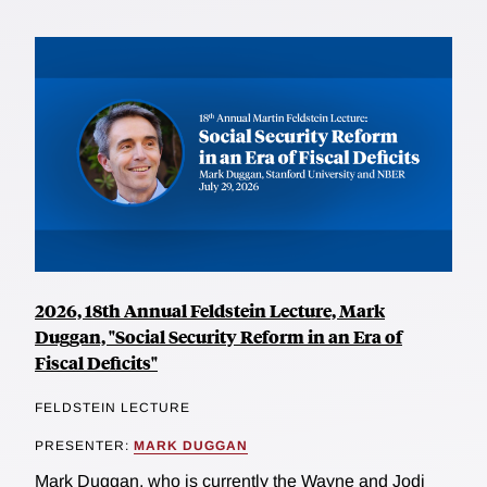
2026, 18th Annual Feldstein Lecture, Mark
Duggan, "Social Security Reform in an Era of
Fiscal Deficits"
FELDSTEIN LECTURE
PRESENTER:
MARK DUGGAN
Mark Duggan, who is currently the Wayne and Jodi