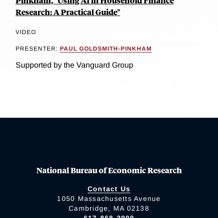
Pinkham, "Using AI in Household Finance
Research: A Practical Guide"
VIDEO
PRESENTER:
PAUL GOLDSMITH-PINKHAM
Supported by the Vanguard Group
National Bureau of Economic Research
Contact Us
1050 Massachusetts Avenue
Cambridge, MA 02138
617-868-3900