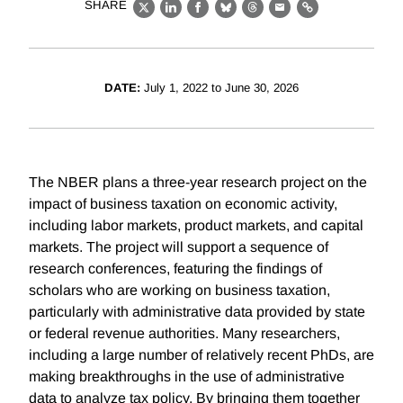
SHARE
X
LinkedIn
Facebook
Bluesky
Threads
Email
Link
DATE:
July 1, 2022 to June 30, 2026
The NBER plans a three-year research project on the
impact of business taxation on economic activity,
including labor markets, product markets, and capital
markets. The project will support a sequence of
research conferences, featuring the findings of
scholars who are working on business taxation,
particularly with administrative data provided by state
or federal revenue authorities. Many researchers,
including a large number of relatively recent PhDs, are
making breakthroughs in the use of administrative
data to analyze tax policy. By bringing them together