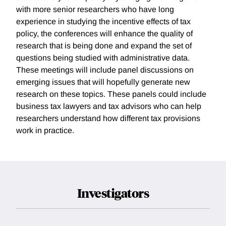
with more senior researchers who have long
experience in studying the incentive effects of tax
policy, the conferences will enhance the quality of
research that is being done and expand the set of
questions being studied with administrative data.
These meetings will include panel discussions on
emerging issues that will hopefully generate new
research on these topics. These panels could include
business tax lawyers and tax advisors who can help
researchers understand how different tax provisions
work in practice.
Investigators