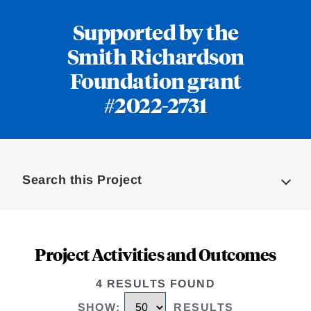
Supported by the
Smith Richardson
Foundation grant
#2022-2731
Loding
Complete
Search this Project
Project Activities and Outcomes
4 RESULTS FOUND
SHOW
:
RESULTS