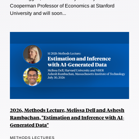
Cooperman Professor of Economics at Stanford
University and will soon...
2026, Methods Lecture, Melissa Dell and Ashesh
Rambachan, "Estimation and Inference with AI-
Generated Data"
METHODS LECTURES