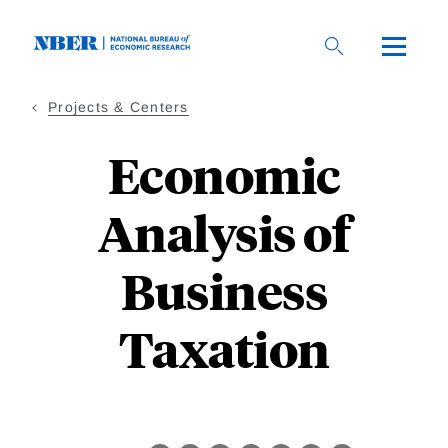
Skip
to
main
content
Projects & Centers
Economic
Analysis of
Business
Taxation