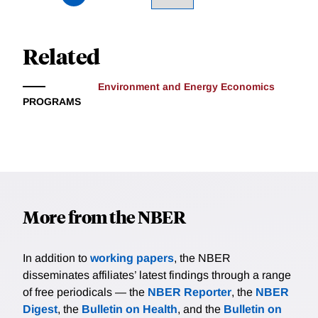
Related
Environment and Energy Economics
PROGRAMS
More from the NBER
In addition to
working papers
, the NBER
disseminates affiliates’ latest findings through a range
of free periodicals — the
NBER Reporter
, the
NBER
Digest
, the
Bulletin on Health
, and the
Bulletin on