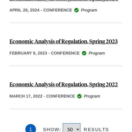
APRIL 26, 2024
-
CONFERENCE
Program
Economic Analysis of Regulation, Spring 2023
FEBRUARY 9, 2023
-
CONFERENCE
Program
Economic Analysis of Regulation, Spring 2022
MARCH 17, 2022
-
CONFERENCE
Program
1
SHOW
:
RESULTS