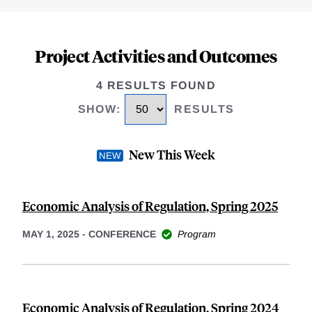
Project Activities and Outcomes
4 RESULTS FOUND
SHOW
:
RESULTS
New This Week
Economic Analysis of Regulation, Spring 2025
MAY 1, 2025
-
CONFERENCE
Program
Economic Analysis of Regulation, Spring 2024