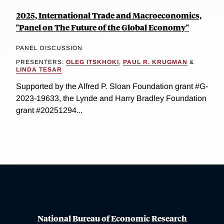
2025, International Trade and Macroeconomics,
"Panel on The Future of the Global Economy"
PANEL DISCUSSION
PRESENTERS:
OLEG ITSKHOKI
,
PAUL R. KRUGMAN
&
LINDA TESAR
Supported by the Alfred P. Sloan Foundation grant #G-
2023-19633, the Lynde and Harry Bradley Foundation
grant #20251294...
National Bureau of Economic Research