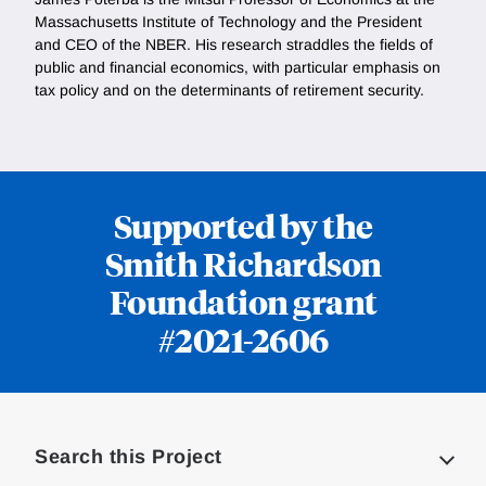
Massachusetts Institute of Technology and the President
and CEO of the NBER. His research straddles the fields of
public and financial economics, with particular emphasis on
tax policy and on the determinants of retirement security.
Supported by the
Smith Richardson
Foundation grant
#2021-2606
Loding
Complete
Search this Project