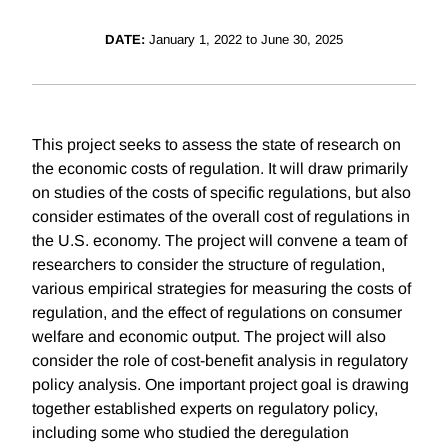
DATE:
January 1, 2022 to June 30, 2025
This project seeks to assess the state of research on
the economic costs of regulation. It will draw primarily
on studies of the costs of specific regulations, but also
consider estimates of the overall cost of regulations in
the U.S. economy. The project will convene a team of
researchers to consider the structure of regulation,
various empirical strategies for measuring the costs of
regulation, and the effect of regulations on consumer
welfare and economic output. The project will also
consider the role of cost-benefit analysis in regulatory
policy analysis. One important project goal is drawing
together established experts on regulatory policy,
including some who studied the deregulation