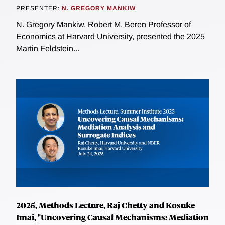
PRESENTER:
N. GREGORY MANKIW
N. Gregory Mankiw, Robert M. Beren Professor of
Economics at Harvard University, presented the 2025
Martin Feldstein...
2025, Methods Lecture, Raj Chetty and Kosuke
Imai, "Uncovering Causal Mechanisms: Mediation