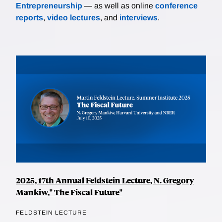
Entrepreneurship
— as well as online
conference
reports
,
video lectures
, and
interviews
.
2025, 17th Annual Feldstein Lecture, N. Gregory
Mankiw," The Fiscal Future"
FELDSTEIN LECTURE