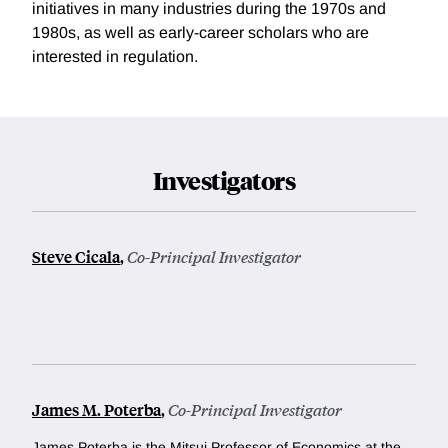
initiatives in many industries during the 1970s and
1980s, as well as early-career scholars who are
interested in regulation.
Investigators
Steve Cicala
,
Co-Principal Investigator
James M. Poterba
,
Co-Principal Investigator
James Poterba is the Mitsui Professor of Economics at the