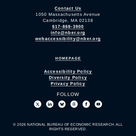
Contact Us
1050 Massachusetts Avenue
Cambridge, MA 02138
617-868-3900
info@nber.org
webaccessibility@nber.org
HOMEPAGE
Accessibility Policy
Diversity Policy
Privacy Policy
FOLLOW
© 2026 NATIONAL BUREAU OF ECONOMIC RESEARCH. ALL
RIGHTS RESERVED.