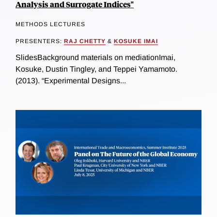
Analysis and Surrogate Indices"
METHODS LECTURES
PRESENTERS:
RAJ CHETTY
&
KOSUKE IMAI
SlidesBackground materials on mediationImai,
Kosuke, Dustin Tingley, and Teppei Yamamoto.
(2013). “Experimental Designs...