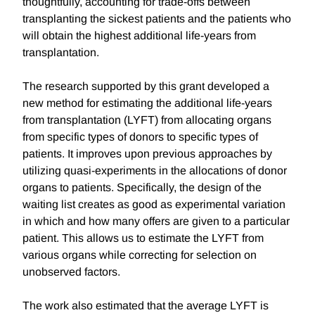
thoughtfully, accounting for trade-offs between
transplanting the sickest patients and the patients who
will obtain the highest additional life-years from
transplantation.
The research supported by this grant developed a
new method for estimating the additional life-years
from transplantation (LYFT) from allocating organs
from specific types of donors to specific types of
patients. It improves upon previous approaches by
utilizing quasi-experiments in the allocations of donor
organs to patients. Specifically, the design of the
waiting list creates as good as experimental variation
in which and how many offers are given to a particular
patient. This allows us to estimate the LYFT from
various organs while correcting for selection on
unobserved factors.
The work also estimated that the average LYFT is