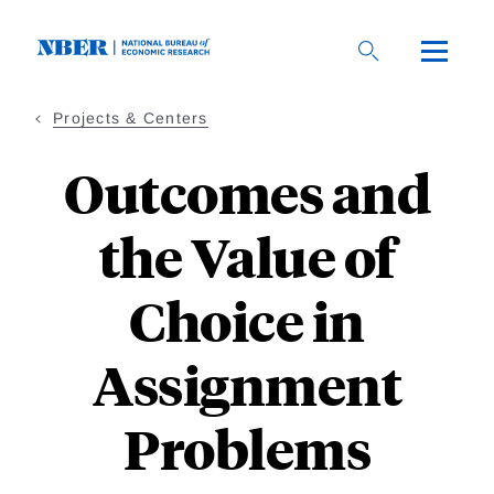
Skip
to
main
content
Projects & Centers
Outcomes and
the Value of
Choice in
Assignment
Problems