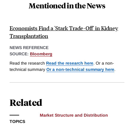
Mentioned in the News
Economists Find a 'Stark Trade-Off' in Kidney
Transplantation
NEWS REFERENCE
SOURCE:
Bloomberg
Read the research
Read the research here
. Or a non-
technical summary
Or a non-technical summary here
.
Related
Market Structure and Distribution
TOPICS