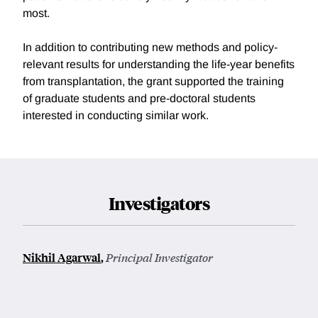
most.
In addition to contributing new methods and policy-
relevant results for understanding the life-year benefits
from transplantation, the grant supported the training
of graduate students and pre-doctoral students
interested in conducting similar work.
Investigators
Nikhil Agarwal
,
Principal Investigator