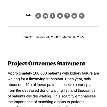
SHARE
X
LinkedIn
Facebook
Bluesky
Threads
Email
Link
DATE:
January 24, 2020 to March 31, 2025
Project Outcomes Statement
Approximately 100,000 patients with kidney failure are
waiting for a lifesaving transplant. Each year, only
about one-fifth of these patients receive a transplant
from the deceased donor waiting list, and thousands
of patients will die waiting. This scarcity emphasizes
the importance of matching organs to patients