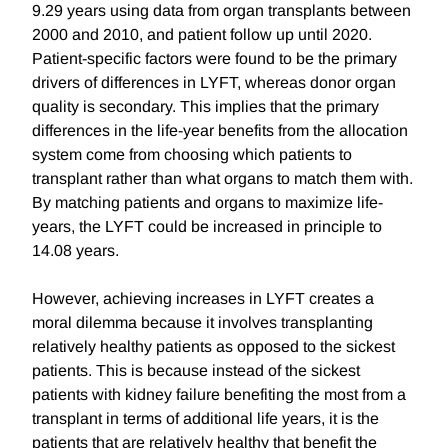
9.29 years using data from organ transplants between
2000 and 2010, and patient follow up until 2020.
Patient-specific factors were found to be the primary
drivers of differences in LYFT, whereas donor organ
quality is secondary. This implies that the primary
differences in the life-year benefits from the allocation
system come from choosing which patients to
transplant rather than what organs to match them with.
By matching patients and organs to maximize life-
years, the LYFT could be increased in principle to
14.08 years.
However, achieving increases in LYFT creates a
moral dilemma because it involves transplanting
relatively healthy patients as opposed to the sickest
patients. This is because instead of the sickest
patients with kidney failure benefiting the most from a
transplant in terms of additional life years, it is the
patients that are relatively healthy that benefit the