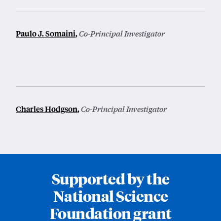
Paulo J. Somaini
,
Co-Principal Investigator
Charles Hodgson
,
Co-Principal Investigator
Supported by the
National Science
Foundation grant