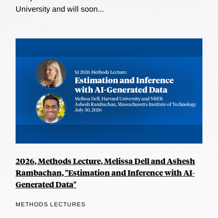
University and will soon...
2026, Methods Lecture, Melissa Dell and Ashesh
Rambachan, "Estimation and Inference with AI-
Generated Data"
METHODS LECTURES