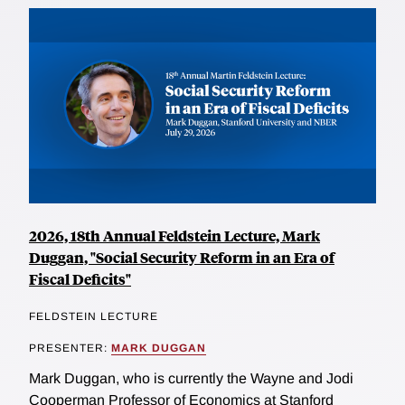
2026, 18th Annual Feldstein Lecture, Mark
Duggan, "Social Security Reform in an Era of
Fiscal Deficits"
FELDSTEIN LECTURE
PRESENTER:
MARK DUGGAN
Mark Duggan, who is currently the Wayne and Jodi
Cooperman Professor of Economics at Stanford