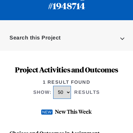
#1948714
Loding
Complete
Search this Project
Project Activities and Outcomes
1 RESULT FOUND
SHOW
:
RESULTS
New This Week