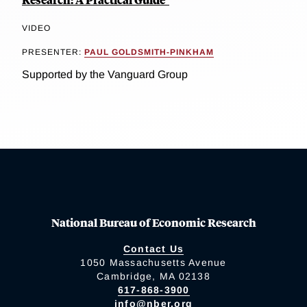
VIDEO
PRESENTER:
PAUL GOLDSMITH-PINKHAM
Supported by the Vanguard Group
National Bureau of Economic Research
Contact Us
1050 Massachusetts Avenue
Cambridge, MA 02138
617-868-3900
info@nber.org