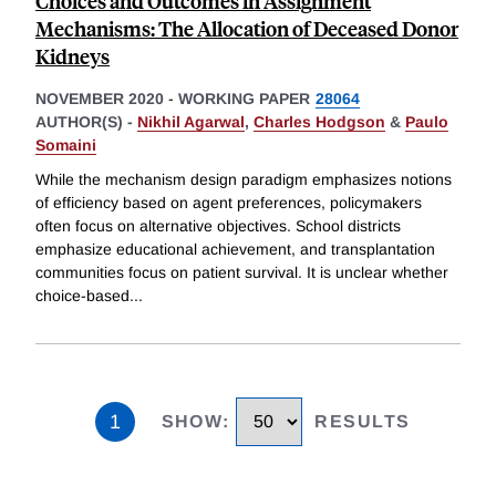
Choices and Outcomes in Assignment
Mechanisms: The Allocation of Deceased Donor
Kidneys
NOVEMBER 2020
-
WORKING PAPER
28064
AUTHOR(S) -
Nikhil Agarwal
,
Charles Hodgson
&
Paulo
Somaini
While the mechanism design paradigm emphasizes notions
of efficiency based on agent preferences, policymakers
often focus on alternative objectives. School districts
emphasize educational achievement, and transplantation
communities focus on patient survival. It is unclear whether
choice-based
...
1
SHOW
:
RESULTS