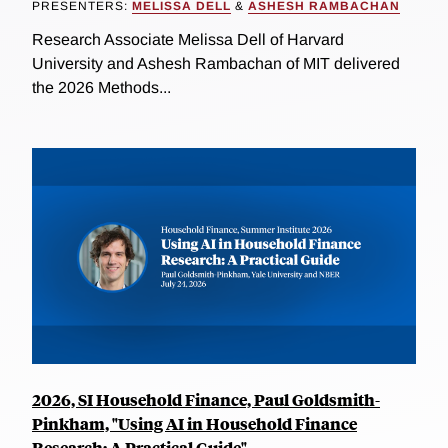
PRESENTERS:
MELISSA DELL
&
ASHESH RAMBACHAN
Research Associate Melissa Dell of Harvard
University and Ashesh Rambachan of MIT delivered
the 2026 Methods...
2026, SI Household Finance, Paul Goldsmith-
Pinkham, "Using AI in Household Finance
Research: A Practical Guide"