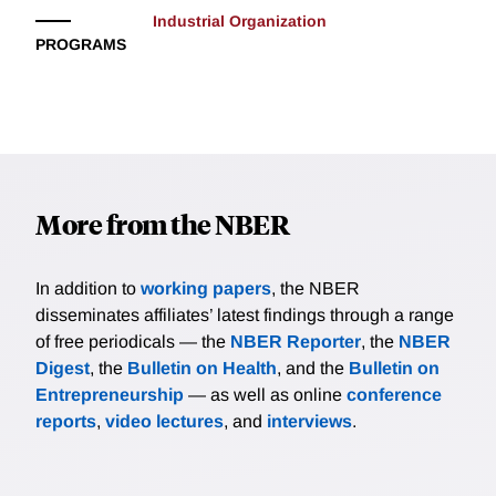
Industrial Organization
PROGRAMS
More from the NBER
In addition to
working papers
, the NBER
disseminates affiliates’ latest findings through a range
of free periodicals — the
NBER Reporter
, the
NBER
Digest
, the
Bulletin on Health
, and the
Bulletin on
Entrepreneurship
— as well as online
conference
reports
,
video lectures
, and
interviews
.