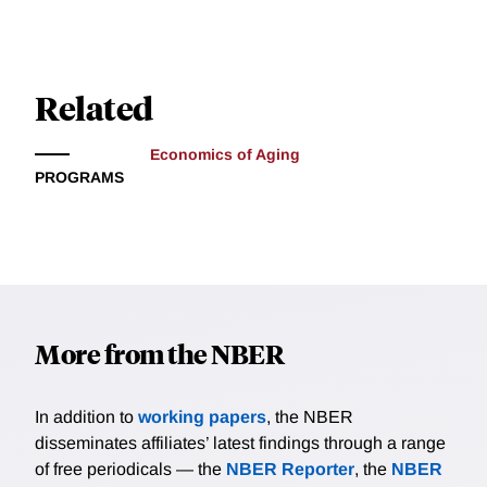
Related
Economics of Aging
PROGRAMS
More from the NBER
In addition to
working papers
, the NBER
disseminates affiliates’ latest findings through a range
of free periodicals — the
NBER Reporter
, the
NBER