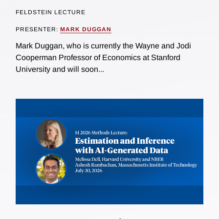
FELDSTEIN LECTURE
PRESENTER:
MARK DUGGAN
Mark Duggan, who is currently the Wayne and Jodi
Cooperman Professor of Economics at Stanford
University and will soon...