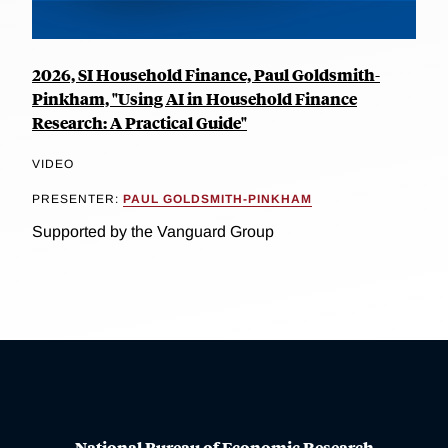
2026, SI Household Finance, Paul Goldsmith-
Pinkham, "Using AI in Household Finance
Research: A Practical Guide"
VIDEO
PRESENTER:
PAUL GOLDSMITH-PINKHAM
Supported by the Vanguard Group
National Bureau of Economic Research