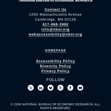
Contact Us
1050 Massachusetts Avenue
Cambridge, MA 02138
617-868-3900
info@nber.org
webaccessibility@nber.org
HOMEPAGE
Accessibility Policy
Diversity Policy
Privacy Policy
FOLLOW
© 2026 NATIONAL BUREAU OF ECONOMIC RESEARCH. ALL
RIGHTS RESERVED.