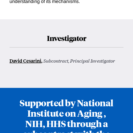
understanding of its mechanisms.
Investigator
David Cesarini
,
Subcontract, Principal Investigator
Supported by National
Institute on Aging ,
NIH, HHS through a