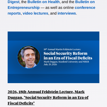
Digest
, the
Bulletin on Health
, and the
Bulletin on
Entrepreneurship
— as well as online
conference
reports
,
video lectures
, and
interviews
.
2026, 18th Annual Feldstein Lecture, Mark
Duggan, "Social Security Reform in an Era of
Fiscal Deficits"