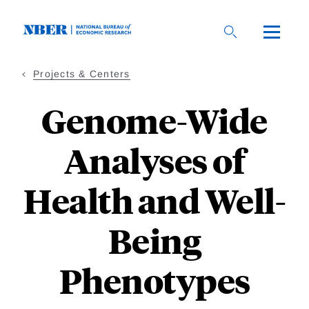
Skip
to
main
content
Projects & Centers
Genome-Wide
Analyses of
Health and Well-
Being
Phenotypes