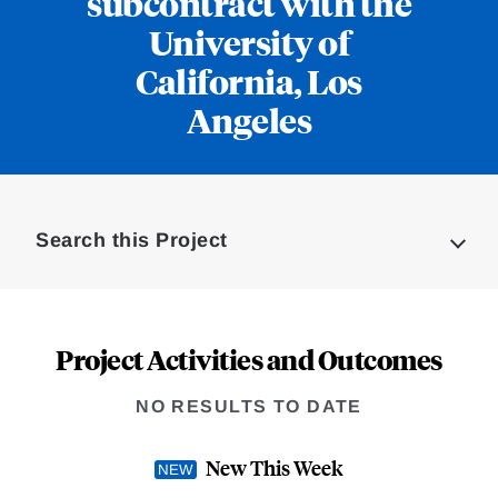
subcontract with the
University of
California, Los
Angeles
Loding
Complete
Search this Project
Project Activities and Outcomes
NO RESULTS TO DATE
New This Week