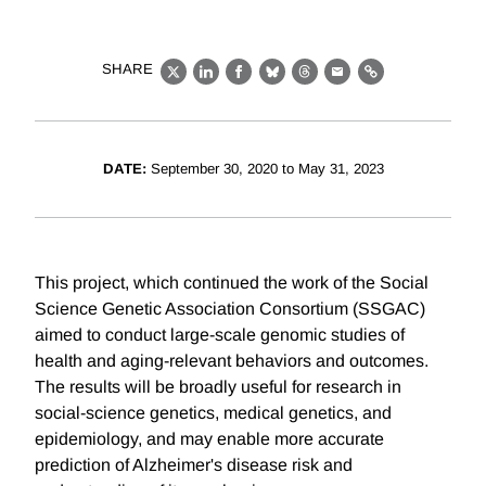
SHARE
X
LinkedIn
Facebook
Bluesky
Threads
Email
Link
DATE:
September 30, 2020 to May 31, 2023
This project, which continued the work of the Social
Science Genetic Association Consortium (SSGAC)
aimed to conduct large-scale genomic studies of
health and aging-relevant behaviors and outcomes.
The results will be broadly useful for research in
social-science genetics, medical genetics, and
epidemiology, and may enable more accurate
prediction of Alzheimer's disease risk and