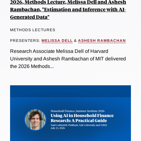
2026, Methods Lecture, Melissa Dell and Ashesh
Rambachan, "Estimation and Inference with AI-
Generated Data"
METHODS LECTURES
PRESENTERS:
MELISSA DELL
&
ASHESH RAMBACHAN
Research Associate Melissa Dell of Harvard
University and Ashesh Rambachan of MIT delivered
the 2026 Methods...