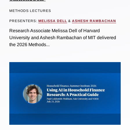
METHODS LECTURES
PRESENTERS:
MELISSA DELL
&
ASHESH RAMBACHAN
Research Associate Melissa Dell of Harvard
University and Ashesh Rambachan of MIT delivered
the 2026 Methods...