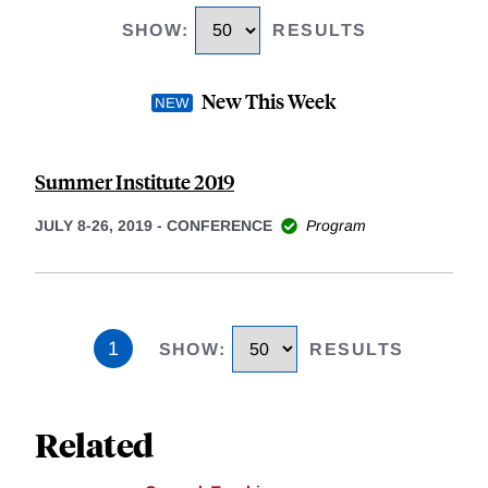
SHOW
:
RESULTS
New This Week
Summer Institute 2019
JULY 8-26, 2019
-
CONFERENCE
Program
1
SHOW
:
RESULTS
Related