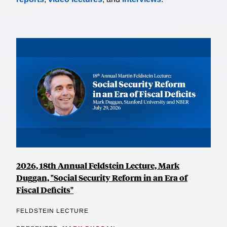
2026, 18th Annual Feldstein Lecture, Mark
Duggan, "Social Security Reform in an Era of
Fiscal Deficits"
FELDSTEIN LECTURE