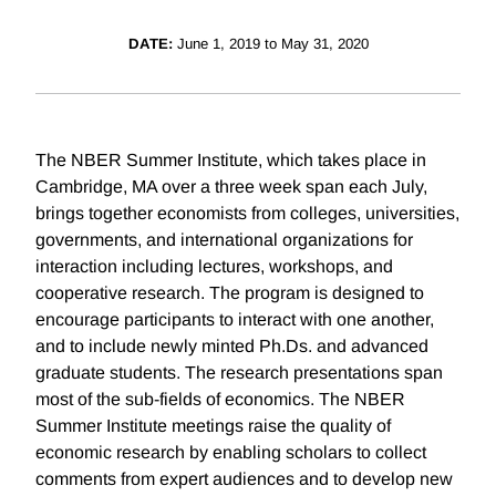
DATE:
June 1, 2019 to May 31, 2020
The NBER Summer Institute, which takes place in
Cambridge, MA over a three week span each July,
brings together economists from colleges, universities,
governments, and international organizations for
interaction including lectures, workshops, and
cooperative research. The program is designed to
encourage participants to interact with one another,
and to include newly minted Ph.Ds. and advanced
graduate students. The research presentations span
most of the sub-fields of economics. The NBER
Summer Institute meetings raise the quality of
economic research by enabling scholars to collect
comments from expert audiences and to develop new