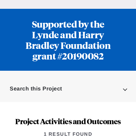
Supported by the
Lynde and Harry
Bradley Foundation
grant #20190082
Loding
Complete
Search this Project
Project Activities and Outcomes
1 RESULT FOUND