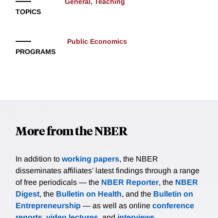
General, Teaching
TOPICS
Public Economics
PROGRAMS
More from the NBER
In addition to
working papers
, the NBER
disseminates affiliates’ latest findings through a range
of free periodicals — the
NBER Reporter
, the
NBER
Digest
, the
Bulletin on Health
, and the
Bulletin on
Entrepreneurship
— as well as online
conference
reports
,
video lectures
, and
interviews
.