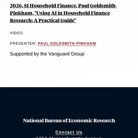
2026, SI Household Finance, Paul Goldsmith-
Pinkham, "Using AI in Household Finance
Research: A Practical Guide"
VIDEO
PRESENTER:
PAUL GOLDSMITH-PINKHAM
Supported by the Vanguard Group
National Bureau of Economic Research
Contact Us