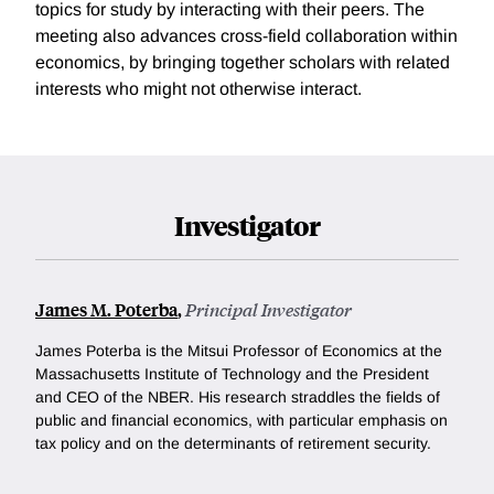
topics for study by interacting with their peers. The
meeting also advances cross-field collaboration within
economics, by bringing together scholars with related
interests who might not otherwise interact.
Investigator
James M. Poterba
,
Principal Investigator
James Poterba is the Mitsui Professor of Economics at the
Massachusetts Institute of Technology and the President
and CEO of the NBER. His research straddles the fields of
public and financial economics, with particular emphasis on
tax policy and on the determinants of retirement security.