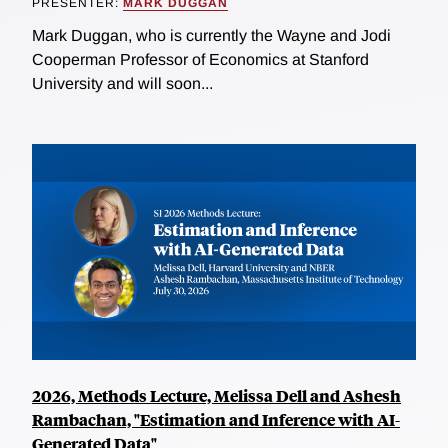
PRESENTER:
MARK DUGGAN
Mark Duggan, who is currently the Wayne and Jodi
Cooperman Professor of Economics at Stanford
University and will soon...
2026, Methods Lecture, Melissa Dell and Ashesh
Rambachan, "Estimation and Inference with AI-
Generated Data"