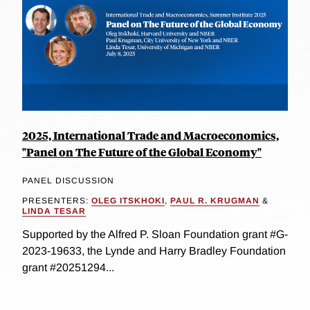
2025, International Trade and Macroeconomics,
"Panel on The Future of the Global Economy"
PANEL DISCUSSION
PRESENTERS:
OLEG ITSKHOKI
,
PAUL R. KRUGMAN
&
LINDA TESAR
Supported by the Alfred P. Sloan Foundation grant #G-
2023-19633, the Lynde and Harry Bradley Foundation
grant #20251294...