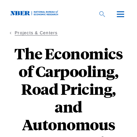
Skip
to
main
content
Projects & Centers
The Economics
of Carpooling,
Road Pricing,
and
Autonomous