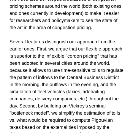
pricing schemes around the world (both existing ones
and ones currently in development) to make it easier
for researchers and policymakers to see the state of
the art in the area of congestion pricing.
Several features distinguish our approach from the
earlier ones. First, we argue that our flexible approach
is superior to the inflexible "cordon pricing" that has
been adopted in several cities around the world,
because it allows to use time-sensitive tolls to regulate
the pattern of inflows to the Central Business District
in the morning, the outflows in the evening, and the
circulation of fleet vehicles (taxies, ridehailing
companies, delivery companies, etc.) throughout the
day. Second, by building on Vickrey's seminal
"bottleneck model", we simplify the estimation of tolls
vs. what would be required to compute Pigouvian
taxes based on the externalities imposed by the