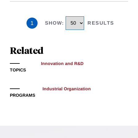
1
SHOW
:
RESULTS
Related
Innovation and R&D
TOPICS
Industrial Organization
PROGRAMS