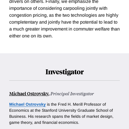
drivers on others. Finally, we emphasize the
importance of considering carpooling jointly with
congestion pricing, as the two technologies are highly
completentary and jointly have the potential to lead to
a much greater improvement in commuter welfare than
either one on its own.
Investigator
Michael Ostrovsky
,
Principal Investigator
Michael Ostrovsky
is the Fred H. Merill Professor of
Economics at the Stanford University Graduate School of
Business. His research spans the fields of market design,
game theory, and financial economics.