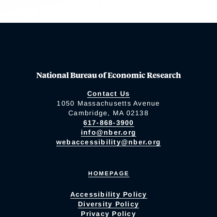
National Bureau of Economic Research
Contact Us
1050 Massachusetts Avenue
Cambridge, MA 02138
617-868-3900
info@nber.org
webaccessibility@nber.org
HOMEPAGE
Accessibility Policy
Diversity Policy
Privacy Policy