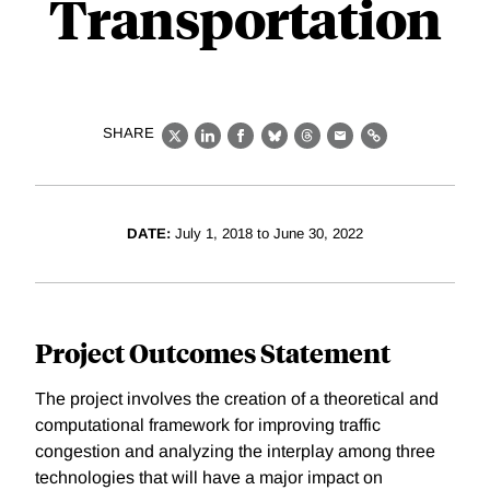
Transportation
SHARE
X
LinkedIn
Facebook
Bluesky
Threads
Email
Link
DATE:
July 1, 2018 to June 30, 2022
Project Outcomes Statement
The project involves the creation of a theoretical and
computational framework for improving traffic
congestion and analyzing the interplay among three
technologies that will have a major impact on