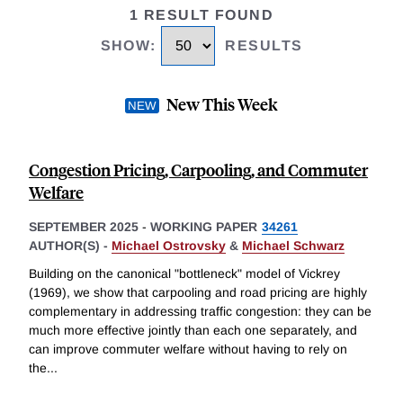
1 RESULT FOUND
SHOW
:
RESULTS
New This Week
Congestion Pricing, Carpooling, and Commuter
Welfare
SEPTEMBER 2025
-
WORKING PAPER
34261
AUTHOR(S) -
Michael Ostrovsky
&
Michael Schwarz
Building on the canonical "bottleneck" model of Vickrey
(1969), we show that carpooling and road pricing are highly
complementary in addressing traffic congestion: they can be
much more effective jointly than each one separately, and
can improve commuter welfare without having to rely on
the
...