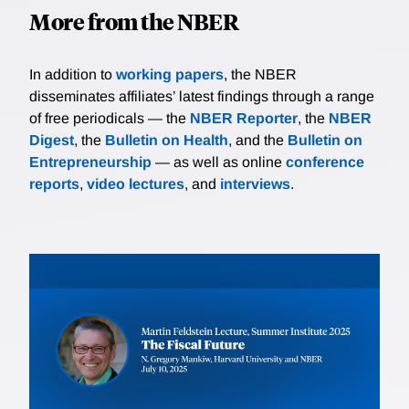
More from the NBER
In addition to
working papers
, the NBER
disseminates affiliates’ latest findings through a range
of free periodicals — the
NBER Reporter
, the
NBER
Digest
, the
Bulletin on Health
, and the
Bulletin on
Entrepreneurship
— as well as online
conference
reports
,
video lectures
, and
interviews
.