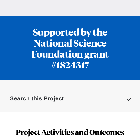
Supported by the
National Science
Foundation grant
#1824317
Loding
Complete
Search this Project
Project Activities and Outcomes