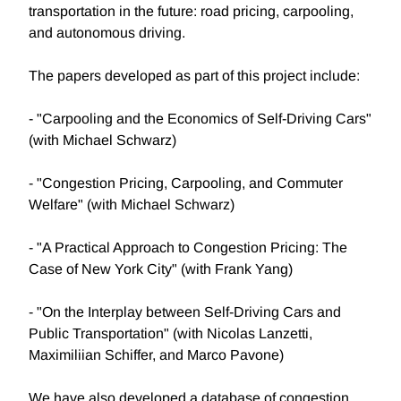
transportation in the future: road pricing, carpooling,
and autonomous driving.
The papers developed as part of this project include:
- "Carpooling and the Economics of Self-Driving Cars"
(with Michael Schwarz)
- "Congestion Pricing, Carpooling, and Commuter
Welfare" (with Michael Schwarz)
- "A Practical Approach to Congestion Pricing: The
Case of New York City" (with Frank Yang)
- "On the Interplay between Self-Driving Cars and
Public Transportation" (with Nicolas Lanzetti,
Maximiliian Schiffer, and Marco Pavone)
We have also developed a database of congestion