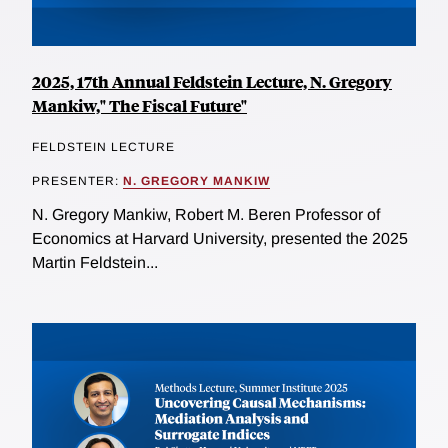
2025, 17th Annual Feldstein Lecture, N. Gregory
Mankiw," The Fiscal Future"
FELDSTEIN LECTURE
PRESENTER:
N. GREGORY MANKIW
N. Gregory Mankiw, Robert M. Beren Professor of
Economics at Harvard University, presented the 2025
Martin Feldstein...