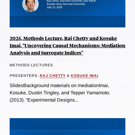
2025, Methods Lecture, Raj Chetty and Kosuke
Imai, "Uncovering Causal Mechanisms: Mediation
Analysis and Surrogate Indices"
METHODS LECTURES
PRESENTERS:
RAJ CHETTY
&
KOSUKE IMAI
SlidesBackground materials on mediationImai,
Kosuke, Dustin Tingley, and Teppei Yamamoto.
(2013). “Experimental Designs...