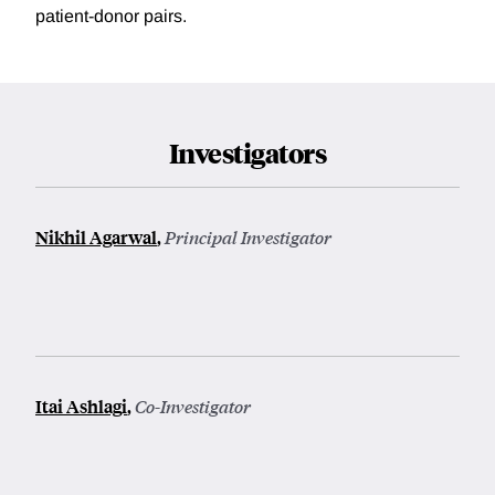
patient-donor pairs.
Investigators
Nikhil Agarwal
,
Principal Investigator
Itai Ashlagi
,
Co-Investigator