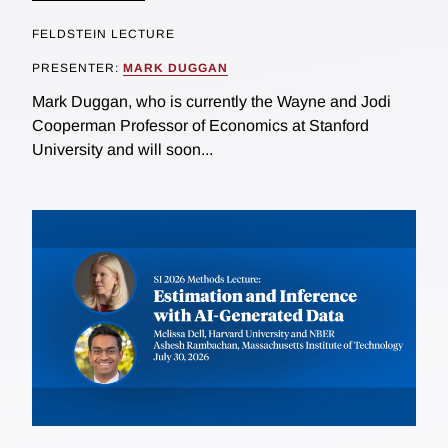
FELDSTEIN LECTURE
PRESENTER:
MARK DUGGAN
Mark Duggan, who is currently the Wayne and Jodi
Cooperman Professor of Economics at Stanford
University and will soon...