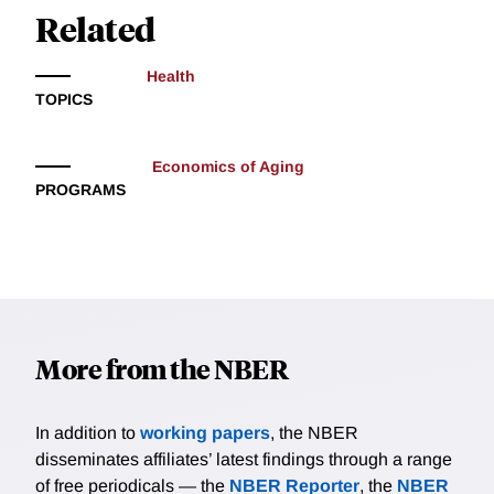
Related
Health
TOPICS
Economics of Aging
PROGRAMS
More from the NBER
In addition to
working papers
, the NBER
disseminates affiliates’ latest findings through a range
of free periodicals — the
NBER Reporter
, the
NBER