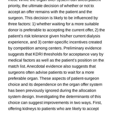
priority, the ultimate decision of whether or not to
accept an offer remains with the patient and the
surgeon. This decision is likely to be influenced by
three factors: 1) whether waiting for a more suitable
donor is preferable to accepting the current offer, 2) the
patient’s risk tolerance given his/her current dialysis
experience, and 3) center-specific incentives created
by competition among centers. Preliminary evidence
suggests that KDRI thresholds for acceptance vary by
medical factors as well as the patient’s position on the
match list. Anecdotal evidence also suggests that
surgeons often advise patients to wait for a more
preferable organ. These aspects of patient-surgeon
choice and its dependence on the organ offer system
has been previously ignored during the allocation
system design. Investigating the determinants of this
choice can suggest improvements in two ways. First,
offering kidneys to patients who are likely to accept