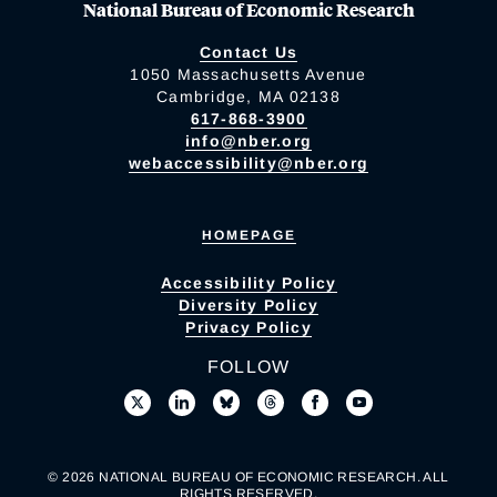
National Bureau of Economic Research
Contact Us
1050 Massachusetts Avenue
Cambridge, MA 02138
617-868-3900
info@nber.org
webaccessibility@nber.org
HOMEPAGE
Accessibility Policy
Diversity Policy
Privacy Policy
FOLLOW
© 2026 NATIONAL BUREAU OF ECONOMIC RESEARCH. ALL
RIGHTS RESERVED.