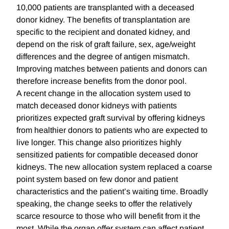
10,000 patients are transplanted with a deceased
donor kidney. The benefits of transplantation are
specific to the recipient and donated kidney, and
depend on the risk of graft failure, sex, age/weight
differences and the degree of antigen mismatch.
Improving matches between patients and donors can
therefore increase benefits from the donor pool.
A recent change in the allocation system used to
match deceased donor kidneys with patients
prioritizes expected graft survival by offering kidneys
from healthier donors to patients who are expected to
live longer. This change also prioritizes highly
sensitized patients for compatible deceased donor
kidneys. The new allocation system replaced a coarse
point system based on few donor and patient
characteristics and the patient’s waiting time. Broadly
speaking, the change seeks to offer the relatively
scarce resource to those who will benefit from it the
most. While the organ offer system can affect patient