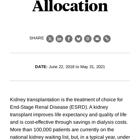
Allocation
SHARE
X
LinkedIn
Facebook
Bluesky
Threads
Email
Link
DATE:
June 22, 2018 to May 31, 2021
Kidney transplantation is the treatment of choice for
End-Stage Renal Disease (ESRD). A kidney
transplant improves life expectancy and quality of life
and is cost-effective through savings in dialysis costs.
More than 100,000 patients are currently on the
national kidney waiting list, but, in a typical year, under