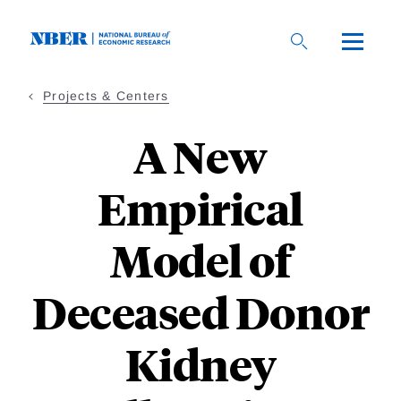
Skip
to
main
content
Projects & Centers
A New
Empirical
Model of
Deceased Donor
Kidney