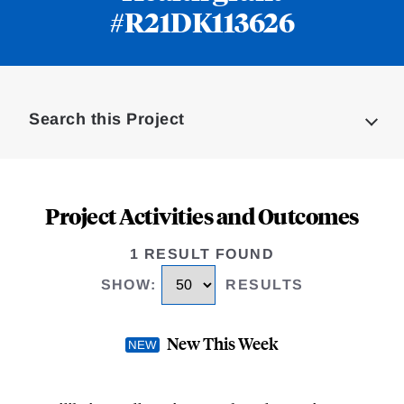
#R21DK113626
Loding
Complete
Search this Project
Project Activities and Outcomes
1 RESULT FOUND
SHOW
:
RESULTS
New This Week