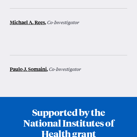
Michael A. Rees
,
Co-Investigator
Paulo J. Somaini
,
Co-Investigator
Supported by the
National Institutes of
Health grant