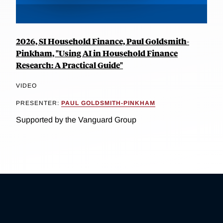
2026, SI Household Finance, Paul Goldsmith-
Pinkham, "Using AI in Household Finance
Research: A Practical Guide"
VIDEO
PRESENTER:
PAUL GOLDSMITH-PINKHAM
Supported by the Vanguard Group