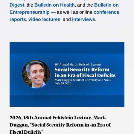
Digest
, the
Bulletin on Health
, and the
Bulletin on
Entrepreneurship
— as well as online
conference
reports
,
video lectures
, and
interviews
.
2026, 18th Annual Feldstein Lecture, Mark
Duggan, "Social Security Reform in an Era of
Fiscal Deficits"