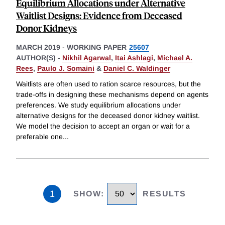
Equilibrium Allocations under Alternative
Waitlist Designs: Evidence from Deceased
Donor Kidneys
MARCH 2019
-
WORKING PAPER
25607
AUTHOR(S) -
Nikhil Agarwal
,
Itai Ashlagi
,
Michael A.
Rees
,
Paulo J. Somaini
&
Daniel C. Waldinger
Waitlists are often used to ration scarce resources, but the
trade-offs in designing these mechanisms depend on agents
preferences. We study equilibrium allocations under
alternative designs for the deceased donor kidney waitlist.
We model the decision to accept an organ or wait for a
preferable one
...
1
SHOW
:
RESULTS