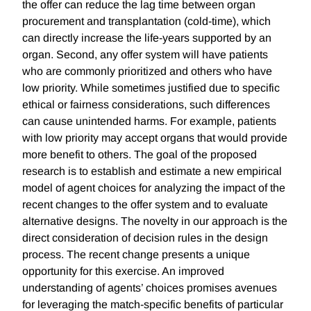
the offer can reduce the lag time between organ
procurement and transplantation (cold-time), which
can directly increase the life-years supported by an
organ. Second, any offer system will have patients
who are commonly prioritized and others who have
low priority. While sometimes justified due to specific
ethical or fairness considerations, such differences
can cause unintended harms. For example, patients
with low priority may accept organs that would provide
more benefit to others. The goal of the proposed
research is to establish and estimate a new empirical
model of agent choices for analyzing the impact of the
recent changes to the offer system and to evaluate
alternative designs. The novelty in our approach is the
direct consideration of decision rules in the design
process. The recent change presents a unique
opportunity for this exercise. An improved
understanding of agents’ choices promises avenues
for leveraging the match-specific benefits of particular