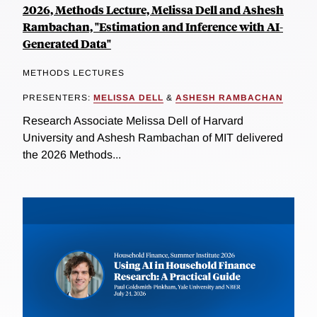
2026, Methods Lecture, Melissa Dell and Ashesh
Rambachan, "Estimation and Inference with AI-
Generated Data"
METHODS LECTURES
PRESENTERS:
MELISSA DELL
&
ASHESH RAMBACHAN
Research Associate Melissa Dell of Harvard
University and Ashesh Rambachan of MIT delivered
the 2026 Methods...