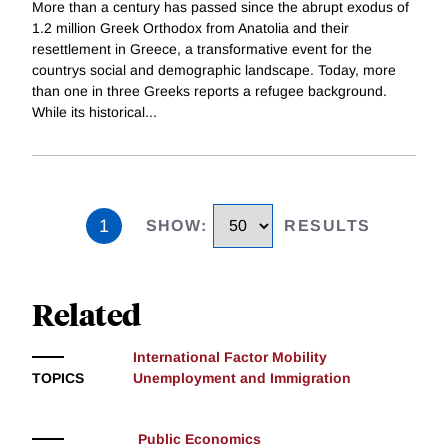
More than a century has passed since the abrupt exodus of
1.2 million Greek Orthodox from Anatolia and their
resettlement in Greece, a transformative event for the
countrys social and demographic landscape. Today, more
than one in three Greeks reports a refugee background.
While its historical
...
1
SHOW
:
RESULTS
Related
International Factor Mobility
TOPICS
Unemployment and Immigration
Public Economics