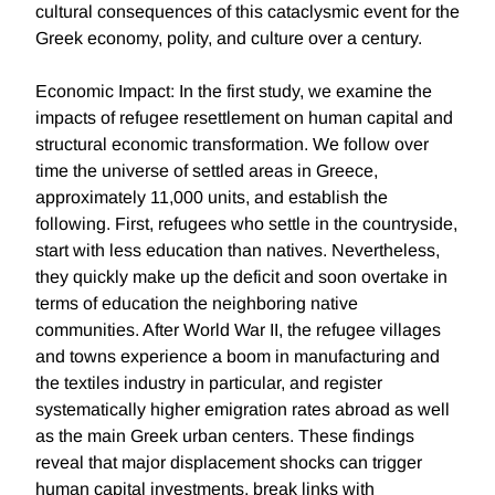
cultural consequences of this cataclysmic event for the
Greek economy, polity, and culture over a century.
Economic Impact: In the first study, we examine the
impacts of refugee resettlement on human capital and
structural economic transformation. We follow over
time the universe of settled areas in Greece,
approximately 11,000 units, and establish the
following. First, refugees who settle in the countryside,
start with less education than natives. Nevertheless,
they quickly make up the deficit and soon overtake in
terms of education the neighboring native
communities. After World War II, the refugee villages
and towns experience a boom in manufacturing and
the textiles industry in particular, and register
systematically higher emigration rates abroad as well
as the main Greek urban centers. These findings
reveal that major displacement shocks can trigger
human capital investments, break links with