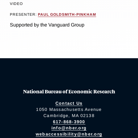
VIDEO
PRESENTER:
PAUL GOLDSMITH-PINKHAM
Supported by the Vanguard Group
National Bureau of Economic Research
Contact Us
1050 Massachusetts Avenue
Cambridge, MA 02138
617-868-3900
info@nber.org
webaccessibility@nber.org