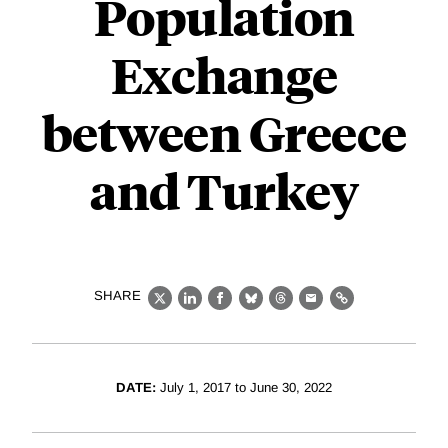
Population
Exchange
between Greece
and Turkey
SHARE
X
LinkedIn
Facebook
Bluesky
Threads
Email
Link
DATE:
July 1, 2017 to June 30, 2022