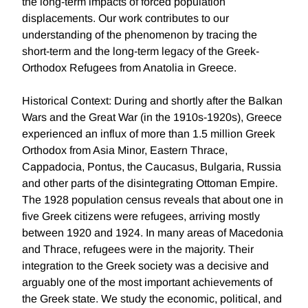
the long-term impacts of forced population
displacements. Our work contributes to our
understanding of the phenomenon by tracing the
short-term and the long-term legacy of the Greek-
Orthodox Refugees from Anatolia in Greece.
Historical Context: During and shortly after the Balkan
Wars and the Great War (in the 1910s-1920s), Greece
experienced an influx of more than 1.5 million Greek
Orthodox from Asia Minor, Eastern Thrace,
Cappadocia, Pontus, the Caucasus, Bulgaria, Russia
and other parts of the disintegrating Ottoman Empire.
The 1928 population census reveals that about one in
five Greek citizens were refugees, arriving mostly
between 1920 and 1924. In many areas of Macedonia
and Thrace, refugees were in the majority. Their
integration to the Greek society was a decisive and
arguably one of the most important achievements of
the Greek state. We study the economic, political, and