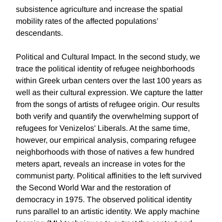
subsistence agriculture and increase the spatial
mobility rates of the affected populations’
descendants.
Political and Cultural Impact. In the second study, we
trace the political identity of refugee neighborhoods
within Greek urban centers over the last 100 years as
well as their cultural expression. We capture the latter
from the songs of artists of refugee origin. Our results
both verify and quantify the overwhelming support of
refugees for Venizelos' Liberals. At the same time,
however, our empirical analysis, comparing refugee
neighborhoods with those of natives a few hundred
meters apart, reveals an increase in votes for the
communist party. Political affinities to the left survived
the Second World War and the restoration of
democracy in 1975. The observed political identity
runs parallel to an artistic identity. We apply machine