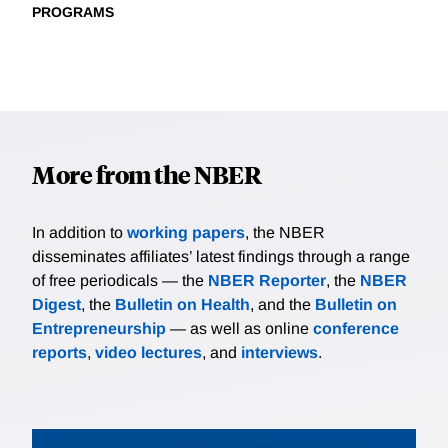
PROGRAMS
More from the NBER
In addition to
working papers
, the NBER
disseminates affiliates’ latest findings through a range
of free periodicals — the
NBER Reporter
, the
NBER
Digest
, the
Bulletin on Health
, and the
Bulletin on
Entrepreneurship
— as well as online
conference
reports
,
video lectures
, and
interviews
.