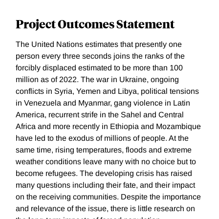
Project Outcomes Statement
The United Nations estimates that presently one
person every three seconds joins the ranks of the
forcibly displaced estimated to be more than 100
million as of 2022. The war in Ukraine, ongoing
conflicts in Syria, Yemen and Libya, political tensions
in Venezuela and Myanmar, gang violence in Latin
America, recurrent strife in the Sahel and Central
Africa and more recently in Ethiopia and Mozambique
have led to the exodus of millions of people. At the
same time, rising temperatures, floods and extreme
weather conditions leave many with no choice but to
become refugees. The developing crisis has raised
many questions including their fate, and their impact
on the receiving communities. Despite the importance
and relevance of the issue, there is little research on