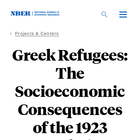
Skip
to
main
content
Projects & Centers
Greek Refugees:
The
Socioeconomic
Consequences
of the 1923