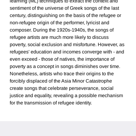
learning (ML) techniques to extract the context and
sentiment of the universe of Greek songs of the last
century, distinguishing on the basis of the refugee or
non-refugee origin of the performer, lyricist and
composer. During the 1920s-1940s, the songs of
refugee artists are much more likely to discuss
poverty, social exclusion and misfortune. However, as
refugees' education and incomes converge with - and
even exceed - those of natives, the importance of
poverty as a concept in songs diminishes over time.
Nonetheless, artists who trace their origins to the
forcibly displaced of the Asia Minor Catastrophe
create songs that celebrate perseverance, social
justice and equality, revealing a possible mechanism
for the transmission of refugee identity.