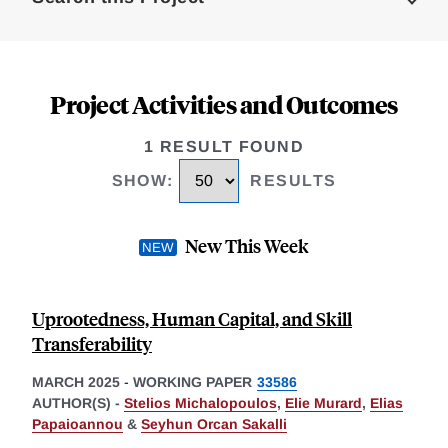
Project Activities and Outcomes
1 RESULT FOUND
SHOW
:
RESULTS
New This Week
Uprootedness, Human Capital, and Skill
Transferability
MARCH 2025
-
WORKING PAPER
33586
AUTHOR(S) -
Stelios Michalopoulos
,
Elie Murard
,
Elias
Papaioannou
&
Seyhun Orcan Sakalli