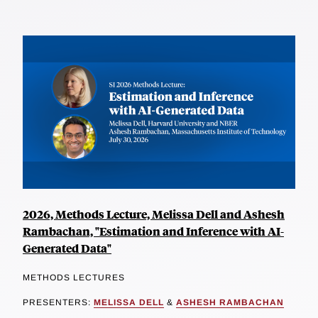
2026, Methods Lecture, Melissa Dell and Ashesh
Rambachan, "Estimation and Inference with AI-
Generated Data"
METHODS LECTURES
PRESENTERS:
MELISSA DELL
&
ASHESH RAMBACHAN