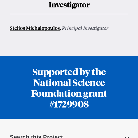
Investigator
Stelios Michalopoulos
,
Principal Investigator
Supported by the
National Science
Foundation grant
#1729908
Loding
Complete
Search this Project