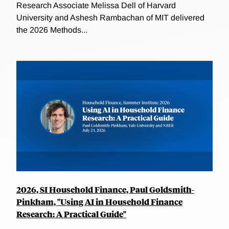
Research Associate Melissa Dell of Harvard
University and Ashesh Rambachan of MIT delivered
the 2026 Methods...
2026, SI Household Finance, Paul Goldsmith-
Pinkham, "Using AI in Household Finance
Research: A Practical Guide"