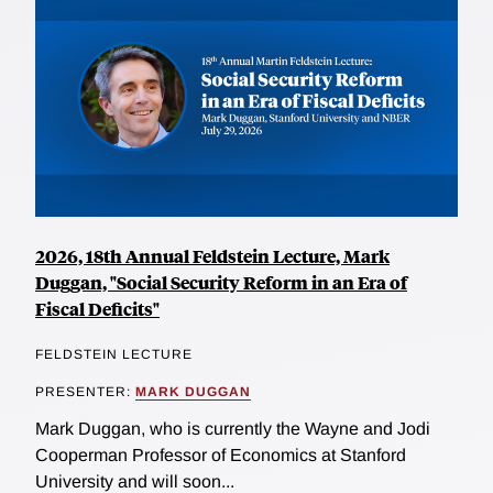
2026, 18th Annual Feldstein Lecture, Mark
Duggan, "Social Security Reform in an Era of
Fiscal Deficits"
FELDSTEIN LECTURE
PRESENTER:
MARK DUGGAN
Mark Duggan, who is currently the Wayne and Jodi
Cooperman Professor of Economics at Stanford
University and will soon...