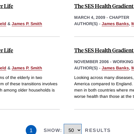
r Life
The SES Health Gradient 
MARCH 4, 2009
-
CHAPTER
eld
&
James P. Smith
AUTHOR(S) -
James Banks
,
M
r Life
The SES Health Gradient 
NOVEMBER 2006
-
WORKING
eld
&
James P. Smith
AUTHOR(S) -
James Banks
,
M
s of the elderly in two
Looking across many diseases,
rm of these transitions involves
America compared to England. S
ch among older households is
men in both countries where me
worse health than those at the 
1
SHOW
:
RESULTS