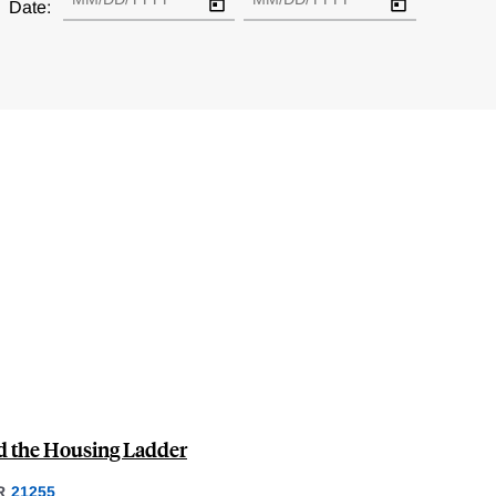
Date:
nd the Housing Ladder
R
21255