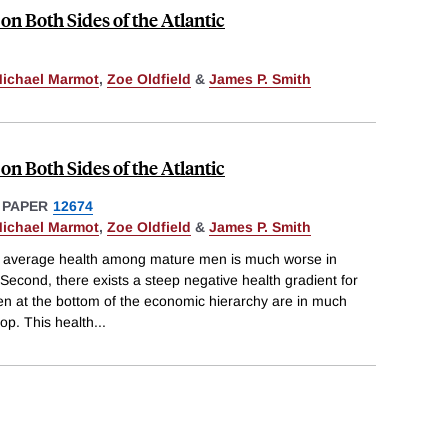
on Both Sides of the Atlantic
ichael Marmot
,
Zoe Oldfield
&
James P. Smith
on Both Sides of the Atlantic
 PAPER
12674
ichael Marmot
,
Zoe Oldfield
&
James P. Smith
 average health among mature men is much worse in
econd, there exists a steep negative health gradient for
n at the bottom of the economic hierarchy are in much
top. This health
...