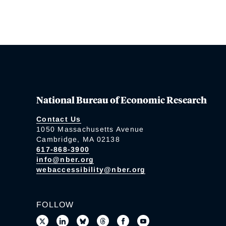
National Bureau of Economic Research
Contact Us
1050 Massachusetts Avenue
Cambridge, MA 02138
617-868-3900
info@nber.org
webaccessibility@nber.org
FOLLOW