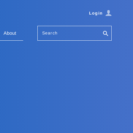
Login
Search
About