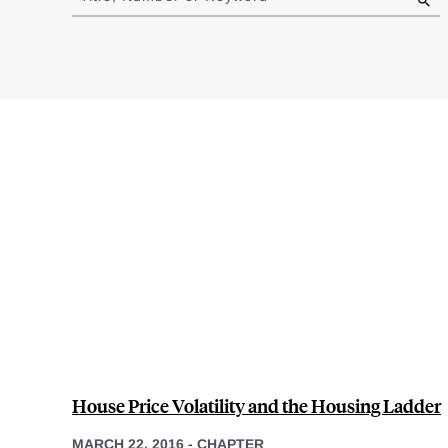
results
House Price Volatility and the Housing Ladder
MARCH 22, 2016
-
CHAPTER