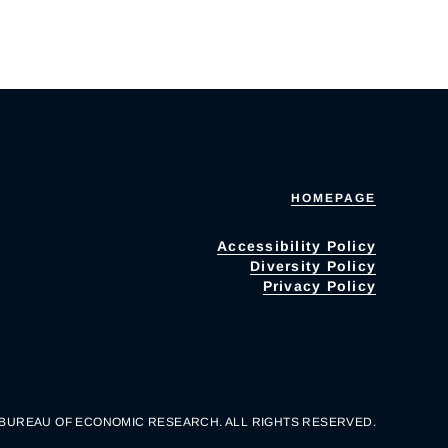
HOMEPAGE
Accessibility Policy
Diversity Policy
Privacy Policy
 BUREAU OF ECONOMIC RESEARCH. ALL RIGHTS RESERVED.