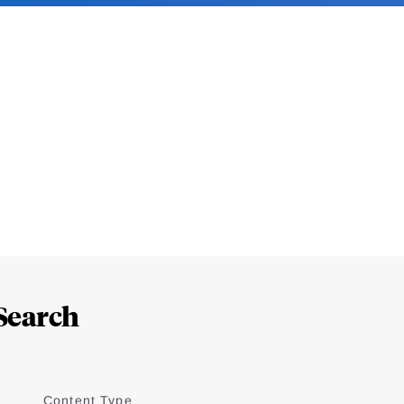
Search
Content Type