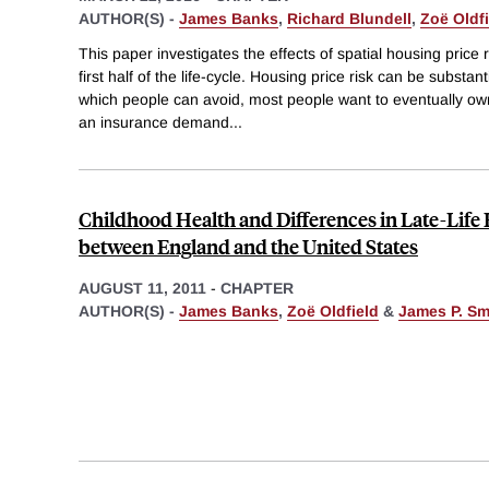
AUTHOR(S) -
James Banks
,
Richard Blundell
,
Zoë Oldfi
This paper investigates the effects of spatial housing price
first half of the life-cycle. Housing price risk can be substant
which people can avoid, most people want to eventually ow
an insurance demand
...
Childhood Health and Differences in Late-Lif
between England and the United States
AUGUST 11, 2011
-
CHAPTER
AUTHOR(S) -
James Banks
,
Zoë Oldfield
&
James P. Sm