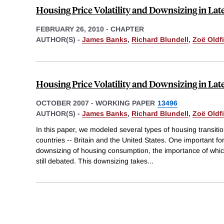
Housing Price Volatility and Downsizing in Late
FEBRUARY 26, 2010
-
CHAPTER
AUTHOR(S) -
James Banks
,
Richard Blundell
,
Zoë Oldfi
Housing Price Volatility and Downsizing in Late
OCTOBER 2007
-
WORKING PAPER
13496
AUTHOR(S) -
James Banks
,
Richard Blundell
,
Zoë Oldfi
In this paper, we modeled several types of housing transition
countries -- Britain and the United States. One important fo
downsizing of housing consumption, the importance of whi
still debated. This downsizing takes
...