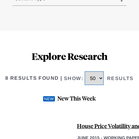
Explore Research
8 RESULTS FOUND
|
SHOW
:
RESULTS
New This Week
House Price Volatility a
JUNE 2015
-
WORKING PAPE