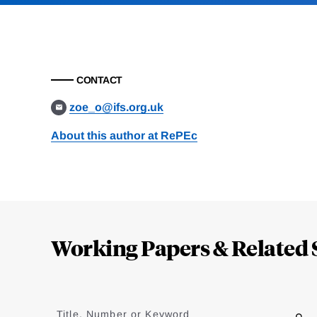
CONTACT
zoe_o@ifs.org.uk
About this author at RePEc
Loding
Complete
Working Papers & Related 
Jump
to
Title, Number or Keyword