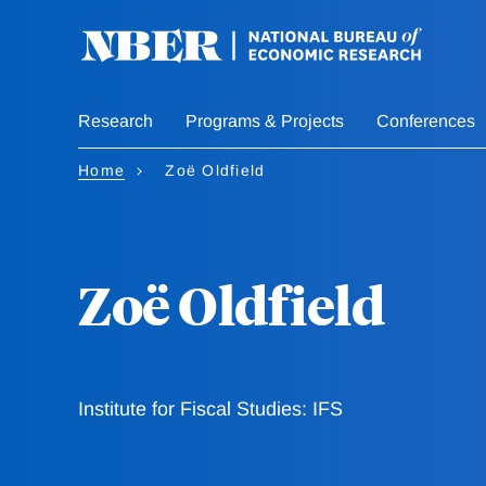
Skip
to
main
content
Research
Programs & Projects
Conferences
Home
Zoë Oldfield
Zoë Oldfield
Institute for Fiscal Studies: IFS