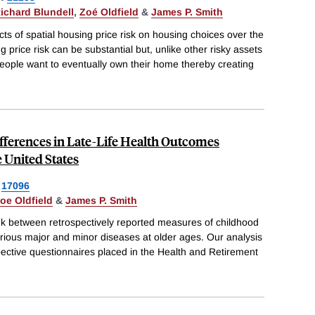
ichard Blundell
,
Zoé Oldfield
&
James P. Smith
cts of spatial housing price risk on housing choices over the
ing price risk can be substantial but, unlike other risky assets
eople want to eventually own their home thereby creating
fferences in Late-Life Health Outcomes
 United States
17096
oe Oldfield
&
James P. Smith
ink between retrospectively reported measures of childhood
rious major and minor diseases at older ages. Our analysis
ective questionnaires placed in the Health and Retirement