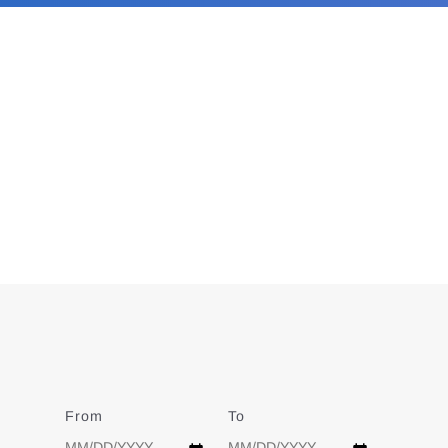
From
Date
To
Date