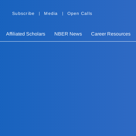
Subscribe
Media
Open Calls
Affiliated Scholars
NBER News
Career Resources