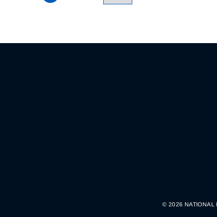
© 2026 NATIONAL