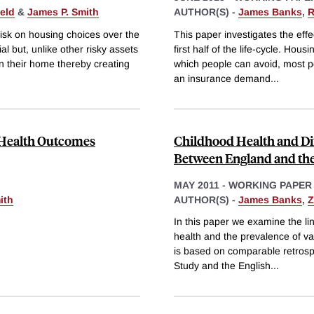
eld
&
James P. Smith
AUTHOR(S) -
James Banks
,
R
 risk on housing choices over the
This paper investigates the effe
ial but, unlike other risky assets
first half of the life-cycle. Hous
n their home thereby creating
which people can avoid, most p
an insurance demand
...
e Health Outcomes
Childhood Health and Di
Between England and the
MAY 2011
-
WORKING PAPER
ith
AUTHOR(S) -
James Banks
,
Z
In this paper we examine the l
health and the prevalence of va
is based on comparable retrosp
Study and the English
...