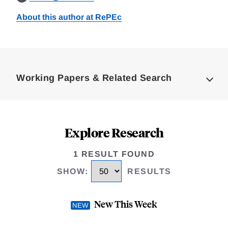
About this author at RePEc
Loding
Complete
Working Papers & Related Search
Explore Research
1 RESULT FOUND
SHOW
:
RESULTS
New This Week