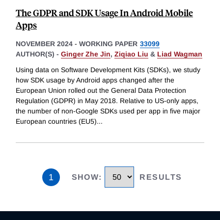
The GDPR and SDK Usage In Android Mobile
Apps
NOVEMBER 2024
-
WORKING PAPER
33099
AUTHOR(S) -
Ginger Zhe Jin
,
Ziqiao Liu
&
Liad Wagman
Using data on Software Development Kits (SDKs), we study
how SDK usage by Android apps changed after the
European Union rolled out the General Data Protection
Regulation (GDPR) in May 2018. Relative to US-only apps,
the number of non-Google SDKs used per app in five major
European countries (EU5)
...
1
SHOW
:
RESULTS