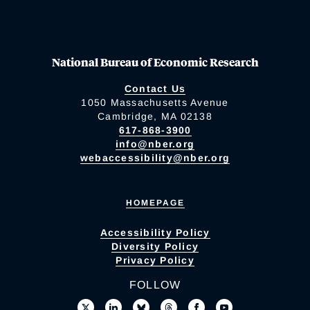
National Bureau of Economic Research
Contact Us
1050 Massachusetts Avenue
Cambridge, MA 02138
617-868-3900
info@nber.org
webaccessibility@nber.org
HOMEPAGE
Accessibility Policy
Diversity Policy
Privacy Policy
FOLLOW