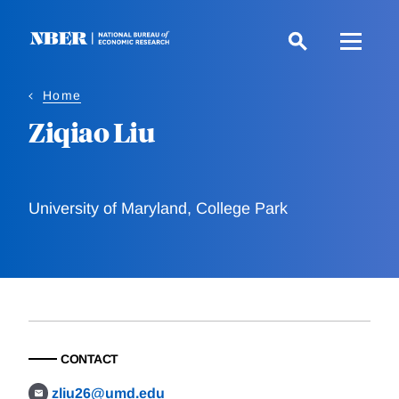
Skip
to
main
content
Home
Ziqiao Liu
University of Maryland, College Park
CONTACT
zliu26@umd.edu