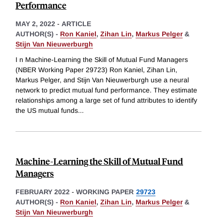
Performance
MAY 2, 2022
-
ARTICLE
AUTHOR(S) -
Ron Kaniel
,
Zihan Lin
,
Markus Pelger
&
Stijn Van Nieuwerburgh
I n Machine-Learning the Skill of Mutual Fund Managers
(NBER Working Paper 29723) Ron Kaniel, Zihan Lin,
Markus Pelger, and Stijn Van Nieuwerburgh use a neural
network to predict mutual fund performance. They estimate
relationships among a large set of fund attributes to identify
the US mutual funds
...
Machine-Learning the Skill of Mutual Fund
Managers
FEBRUARY 2022
-
WORKING PAPER
29723
AUTHOR(S) -
Ron Kaniel
,
Zihan Lin
,
Markus Pelger
&
Stijn Van Nieuwerburgh