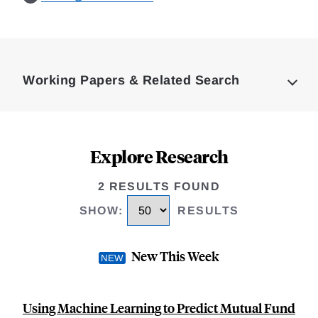
Loding
Complete
Working Papers & Related Search
Explore Research
2 RESULTS FOUND
SHOW
:
RESULTS
New This Week
Using Machine Learning to Predict Mutual Fund