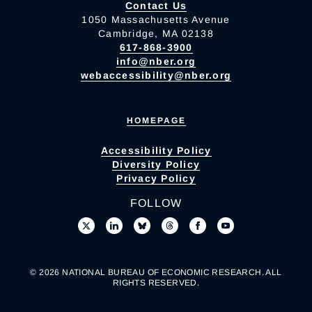
Contact Us
1050 Massachusetts Avenue
Cambridge, MA 02138
617-868-3900
info@nber.org
webaccessibility@nber.org
HOMEPAGE
Accessibility Policy
Diversity Policy
Privacy Policy
FOLLOW
© 2026 NATIONAL BUREAU OF ECONOMIC RESEARCH. ALL
RIGHTS RESERVED.