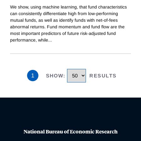
We show, using machine learning, that fund characteristics
can consistently differentiate high from low-performing
mutual funds, as well as identify funds with net-of-fees
abnormal returns. Fund momentum and fund flow are the
most important predictors of future risk-adjusted fund
performance, while
...
1
SHOW
:
RESULTS
National Bureau of Economic Research