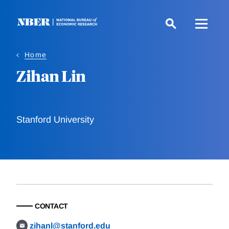
Skip
to
main
content
Home
Zihan Lin
Stanford University
CONTACT
zihanl@stanford.edu