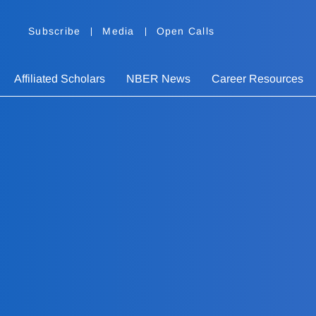
Subscribe
Media
Open Calls
Affiliated Scholars
NBER News
Career Resources