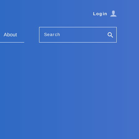
Login
Search
About