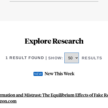
Explore Research
1 RESULT FOUND
|
SHOW
:
RESULTS
New This Week
rmation and Mistrust: The Equilibrium Effects of Fake 
zon.com