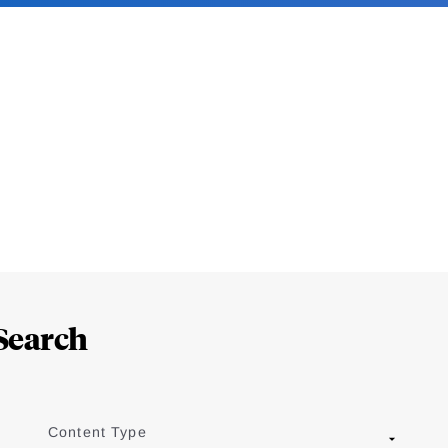
Search
Content Type