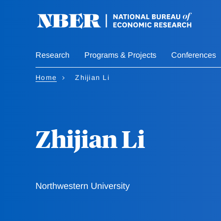
Skip
to
main
content
Research
Programs & Projects
Conferences
Home
Zhijian Li
Zhijian Li
Northwestern University