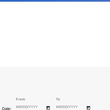
From
Date
To
Date
Date: