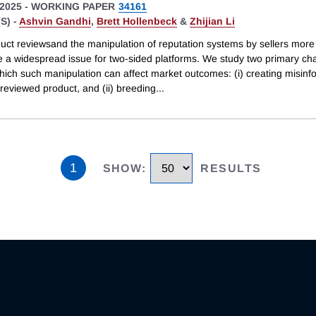
2025
-
WORKING PAPER
34161
S) -
Ashvin Gandhi
,
Brett Hollenbeck
&
Zhijian Li
uct reviewsand the manipulation of reputation systems by sellers more
e a widespread issue for two-sided platforms. We study two primary ch
hich such manipulation can affect market outcomes: (i) creating misinf
reviewed product, and (ii) breeding
...
1
SHOW
:
RESULTS