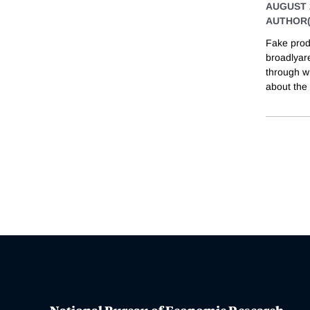
AUGUST 
AUTHOR(
Fake prod
broadlyar
through w
about the 
National Bureau of Economic Research