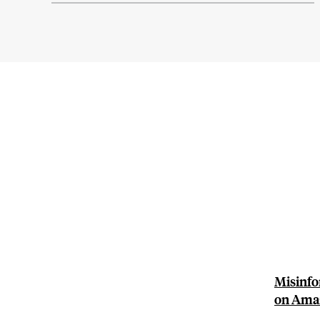
Misinfo
on Ama