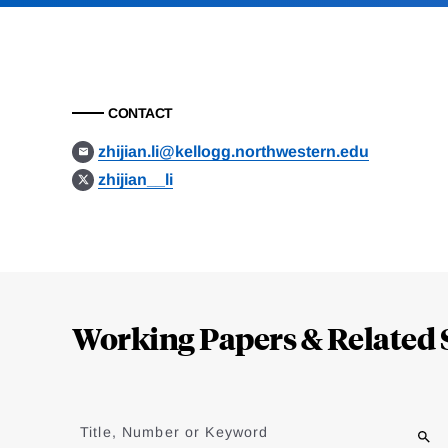
CONTACT
zhijian.li@kellogg.northwestern.edu
zhijian__li
Loding
Complete
Working Papers & Related 
Jump
to
Title, Number or Keyword
results