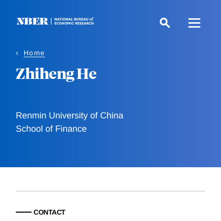
Skip
to
main
content
Home
Zhiheng He
Renmin University of China
School of Finance
CONTACT