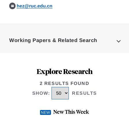
hez@ruc.edu.cn
Loding
Complete
Working Papers & Related Search
Explore Research
2 RESULTS FOUND
SHOW
:
RESULTS
New This Week