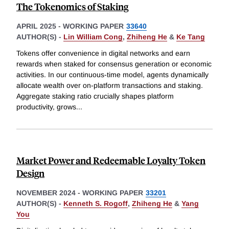
The Tokenomics of Staking
APRIL 2025
-
WORKING PAPER
33640
AUTHOR(S) -
Lin William Cong
,
Zhiheng He
&
Ke Tang
Tokens offer convenience in digital networks and earn
rewards when staked for consensus generation or economic
activities. In our continuous-time model, agents dynamically
allocate wealth over on-platform transactions and staking.
Aggregate staking ratio crucially shapes platform
productivity, grows
...
Market Power and Redeemable Loyalty Token
Design
NOVEMBER 2024
-
WORKING PAPER
33201
AUTHOR(S) -
Kenneth S. Rogoff
,
Zhiheng He
&
Yang
You