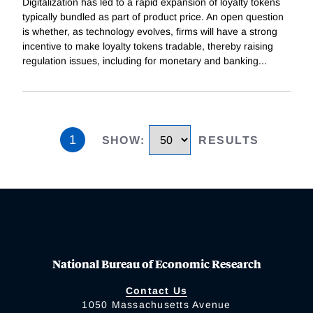
Digitalization has led to a rapid expansion of loyalty tokens
typically bundled as part of product price. An open question
is whether, as technology evolves, firms will have a strong
incentive to make loyalty tokens tradable, thereby raising
regulation issues, including for monetary and banking
...
1
SHOW
:
RESULTS
National Bureau of Economic Research
Contact Us
1050 Massachusetts Avenue