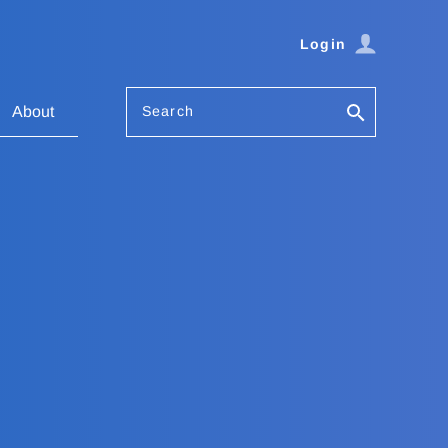
Login
Search
About