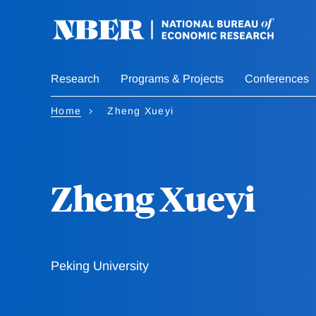
Skip
to
main
content
Research
Programs & Projects
Conferences
Home
Zheng Xueyi
Zheng Xueyi
Peking University