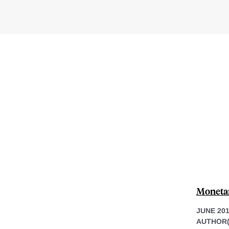
Monetar
JUNE 20
AUTHOR(