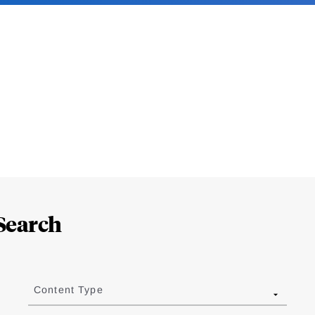
Search
Content Type