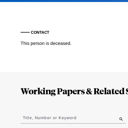
CONTACT
This person is deceased.
Loding
Complete
Working Papers & Related 
Jump
to
Title, Number or Keyword
results