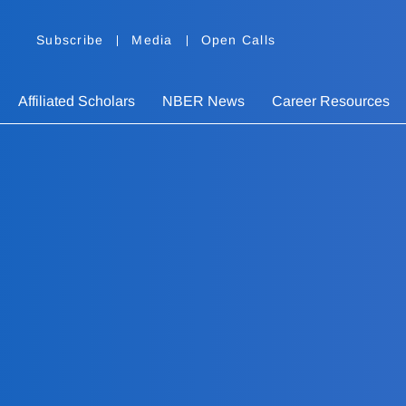
Subscribe
Media
Open Calls
Affiliated Scholars
NBER News
Career Resources