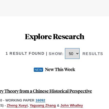
Explore Research
1 RESULT FOUND
|
SHOW
:
RESULTS
New This Week
y Theory from a Chinese Historical Perspective
10
-
WORKING PAPER
16092
S) -
Zheng Xueyi
,
Yaguang Zhang
&
John Whalley