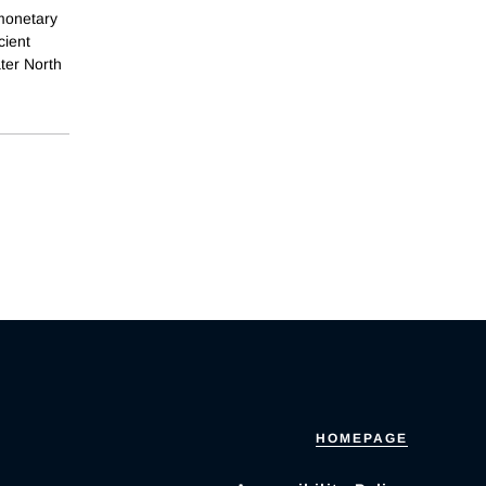
monetary
cient
ter North
HOMEPAGE