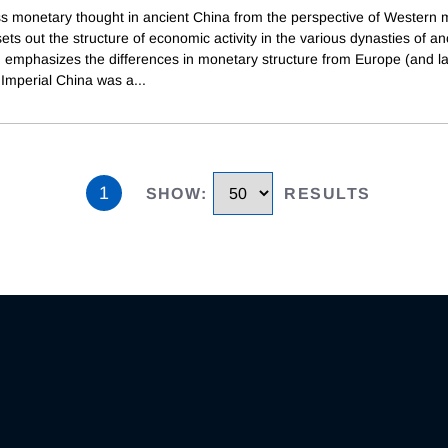
s monetary thought in ancient China from the perspective of Western 
 sets out the structure of economic activity in the various dynasties of an
 emphasizes the differences in monetary structure from Europe (and la
 Imperial China was a
...
1
SHOW
:
RESULTS