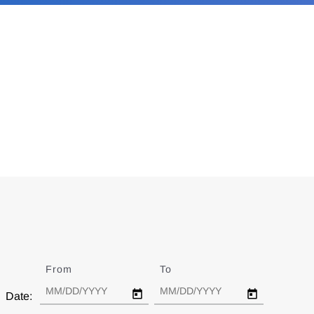
From
Date
To
Date
Date: