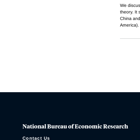
We discus
theory. It
China and
America).
National Bureau of Economic Research
Contact Us