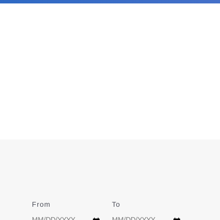
From
Date
To
Date