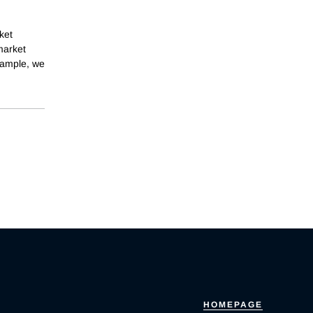
ket
 market
sample, we
HOMEPAGE