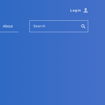
Login
Search
About