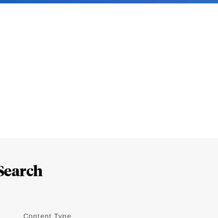
Search
Content Type