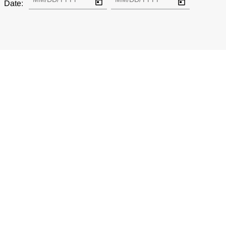
Date: