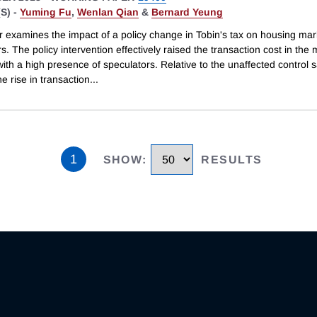
S) -
Yuming Fu
,
Wenlan Qian
&
Bernard Yeung
r examines the impact of a policy change in Tobin's tax on housing mar
s. The policy intervention effectively raised the transaction cost in the
th a high presence of speculators. Relative to the unaffected control 
he rise in transaction
...
1
SHOW
:
RESULTS