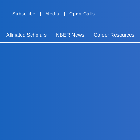
Subscribe
Media
Open Calls
Affiliated Scholars
NBER News
Career Resources