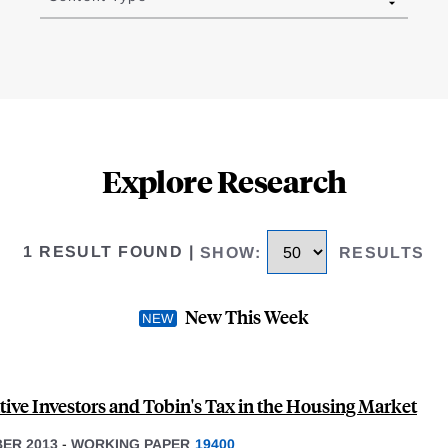
Explore Research
1 RESULT FOUND
|
SHOW
:
RESULTS
New This Week
tive Investors and Tobin's Tax in the Housing Market
ER 2013
-
WORKING PAPER
19400