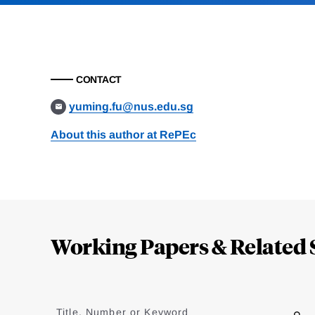
CONTACT
yuming.fu@nus.edu.sg
About this author at RePEc
Loding
Complete
Working Papers & Related 
Jump
to
Title, Number or Keyword