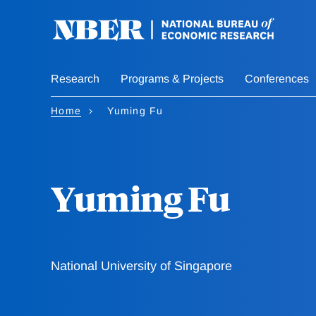
Skip
to
main
content
Research
Programs & Projects
Conferences
Home
Yuming Fu
Yuming Fu
National University of Singapore