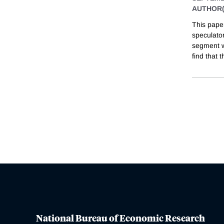
AUTHOR(
This pape
speculator
segment wi
find that t
National Bureau of Economic Research