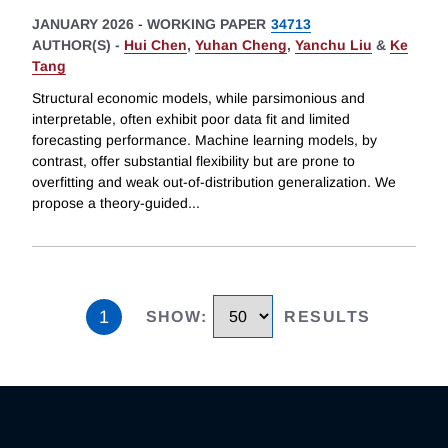
JANUARY 2026
-
WORKING PAPER
34713
AUTHOR(S) -
Hui Chen
,
Yuhan Cheng
,
Yanchu Liu
&
Ke
Tang
Structural economic models, while parsimonious and
interpretable, often exhibit poor data fit and limited
forecasting performance. Machine learning models, by
contrast, offer substantial flexibility but are prone to
overfitting and weak out-of-distribution generalization. We
propose a theory-guided
...
1
SHOW
:
RESULTS