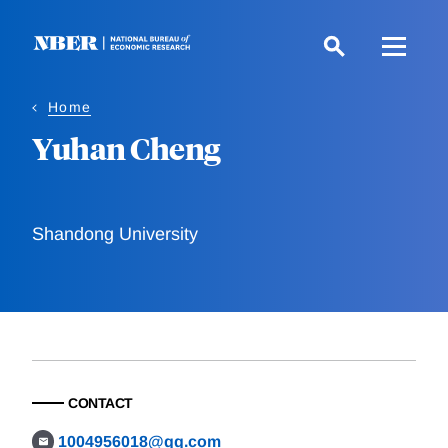
Skip
to
main
content
Home
Yuhan Cheng
Shandong University
CONTACT
1004956018@qq.com