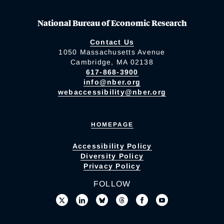
National Bureau of Economic Research
Contact Us
1050 Massachusetts Avenue
Cambridge, MA 02138
617-868-3900
info@nber.org
webaccessibility@nber.org
HOMEPAGE
Accessibility Policy
Diversity Policy
Privacy Policy
FOLLOW