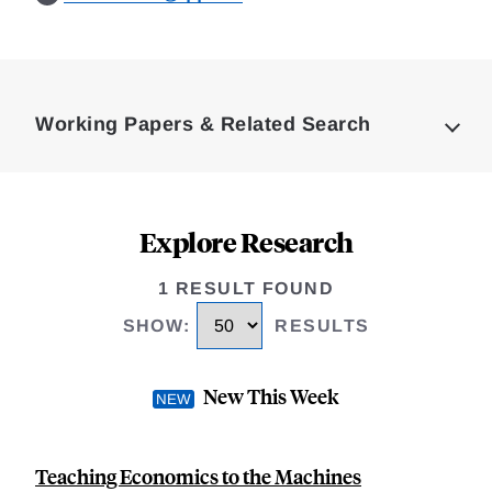
Loding
Complete
Working Papers & Related Search
Explore Research
1 RESULT FOUND
SHOW
:
RESULTS
New This Week
Teaching Economics to the Machines