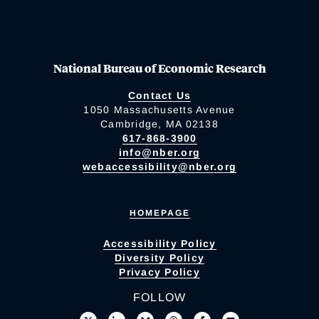
National Bureau of Economic Research
Contact Us
1050 Massachusetts Avenue
Cambridge, MA 02138
617-868-3900
info@nber.org
webaccessibility@nber.org
HOMEPAGE
Accessibility Policy
Diversity Policy
Privacy Policy
FOLLOW