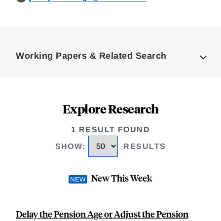
Loding
Complete
Working Papers & Related Search
Explore Research
1 RESULT FOUND
SHOW
:
RESULTS
New This Week
Delay the Pension Age or Adjust the Pension