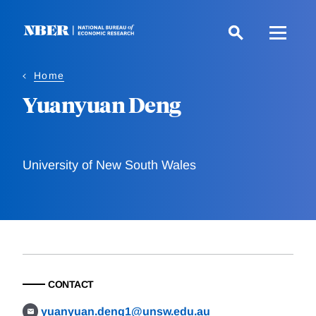
Skip
to
main
content
Home
Yuanyuan Deng
University of New South Wales
CONTACT
yuanyuan.deng1@unsw.edu.au