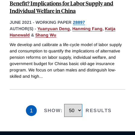
Benefit? Implications for Labor Supply and
Individual Welfare in China
JUNE 2021
-
WORKING PAPER
28897
AUTHOR(S) -
Yuanyuan Deng
,
Hanming Fang
,
Katja
Hanewald
&
Shang Wu
We develop and calibrate a life-cycle model of labor supply
and consumption to quantify the implications of alternative
pension reforms on labor supply, individual welfare, and
government budget for Chinas basic old-age insurance
program. We focus on urban males and distinguish low-
skilled and high
...
1
SHOW
:
RESULTS