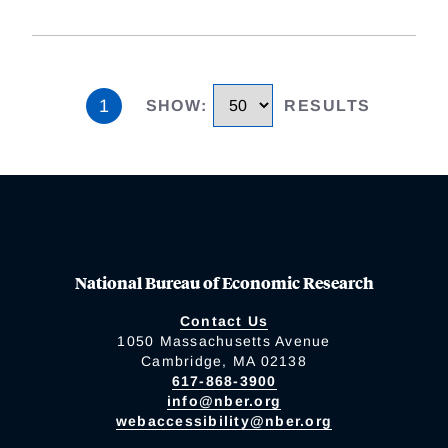
1
SHOW
:
RESULTS
National Bureau of Economic Research
Contact Us
1050 Massachusetts Avenue
Cambridge, MA 02138
617-868-3900
info@nber.org
webaccessibility@nber.org