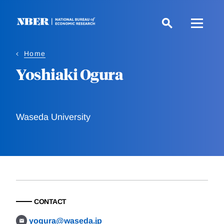
Skip
to
main
content
Home
Yoshiaki Ogura
Waseda University
CONTACT
yogura@waseda.jp