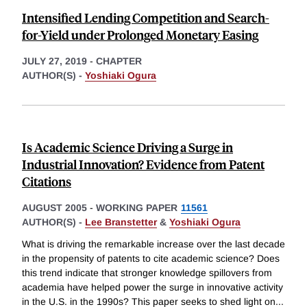
Intensified Lending Competition and Search-
for-Yield under Prolonged Monetary Easing
JULY 27, 2019
-
CHAPTER
AUTHOR(S) -
Yoshiaki Ogura
Is Academic Science Driving a Surge in
Industrial Innovation? Evidence from Patent
Citations
AUGUST 2005
-
WORKING PAPER
11561
AUTHOR(S) -
Lee Branstetter
&
Yoshiaki Ogura
What is driving the remarkable increase over the last decade
in the propensity of patents to cite academic science? Does
this trend indicate that stronger knowledge spillovers from
academia have helped power the surge in innovative activity
in the U.S. in the 1990s? This paper seeks to shed light on
...