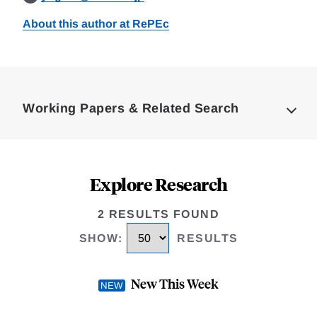
About this author at RePEc
Loding
Complete
Working Papers & Related Search
Explore Research
2 RESULTS FOUND
SHOW
:
RESULTS
New This Week