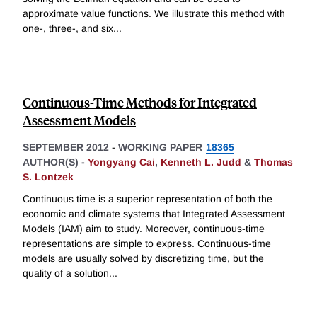
approximate value functions. We illustrate this method with
one-, three-, and six
...
Continuous-Time Methods for Integrated
Assessment Models
SEPTEMBER 2012
-
WORKING PAPER
18365
AUTHOR(S) -
Yongyang Cai
,
Kenneth L. Judd
&
Thomas
S. Lontzek
Continuous time is a superior representation of both the
economic and climate systems that Integrated Assessment
Models (IAM) aim to study. Moreover, continuous-time
representations are simple to express. Continuous-time
models are usually solved by discretizing time, but the
quality of a solution
...