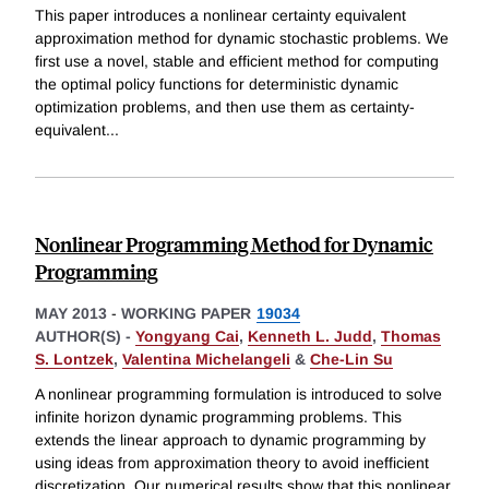
This paper introduces a nonlinear certainty equivalent
approximation method for dynamic stochastic problems. We
first use a novel, stable and efficient method for computing
the optimal policy functions for deterministic dynamic
optimization problems, and then use them as certainty-
equivalent
...
Nonlinear Programming Method for Dynamic
Programming
MAY 2013
-
WORKING PAPER
19034
AUTHOR(S) -
Yongyang Cai
,
Kenneth L. Judd
,
Thomas
S. Lontzek
,
Valentina Michelangeli
&
Che-Lin Su
A nonlinear programming formulation is introduced to solve
infinite horizon dynamic programming problems. This
extends the linear approach to dynamic programming by
using ideas from approximation theory to avoid inefficient
discretization. Our numerical results show that this nonlinear