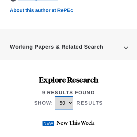
About this author at RePEc
Loding
Complete
Working Papers & Related Search
Explore Research
9 RESULTS FOUND
SHOW
:
RESULTS
New This Week