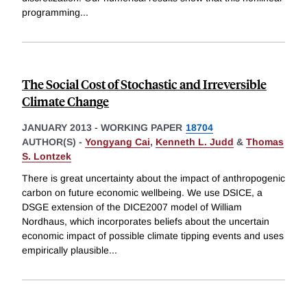
programming
...
The Social Cost of Stochastic and Irreversible
Climate Change
JANUARY 2013
-
WORKING PAPER
18704
AUTHOR(S) -
Yongyang Cai
,
Kenneth L. Judd
&
Thomas
S. Lontzek
There is great uncertainty about the impact of anthropogenic
carbon on future economic wellbeing. We use DSICE, a
DSGE extension of the DICE2007 model of William
Nordhaus, which incorporates beliefs about the uncertain
economic impact of possible climate tipping events and uses
empirically plausible
...