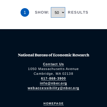
1
SHOW
:
RESULTS
National Bureau of Economic Research
Contact Us
1050 Massachusetts Avenue
Cambridge, MA 02138
617-868-3900
info@nber.org
webaccessibility@nber.org
HOMEPAGE