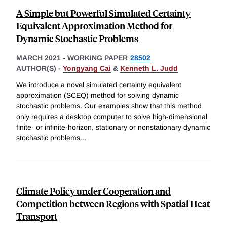
A Simple but Powerful Simulated Certainty
Equivalent Approximation Method for
Dynamic Stochastic Problems
MARCH 2021
-
WORKING PAPER
28502
AUTHOR(S) -
Yongyang Cai
&
Kenneth L. Judd
We introduce a novel simulated certainty equivalent
approximation (SCEQ) method for solving dynamic
stochastic problems. Our examples show that this method
only requires a desktop computer to solve high-dimensional
finite- or infinite-horizon, stationary or nonstationary dynamic
stochastic problems
...
Climate Policy under Cooperation and
Competition between Regions with Spatial Heat
Transport