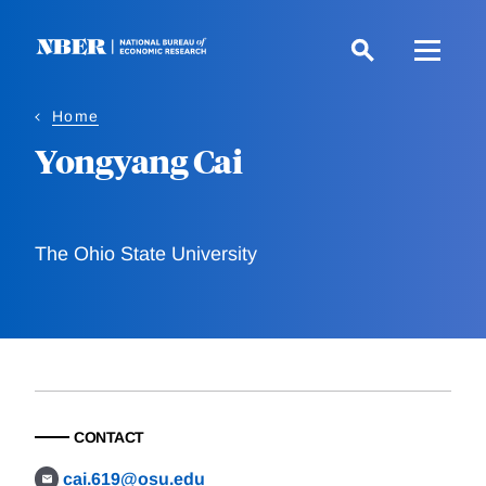
Skip
to
main
content
Home
Yongyang Cai
The Ohio State University
CONTACT
cai.619@osu.edu