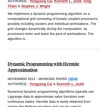
AUTHOR(S) -
Yongyang Cai
,
Kenneth L. Judd
,
Greg
Thain
&
Stephen J. Wright
We implement a dynamic programming algorithm on a
computational grid consisting of loosely coupled processors,
possibly including clusters and individual workstations. The
grid changes dynamically during the computation, as
processors enter and leave the pool of workstations. The
algorithm is
...
Dynamic Programming with Hermite
Approximation
NOVEMBER 2012
-
WORKING PAPER
18540
AUTHOR(S) -
Yongyang Cai
&
Kenneth L. Judd
Numerical dynamic programming algorithms typically use
Lagrange data to approximate value functions over
continuous states. Hermite data is easily obtained from
solving the Bellman equation and can be used to