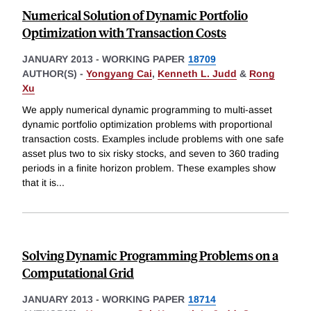
Numerical Solution of Dynamic Portfolio
Optimization with Transaction Costs
JANUARY 2013
-
WORKING PAPER
18709
AUTHOR(S) -
Yongyang Cai
,
Kenneth L. Judd
&
Rong
Xu
We apply numerical dynamic programming to multi-asset
dynamic portfolio optimization problems with proportional
transaction costs. Examples include problems with one safe
asset plus two to six risky stocks, and seven to 360 trading
periods in a finite horizon problem. These examples show
that it is
...
Solving Dynamic Programming Problems on a
Computational Grid
JANUARY 2013
-
WORKING PAPER
18714