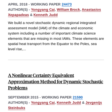
APRIL 2018
-
WORKING PAPER
24473
AUTHOR(S) -
Yongyang Cai
,
William Brock
,
Anastasios
Xepapadeas
&
Kenneth Judd
We build a novel stochastic dynamic regional integrated
assessment model (IAM) of the climate and economic
system including a number of important climate science
elements that are missing in most IAMs. These elements are
spatial heat transport from the Equator to the Poles, sea
level rise,
...
A Nonlinear Certainty Equivalent
Approximation Method for Dynamic Stochastic
Problems
SEPTEMBER 2015
-
WORKING PAPER
21590
AUTHOR(S) -
Yongyang Cai
,
Kenneth Judd
&
Jevgenijs
Steinbuks