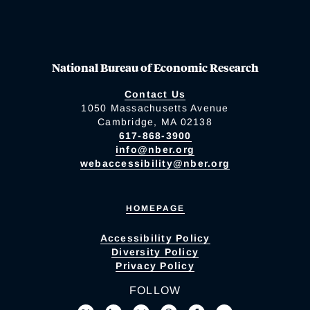
National Bureau of Economic Research
Contact Us
1050 Massachusetts Avenue
Cambridge, MA 02138
617-868-3900
info@nber.org
webaccessibility@nber.org
HOMEPAGE
Accessibility Policy
Diversity Policy
Privacy Policy
FOLLOW