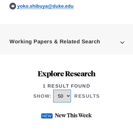
yoko.shibuya@duke.edu
Loding
Complete
Working Papers & Related Search
Explore Research
1 RESULT FOUND
SHOW
:
RESULTS
New This Week