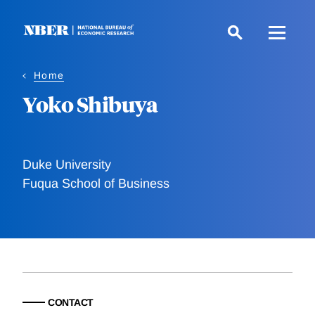
Skip
to
main
content
Home
Yoko Shibuya
Duke University
Fuqua School of Business
CONTACT