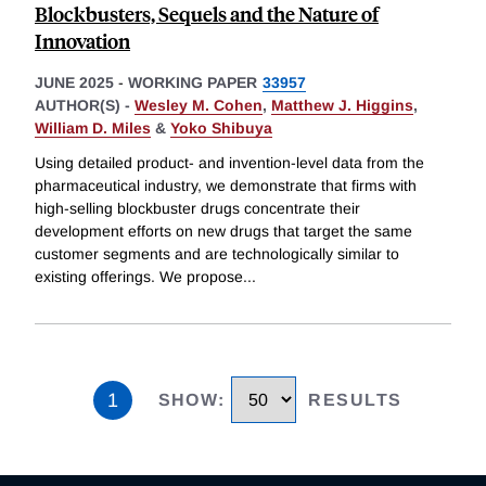
Blockbusters, Sequels and the Nature of
Innovation
JUNE 2025
-
WORKING PAPER
33957
AUTHOR(S) -
Wesley M. Cohen
,
Matthew J. Higgins
,
William D. Miles
&
Yoko Shibuya
Using detailed product- and invention-level data from the
pharmaceutical industry, we demonstrate that firms with
high-selling blockbuster drugs concentrate their
development efforts on new drugs that target the same
customer segments and are technologically similar to
existing offerings. We propose
...
1
SHOW
:
RESULTS