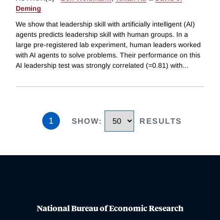
Deming
We show that leadership skill with artificially intelligent (AI)
agents predicts leadership skill with human groups. In a
large pre-registered lab experiment, human leaders worked
with AI agents to solve problems. Their performance on this
AI leadership test was strongly correlated (=0.81) with
...
1
SHOW
:
RESULTS
National Bureau of Economic Research