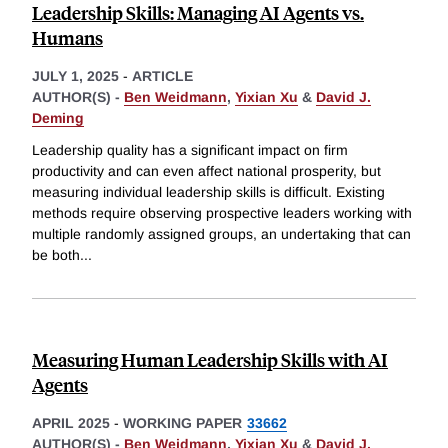
Leadership Skills: Managing AI Agents vs.
Humans
JULY 1, 2025
-
ARTICLE
AUTHOR(S) -
Ben Weidmann
,
Yixian Xu
&
David J.
Deming
Leadership quality has a significant impact on firm
productivity and can even affect national prosperity, but
measuring individual leadership skills is difficult. Existing
methods require observing prospective leaders working with
multiple randomly assigned groups, an undertaking that can
be both
...
Measuring Human Leadership Skills with AI
Agents
APRIL 2025
-
WORKING PAPER
33662
AUTHOR(S) -
Ben Weidmann
,
Yixian Xu
&
David J.