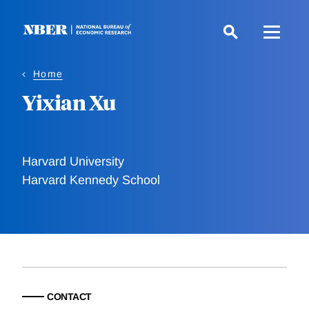
Skip
to
main
content
Home
Yixian Xu
Harvard University
Harvard Kennedy School
CONTACT