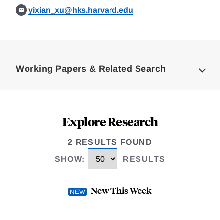
yixian_xu@hks.harvard.edu
Loding
Complete
Working Papers & Related Search
Explore Research
2 RESULTS FOUND
SHOW
:
RESULTS
New This Week