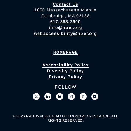
Contact Us
1050 Massachusetts Avenue
Cambridge, MA 02138
617-868-3900
info@nber.org
webaccessibility@nber.org
HOMEPAGE
Accessibility Policy
Diversity Policy
Privacy Policy
FOLLOW
© 2026 NATIONAL BUREAU OF ECONOMIC RESEARCH. ALL
RIGHTS RESERVED.