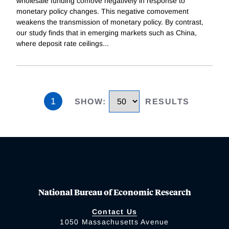
wholesale funding comove negatively in response to
monetary policy changes. This negative comovement
weakens the transmission of monetary policy. By contrast,
our study finds that in emerging markets such as China,
where deposit rate ceilings
...
1
SHOW
:
RESULTS
National Bureau of Economic Research
Contact Us
1050 Massachusetts Avenue