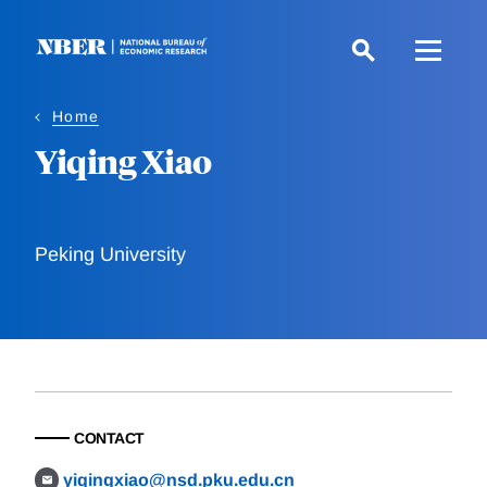
Skip
to
main
content
Home
Yiqing Xiao
Peking University
CONTACT
yiqingxiao@nsd.pku.edu.cn