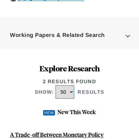
Loding
Complete
Working Papers & Related Search
Explore Research
2 RESULTS FOUND
SHOW
:
RESULTS
New This Week
A Trade-off Between Monetary Policy