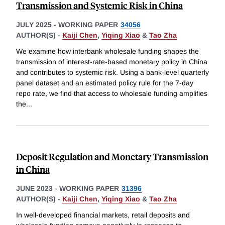
Transmission and Systemic Risk in China
JULY 2025
-
WORKING PAPER
34056
AUTHOR(S) -
Kaiji Chen
,
Yiqing Xiao
&
Tao Zha
We examine how interbank wholesale funding shapes the
transmission of interest-rate-based monetary policy in China
and contributes to systemic risk. Using a bank-level quarterly
panel dataset and an estimated policy rule for the 7-day
repo rate, we find that access to wholesale funding amplifies
the
...
Deposit Regulation and Monetary Transmission
in China
JUNE 2023
-
WORKING PAPER
31396
AUTHOR(S) -
Kaiji Chen
,
Yiqing Xiao
&
Tao Zha
In well-developed financial markets, retail deposits and