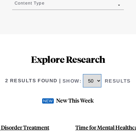
Content Type
Explore Research
2 RESULTS FOUND
|
SHOW
:
RESULTS
New This Week
 Disorder Treatment
Time for Mental Healthc