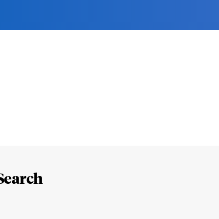
Search