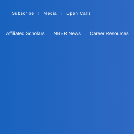
Subscribe
Media
Open Calls
Affiliated Scholars
NBER News
Career Resources