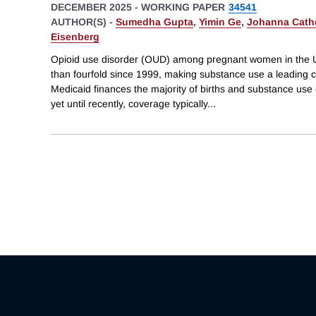
DECEMBER 2025
-
WORKING PAPER
34541
AUTHOR(S) -
Sumedha Gupta
,
Yimin Ge
,
Johanna Cath
Eisenberg
Opioid use disorder (OUD) among pregnant women in the U
than fourfold since 1999, making substance use a leading c
Medicaid finances the majority of births and substance use 
yet until recently, coverage typically
...