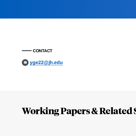
CONTACT
yge22@jh.edu
Loding
Complete
Working Papers & Related 
Jump