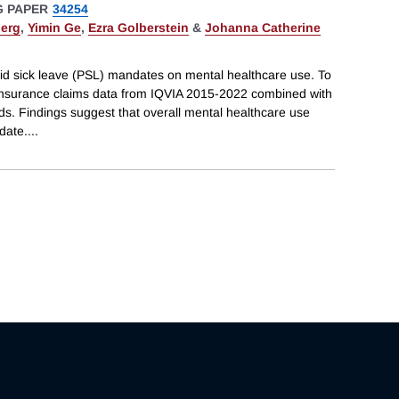
 PAPER
34254
erg
,
Yimin Ge
,
Ezra Golberstein
&
Johanna Catherine
aid sick leave (PSL) mandates on mental healthcare use. To
 insurance claims data from IQVIA 2015-2022 combined with
ds. Findings suggest that overall mental healthcare use
date.
...