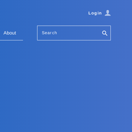
Login
Search
About