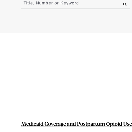
to
Title, Number or Keyword
results
Medicaid Coverage and Postpartum Opioid Use