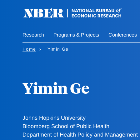
Skip
to
main
content
Research
Programs & Projects
Conferences
Home
Yimin Ge
Yimin Ge
Johns Hopkins University
Bloomberg School of Public Health
Department of Health Policy and Management