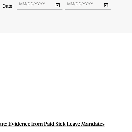
Date:
are: Evidence from Paid Sick Leave Mandates