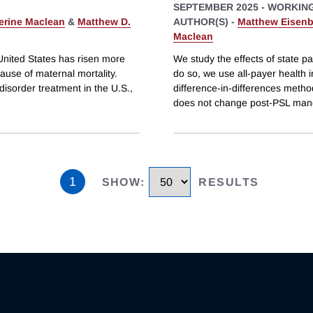
SEPTEMBER 2025
-
WORKING
erine Maclean
&
Matthew D.
AUTHOR(S) -
Matthew Eisenb
Maclean
nited States has risen more
We study the effects of state p
ause of maternal mortality.
do so, we use all-payer health
disorder treatment in the U.S.,
difference-in-differences metho
does not change post-PSL man
1
SHOW
:
RESULTS