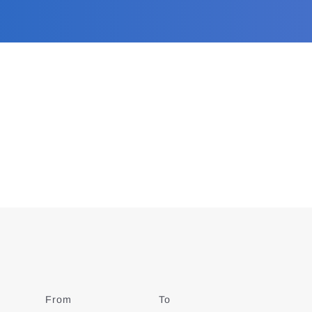
From
Date
To
Date