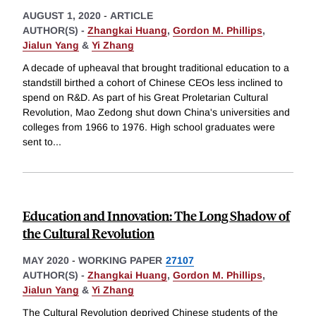
AUGUST 1, 2020
-
ARTICLE
AUTHOR(S) -
Zhangkai Huang
,
Gordon M. Phillips
,
Jialun Yang
&
Yi Zhang
A decade of upheaval that brought traditional education to a
standstill birthed a cohort of Chinese CEOs less inclined to
spend on R&D. As part of his Great Proletarian Cultural
Revolution, Mao Zedong shut down China's universities and
colleges from 1966 to 1976. High school graduates were
sent to
...
Education and Innovation: The Long Shadow of
the Cultural Revolution
MAY 2020
-
WORKING PAPER
27107
AUTHOR(S) -
Zhangkai Huang
,
Gordon M. Phillips
,
Jialun Yang
&
Yi Zhang
The Cultural Revolution deprived Chinese students of the