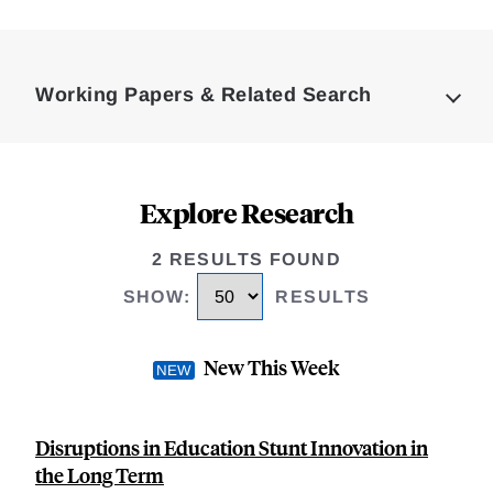
Loding
Complete
Working Papers & Related Search
Explore Research
2 RESULTS FOUND
SHOW
:
RESULTS
New This Week
Disruptions in Education Stunt Innovation in
the Long Term