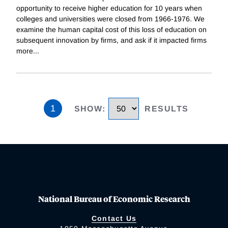
opportunity to receive higher education for 10 years when
colleges and universities were closed from 1966-1976. We
examine the human capital cost of this loss of education on
subsequent innovation by firms, and ask if it impacted firms
more
...
1
SHOW
:
RESULTS
National Bureau of Economic Research
Contact Us