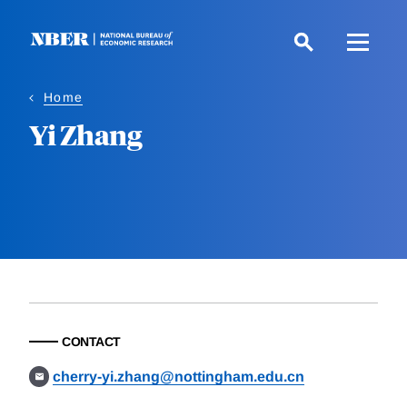
Skip
to
main
content
Home
Yi Zhang
CONTACT
cherry-yi.zhang@nottingham.edu.cn