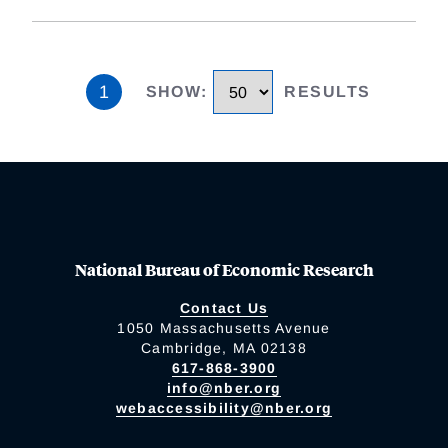
1
SHOW
:
RESULTS
National Bureau of Economic Research
Contact Us
1050 Massachusetts Avenue
Cambridge, MA 02138
617-868-3900
info@nber.org
webaccessibility@nber.org