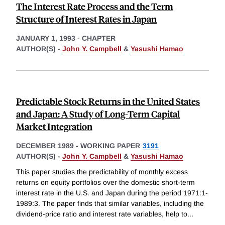
The Interest Rate Process and the Term
Structure of Interest Rates in Japan
JANUARY 1, 1993
-
CHAPTER
AUTHOR(S) -
John Y. Campbell
&
Yasushi Hamao
Predictable Stock Returns in the United States
and Japan: A Study of Long-Term Capital
Market Integration
DECEMBER 1989
-
WORKING PAPER
3191
AUTHOR(S) -
John Y. Campbell
&
Yasushi Hamao
This paper studies the predictability of monthly excess
returns on equity portfolios over the domestic short-term
interest rate in the U.S. and Japan during the period 1971:1-
1989:3. The paper finds that similar variables, including the
dividend-price ratio and interest rate variables, help to
...