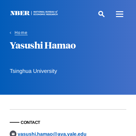
Skip
to
main
content
Home
Yasushi Hamao
Tsinghua University
CONTACT
yasushi.hamao@aya.yale.edu