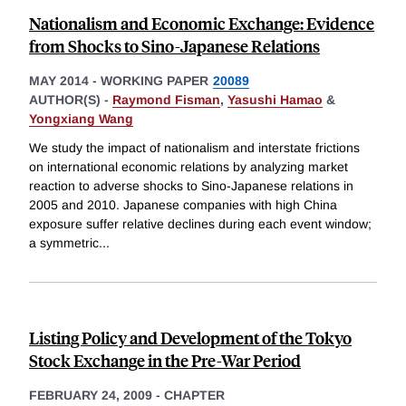
Nationalism and Economic Exchange: Evidence
from Shocks to Sino-Japanese Relations
MAY 2014
-
WORKING PAPER
20089
AUTHOR(S) -
Raymond Fisman
,
Yasushi Hamao
&
Yongxiang Wang
We study the impact of nationalism and interstate frictions
on international economic relations by analyzing market
reaction to adverse shocks to Sino-Japanese relations in
2005 and 2010. Japanese companies with high China
exposure suffer relative declines during each event window;
a symmetric
...
Listing Policy and Development of the Tokyo
Stock Exchange in the Pre-War Period
FEBRUARY 24, 2009
-
CHAPTER