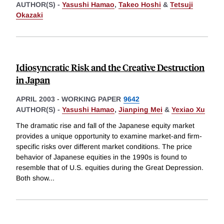
AUTHOR(S) -
Yasushi Hamao
,
Takeo Hoshi
&
Tetsuji
Okazaki
Idiosyncratic Risk and the Creative Destruction
in Japan
APRIL 2003
-
WORKING PAPER
9642
AUTHOR(S) -
Yasushi Hamao
,
Jianping Mei
&
Yexiao Xu
The dramatic rise and fall of the Japanese equity market
provides a unique opportunity to examine market-and firm-
specific risks over different market conditions. The price
behavior of Japanese equities in the 1990s is found to
resemble that of U.S. equities during the Great Depression.
Both show
...