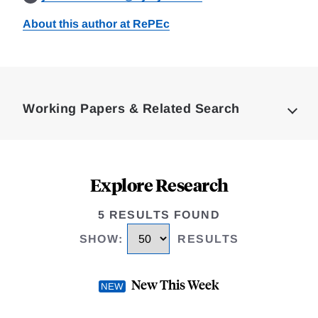
About this author at RePEc
Loding
Complete
Working Papers & Related Search
Explore Research
5 RESULTS FOUND
SHOW
:
RESULTS
New This Week