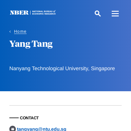
Skip
to
main
content
Home
Yang Tang
Nanyang Technological University, Singapore
CONTACT
tangyang@ntu.edu.sg