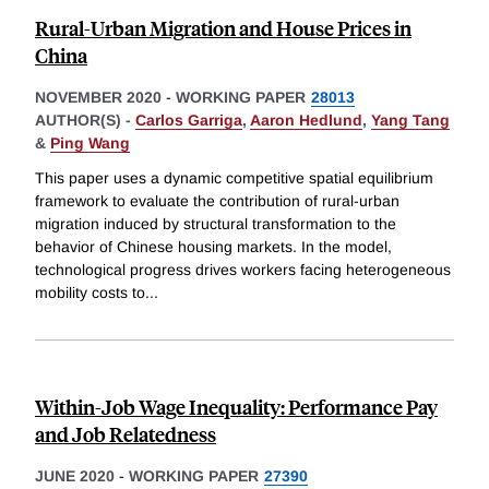
Rural-Urban Migration and House Prices in
China
NOVEMBER 2020
-
WORKING PAPER
28013
AUTHOR(S) -
Carlos Garriga
,
Aaron Hedlund
,
Yang Tang
&
Ping Wang
This paper uses a dynamic competitive spatial equilibrium
framework to evaluate the contribution of rural-urban
migration induced by structural transformation to the
behavior of Chinese housing markets. In the model,
technological progress drives workers facing heterogeneous
mobility costs to
...
Within-Job Wage Inequality: Performance Pay
and Job Relatedness
JUNE 2020
-
WORKING PAPER
27390