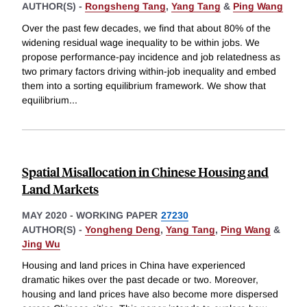
AUTHOR(S) -
Rongsheng Tang
,
Yang Tang
&
Ping Wang
Over the past few decades, we find that about 80% of the
widening residual wage inequality to be within jobs. We
propose performance-pay incidence and job relatedness as
two primary factors driving within-job inequality and embed
them into a sorting equilibrium framework. We show that
equilibrium
...
Spatial Misallocation in Chinese Housing and
Land Markets
MAY 2020
-
WORKING PAPER
27230
AUTHOR(S) -
Yongheng Deng
,
Yang Tang
,
Ping Wang
&
Jing Wu
Housing and land prices in China have experienced
dramatic hikes over the past decade or two. Moreover,
housing and land prices have also become more dispersed