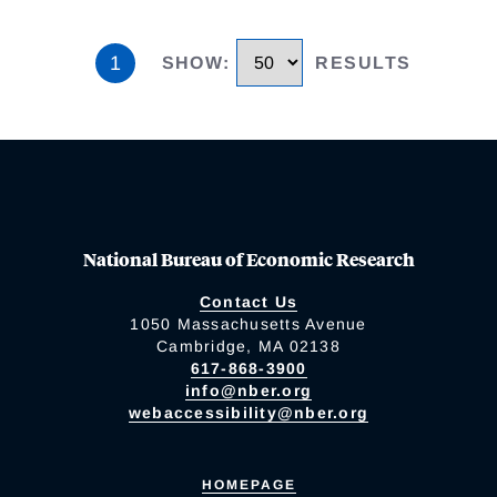
1
SHOW
:
RESULTS
National Bureau of Economic Research
Contact Us
1050 Massachusetts Avenue
Cambridge, MA 02138
617-868-3900
info@nber.org
webaccessibility@nber.org
HOMEPAGE