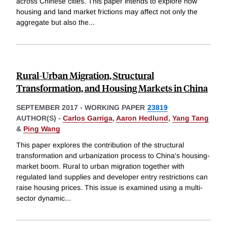
across Chinese cities. This paper intends to explore how
housing and land market frictions may affect not only the
aggregate but also the
...
Rural-Urban Migration, Structural
Transformation, and Housing Markets in China
SEPTEMBER 2017
-
WORKING PAPER
23819
AUTHOR(S) -
Carlos Garriga
,
Aaron Hedlund
,
Yang Tang
&
Ping Wang
This paper explores the contribution of the structural
transformation and urbanization process to China's housing-
market boom. Rural to urban migration together with
regulated land supplies and developer entry restrictions can
raise housing prices. This issue is examined using a multi-
sector dynamic
...