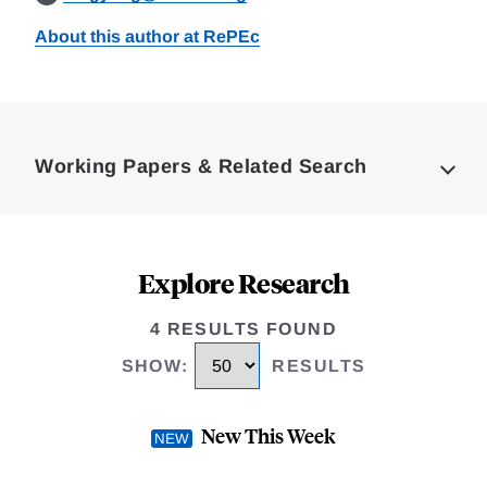
About this author at RePEc
Loding
Complete
Working Papers & Related Search
Explore Research
4 RESULTS FOUND
SHOW
:
RESULTS
New This Week