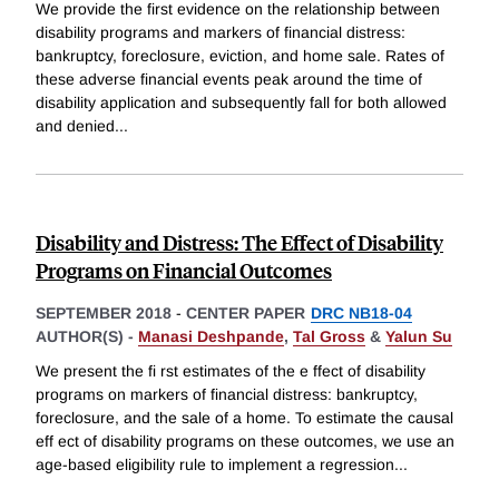
We provide the first evidence on the relationship between
disability programs and markers of financial distress:
bankruptcy, foreclosure, eviction, and home sale. Rates of
these adverse financial events peak around the time of
disability application and subsequently fall for both allowed
and denied
...
Disability and Distress: The Effect of Disability
Programs on Financial Outcomes
SEPTEMBER 2018
-
CENTER PAPER
DRC NB18-04
AUTHOR(S) -
Manasi Deshpande
,
Tal Gross
&
Yalun Su
We present the fi rst estimates of the e ffect of disability
programs on markers of financial distress: bankruptcy,
foreclosure, and the sale of a home. To estimate the causal
eff ect of disability programs on these outcomes, we use an
age-based eligibility rule to implement a regression
...