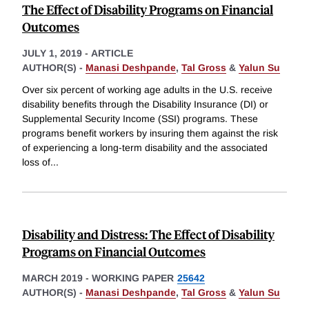
The Effect of Disability Programs on Financial
Outcomes
JULY 1, 2019
-
ARTICLE
AUTHOR(S) -
Manasi Deshpande
,
Tal Gross
&
Yalun Su
Over six percent of working age adults in the U.S. receive
disability benefits through the Disability Insurance (DI) or
Supplemental Security Income (SSI) programs. These
programs benefit workers by insuring them against the risk
of experiencing a long-term disability and the associated
loss of
...
Disability and Distress: The Effect of Disability
Programs on Financial Outcomes
MARCH 2019
-
WORKING PAPER
25642
AUTHOR(S) -
Manasi Deshpande
,
Tal Gross
&
Yalun Su