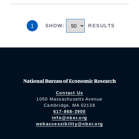
1
SHOW
:
RESULTS
National Bureau of Economic Research
Contact Us
1050 Massachusetts Avenue
Cambridge, MA 02138
617-868-3900
info@nber.org
webaccessibility@nber.org