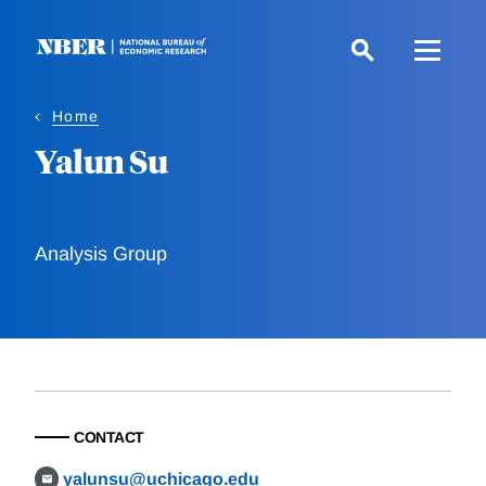
Skip
to
main
content
Home
Yalun Su
Analysis Group
CONTACT
yalunsu@uchicago.edu