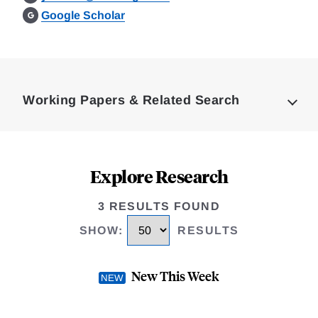
Google Scholar
Loding
Complete
Working Papers & Related Search
Explore Research
3 RESULTS FOUND
SHOW
:
RESULTS
New This Week