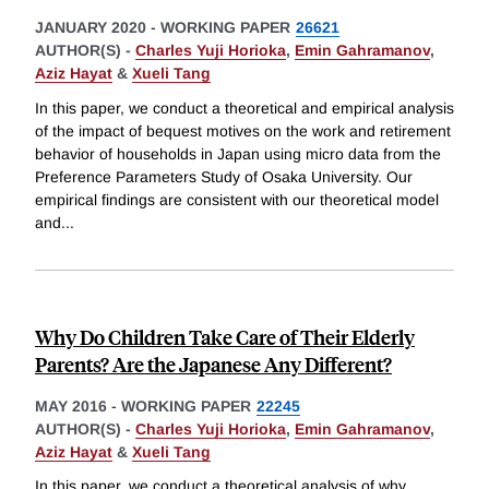
JANUARY 2020
-
WORKING PAPER
26621
AUTHOR(S) -
Charles Yuji Horioka
,
Emin Gahramanov
,
Aziz Hayat
&
Xueli Tang
In this paper, we conduct a theoretical and empirical analysis
of the impact of bequest motives on the work and retirement
behavior of households in Japan using micro data from the
Preference Parameters Study of Osaka University. Our
empirical findings are consistent with our theoretical model
and
...
Why Do Children Take Care of Their Elderly
Parents? Are the Japanese Any Different?
MAY 2016
-
WORKING PAPER
22245
AUTHOR(S) -
Charles Yuji Horioka
,
Emin Gahramanov
,
Aziz Hayat
&
Xueli Tang
In this paper, we conduct a theoretical analysis of why