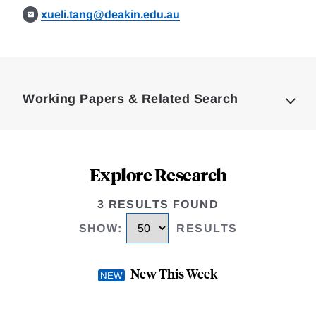
xueli.tang@deakin.edu.au
Loding
Complete
Working Papers & Related Search
Explore Research
3 RESULTS FOUND
SHOW
:
RESULTS
New This Week