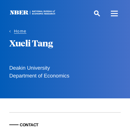
Skip
to
main
content
Home
Xueli Tang
Deakin University
Department of Economics
CONTACT