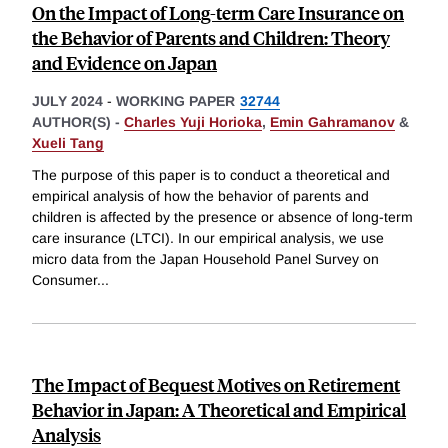
On the Impact of Long-term Care Insurance on
the Behavior of Parents and Children: Theory
and Evidence on Japan
JULY 2024
-
WORKING PAPER
32744
AUTHOR(S) -
Charles Yuji Horioka
,
Emin Gahramanov
&
Xueli Tang
The purpose of this paper is to conduct a theoretical and
empirical analysis of how the behavior of parents and
children is affected by the presence or absence of long-term
care insurance (LTCI). In our empirical analysis, we use
micro data from the Japan Household Panel Survey on
Consumer
...
The Impact of Bequest Motives on Retirement
Behavior in Japan: A Theoretical and Empirical
Analysis