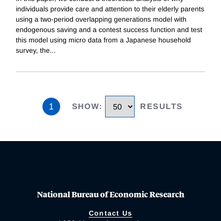
individuals provide care and attention to their elderly parents
using a two-period overlapping generations model with
endogenous saving and a contest success function and test
this model using micro data from a Japanese household
survey, the
...
1
SHOW
:
RESULTS
National Bureau of Economic Research
Contact Us