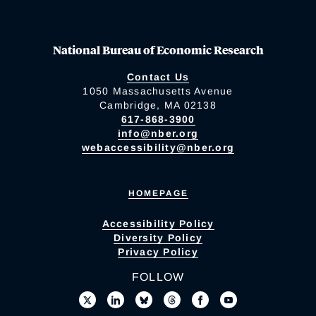
National Bureau of Economic Research
Contact Us
1050 Massachusetts Avenue
Cambridge, MA 02138
617-868-3900
info@nber.org
webaccessibility@nber.org
HOMEPAGE
Accessibility Policy
Diversity Policy
Privacy Policy
FOLLOW