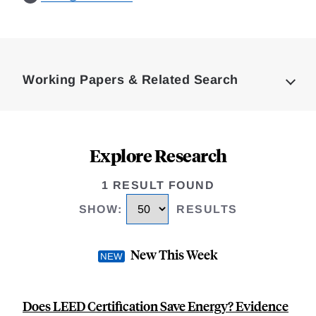
Loding
Complete
Working Papers & Related Search
Explore Research
1 RESULT FOUND
SHOW
:
RESULTS
New This Week
Does LEED Certification Save Energy? Evidence