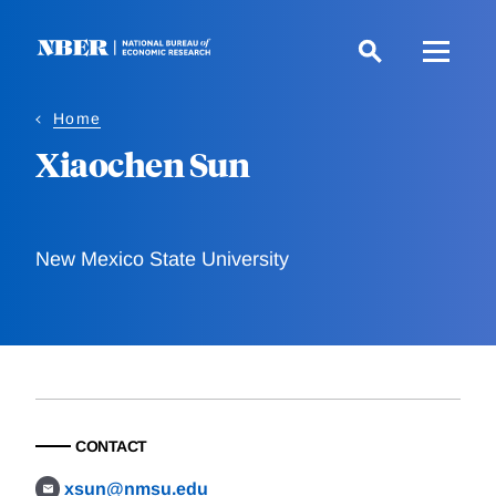
Skip
to
main
content
Home
Xiaochen Sun
New Mexico State University
CONTACT
xsun@nmsu.edu