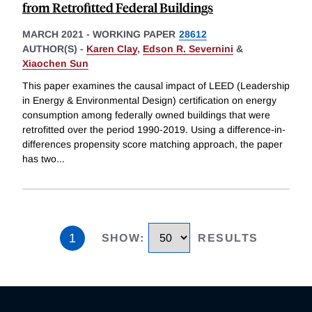
from Retrofitted Federal Buildings
MARCH 2021
-
WORKING PAPER
28612
AUTHOR(S) -
Karen Clay
,
Edson R. Severnini
&
Xiaochen Sun
This paper examines the causal impact of LEED (Leadership
in Energy & Environmental Design) certification on energy
consumption among federally owned buildings that were
retrofitted over the period 1990-2019. Using a difference-in-
differences propensity score matching approach, the paper
has two
...
1
SHOW
:
RESULTS