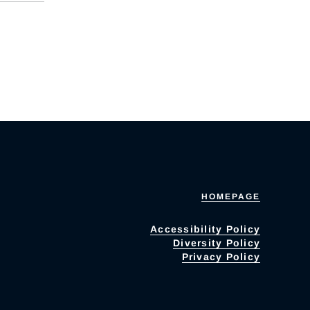
HOMEPAGE
Accessibility Policy
Diversity Policy
Privacy Policy