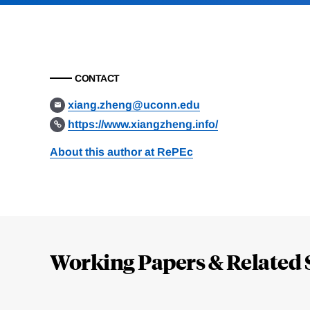
CONTACT
xiang.zheng@uconn.edu
https://www.xiangzheng.info/
About this author at RePEc
Loding
Complete
Working Papers & Related 
Jump