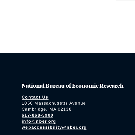
National Bureau of Economic Research
Contact Us
1050 Massachusetts Avenue
Cambridge, MA 02138
617-868-3900
info@nber.org
webaccessibility@nber.org