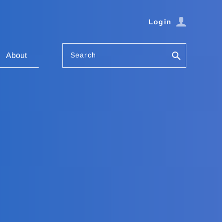
Login
Search
About