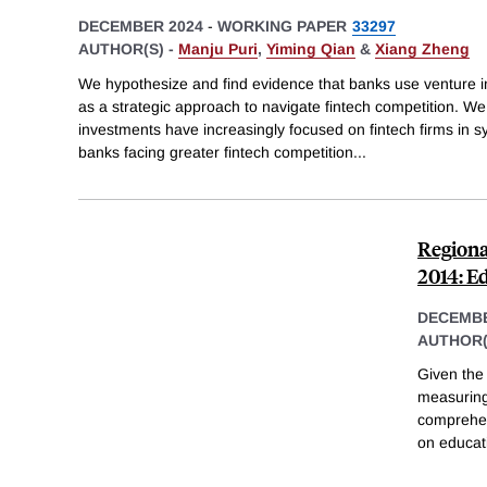
DECEMBER 2024
-
WORKING PAPER
33297
AUTHOR(S) -
Manju Puri
,
Yiming Qian
&
Xiang Zheng
We hypothesize and find evidence that banks use venture in
as a strategic approach to navigate fintech competition. W
investments have increasingly focused on fintech firms in s
banks facing greater fintech competition
...
Regiona
2014: E
DECEMBE
AUTHOR(
Given the
measuring 
comprehen
on educati