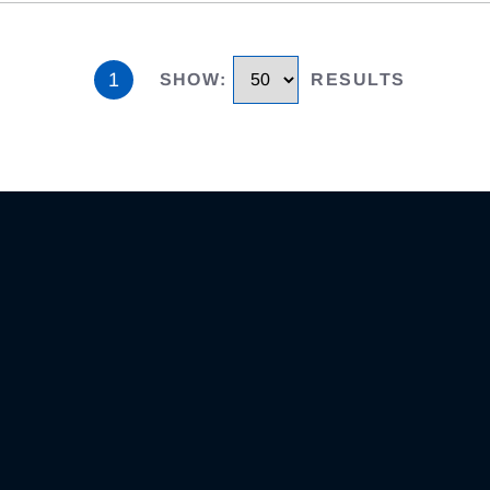
1
SHOW
:
RESULTS