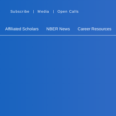
Subscribe
Media
Open Calls
Affiliated Scholars
NBER News
Career Resources