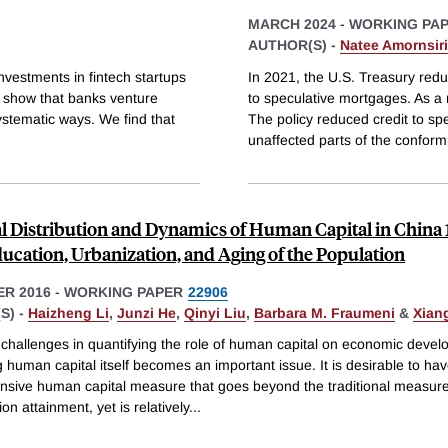
MARCH 2024
-
WORKING PA
AUTHOR(S) -
Natee Amornsir
vestments in fintech startups
In 2021, the U.S. Treasury re
e show that banks venture
to speculative mortgages. As a 
ystematic ways. We find that
The policy reduced credit to spe
unaffected parts of the conform
l Distribution and Dynamics of Human Capital in China 
ducation, Urbanization, and Aging of the Population
R 2016
-
WORKING PAPER
22906
S) -
Haizheng Li
,
Junzi He
,
Qinyi Liu
,
Barbara M. Fraumeni
&
Xian
 challenges in quantifying the role of human capital on economic devel
human capital itself becomes an important issue. It is desirable to ha
sive human capital measure that goes beyond the traditional measur
on attainment, yet is relatively
...