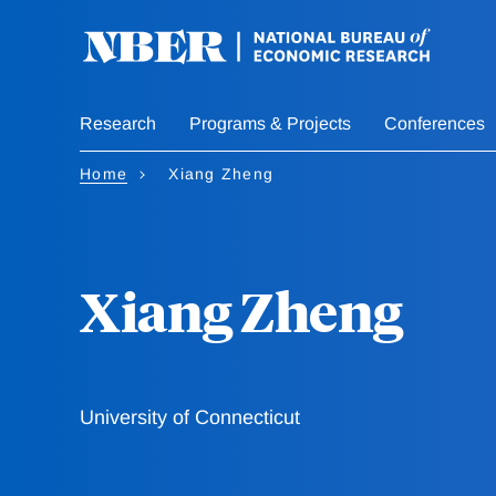
Skip
to
main
content
Research
Programs & Projects
Conferences
Home
Xiang Zheng
Xiang Zheng
University of Connecticut