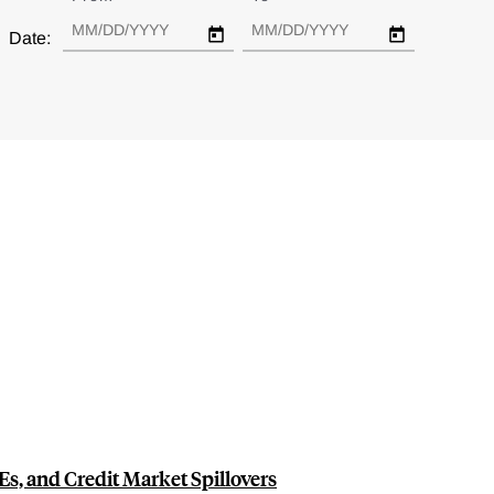
Date:
s, and Credit Market Spillovers