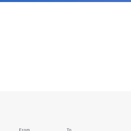
From
Date
To
Date