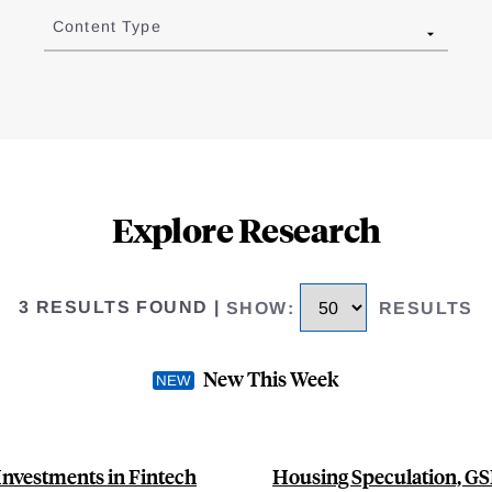
Content Type
Explore Research
3 RESULTS FOUND
|
SHOW
:
RESULTS
New This Week
Investments in Fintech
Housing Speculation, GSE