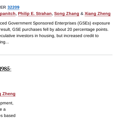
PER
32209
ipanitch
,
Philip E. Strahan
,
Song Zhang
&
Xiang Zheng
duced Government Sponsored Enterprises (GSEs) exposure
result, GSE purchases fell by about 20 percentage points.
culative investors in housing, but increased credit to
ing
...
1985-
g Zheng
opment,
ve a
es based