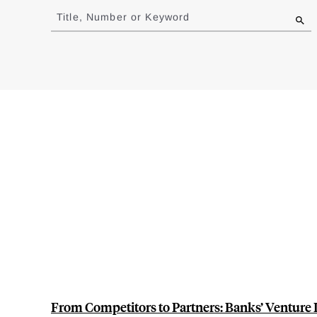
to
Title, Number or Keyword
results
From Competitors to Partners: Banks’ Venture 