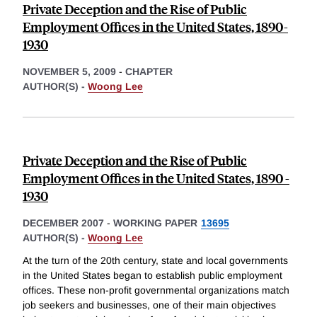
Private Deception and the Rise of Public
Employment Offices in the United States, 1890-
1930
NOVEMBER 5, 2009
-
CHAPTER
AUTHOR(S) -
Woong Lee
Private Deception and the Rise of Public
Employment Offices in the United States, 1890 -
1930
DECEMBER 2007
-
WORKING PAPER
13695
AUTHOR(S) -
Woong Lee
At the turn of the 20th century, state and local governments
in the United States began to establish public employment
offices. These non-profit governmental organizations match
job seekers and businesses, one of their main objectives