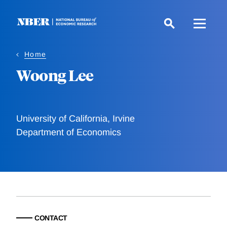
Skip
to
main
content
Home
Woong Lee
University of California, Irvine
Department of Economics
CONTACT