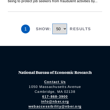
being to protect job seekers from fraudulent activities by
...
1
SHOW
:
RESULTS
National Bureau of Economic Research
Contact Us
1050 Massachusetts Avenue
Cambridge, MA 02138
617-868-3900
info@nber.org
webaccessibility@nber.org