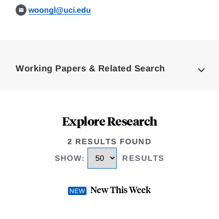
woongl@uci.edu
Loding
Complete
Working Papers & Related Search
Explore Research
2 RESULTS FOUND
SHOW
:
RESULTS
New This Week