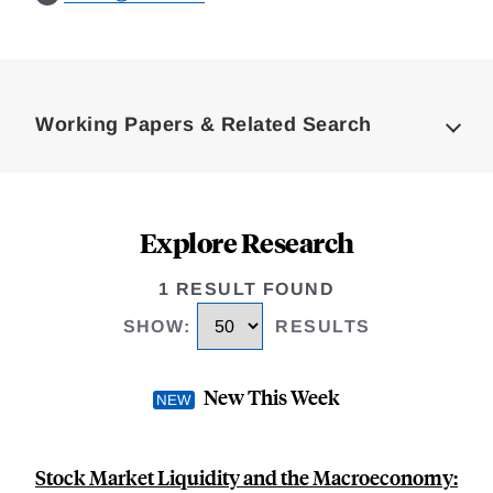
Loding
Complete
Working Papers & Related Search
Explore Research
1 RESULT FOUND
SHOW
:
RESULTS
New This Week
Stock Market Liquidity and the Macroeconomy: