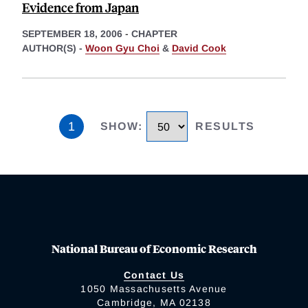
Evidence from Japan
SEPTEMBER 18, 2006
-
CHAPTER
AUTHOR(S) -
Woon Gyu Choi
&
David Cook
1
SHOW
:
RESULTS
National Bureau of Economic Research
Contact Us
1050 Massachusetts Avenue
Cambridge, MA 02138