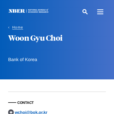
Skip
to
main
content
Home
Woon Gyu Choi
Bank of Korea
CONTACT
wchoi@bok.or.kr