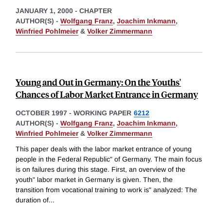
JANUARY 1, 2000
-
CHAPTER
AUTHOR(S) -
Wolfgang Franz
,
Joachim Inkmann
,
Winfried Pohlmeier
&
Volker Zimmermann
Young and Out in Germany: On the Youths'
Chances of Labor Market Entrance in Germany
OCTOBER 1997
-
WORKING PAPER
6212
AUTHOR(S) -
Wolfgang Franz
,
Joachim Inkmann
,
Winfried Pohlmeier
&
Volker Zimmermann
This paper deals with the labor market entrance of young
people in the Federal Republic" of Germany. The main focus
is on failures during this stage. First, an overview of the
youth" labor market in Germany is given. Then, the
transition from vocational training to work is" analyzed: The
duration of
...