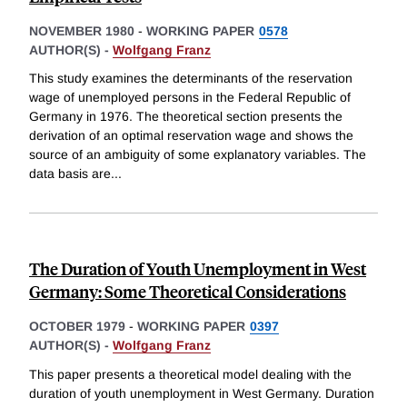
NOVEMBER 1980
-
WORKING PAPER
0578
AUTHOR(S) -
Wolfgang Franz
This study examines the determinants of the reservation
wage of unemployed persons in the Federal Republic of
Germany in 1976. The theoretical section presents the
derivation of an optimal reservation wage and shows the
source of an ambiguity of some explanatory variables. The
data basis are
...
The Duration of Youth Unemployment in West
Germany: Some Theoretical Considerations
OCTOBER 1979
-
WORKING PAPER
0397
AUTHOR(S) -
Wolfgang Franz
This paper presents a theoretical model dealing with the
duration of youth unemployment in West Germany. Duration