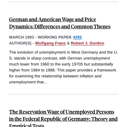
German and American Wage and Price
Dynamics: Differences and Common Thenes
MARCH 1993
-
WORKING PAPER
4292
AUTHOR(S) -
Wolfgang Franz
&
Robert J. Gordon
The evolution of unemployment in West Germany and the U.
S. stands in sharp contrast, with German unemployment
much lower from 1960 to the early 19705 but substantially
higher from 1984 to 1988. This paper provides a framework
for examining the relationship between inflation and
unemployment that
...
The Reservation Wage of Unemployed Persons
in the Federal Republic of Germany: Theory and
Empirical Tests