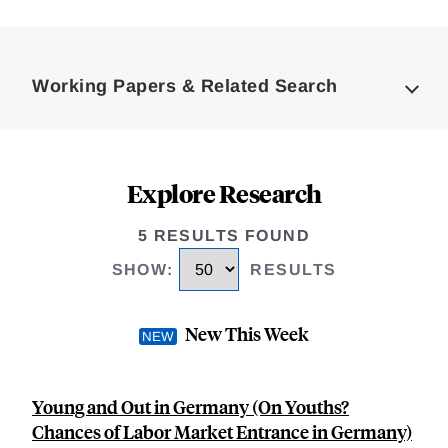
Loding
Complete
Working Papers & Related Search
Explore Research
5 RESULTS FOUND
SHOW
:
RESULTS
New This Week
Young and Out in Germany (On Youths?
Chances of Labor Market Entrance in Germany)