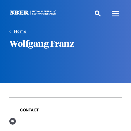
Skip
to
main
content
Home
Wolfgang Franz
CONTACT