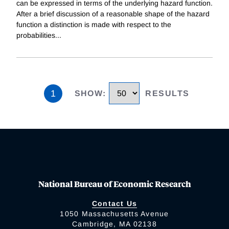
can be expressed in terms of the underlying hazard function.
After a brief discussion of a reasonable shape of the hazard
function a distinction is made with respect to the
probabilities
...
1
SHOW
:
RESULTS
National Bureau of Economic Research
Contact Us
1050 Massachusetts Avenue
Cambridge, MA 02138