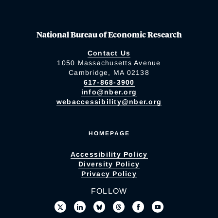
National Bureau of Economic Research
Contact Us
1050 Massachusetts Avenue
Cambridge, MA 02138
617-868-3900
info@nber.org
webaccessibility@nber.org
HOMEPAGE
Accessibility Policy
Diversity Policy
Privacy Policy
FOLLOW