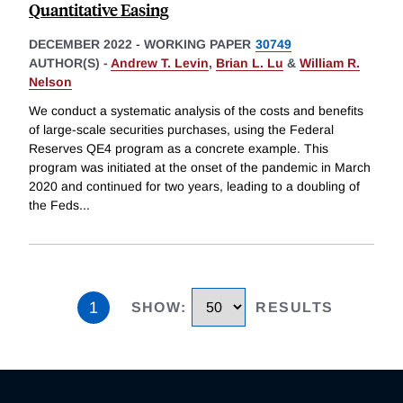
Quantitative Easing
DECEMBER 2022
-
WORKING PAPER
30749
AUTHOR(S) -
Andrew T. Levin
,
Brian L. Lu
&
William R.
Nelson
We conduct a systematic analysis of the costs and benefits
of large-scale securities purchases, using the Federal
Reserves QE4 program as a concrete example. This
program was initiated at the onset of the pandemic in March
2020 and continued for two years, leading to a doubling of
the Feds
...
1
SHOW
:
RESULTS