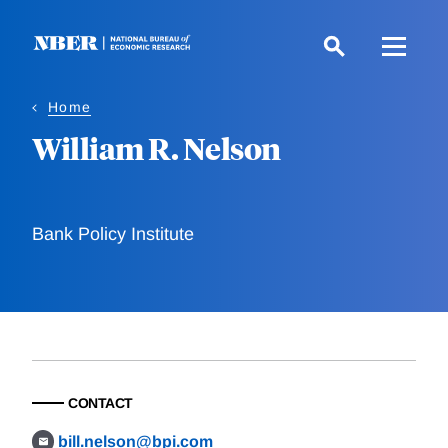
Skip
to
main
content
Home
William R. Nelson
Bank Policy Institute
CONTACT
bill.nelson@bpi.com