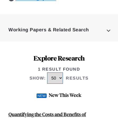
Loding
Complete
Working Papers & Related Search
Explore Research
1 RESULT FOUND
SHOW
:
RESULTS
New This Week
Quantifying the Costs and Benefits of