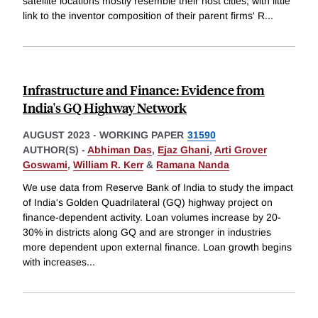
satellite locations mostly resemble their host cities, with little
link to the inventor composition of their parent firms' R
...
Infrastructure and Finance: Evidence from
India's GQ Highway Network
AUGUST 2023
-
WORKING PAPER
31590
AUTHOR(S) -
Abhiman Das
,
Ejaz Ghani
,
Arti Grover
Goswami
,
William R. Kerr
&
Ramana Nanda
We use data from Reserve Bank of India to study the impact
of India's Golden Quadrilateral (GQ) highway project on
finance-dependent activity. Loan volumes increase by 20-
30% in districts along GQ and are stronger in industries
more dependent upon external finance. Loan growth begins
with increases
...