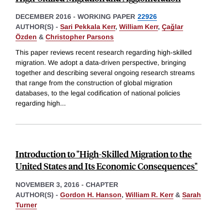
DECEMBER 2016
-
WORKING PAPER
22926
AUTHOR(S) -
Sari Pekkala Kerr
,
William Kerr
,
Çaǧlar
Özden
&
Christopher Parsons
This paper reviews recent research regarding high-skilled
migration. We adopt a data-driven perspective, bringing
together and describing several ongoing research streams
that range from the construction of global migration
databases, to the legal codification of national policies
regarding high
...
Introduction to "High-Skilled Migration to the
United States and Its Economic Consequences"
NOVEMBER 3, 2016
-
CHAPTER
AUTHOR(S) -
Gordon H. Hanson
,
William R. Kerr
&
Sarah
Turner