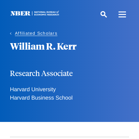
Skip
to
main
content
Affiliated Scholars
William R. Kerr
Research Associate
Harvard University
Harvard Business School