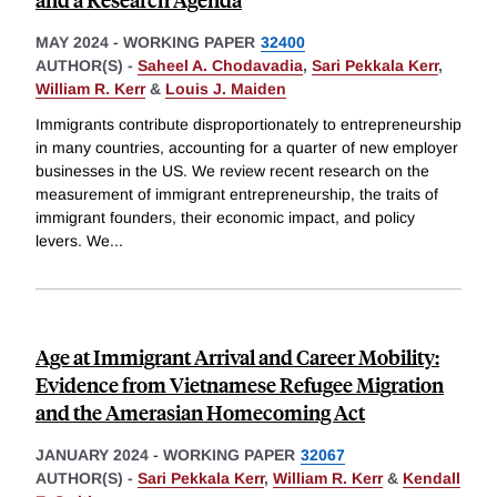
MAY 2024
-
WORKING PAPER
32400
AUTHOR(S) -
Saheel A. Chodavadia
,
Sari Pekkala Kerr
,
William R. Kerr
&
Louis J. Maiden
Immigrants contribute disproportionately to entrepreneurship
in many countries, accounting for a quarter of new employer
businesses in the US. We review recent research on the
measurement of immigrant entrepreneurship, the traits of
immigrant founders, their economic impact, and policy
levers. We
...
Age at Immigrant Arrival and Career Mobility:
Evidence from Vietnamese Refugee Migration
and the Amerasian Homecoming Act
JANUARY 2024
-
WORKING PAPER
32067
AUTHOR(S) -
Sari Pekkala Kerr
,
William R. Kerr
&
Kendall