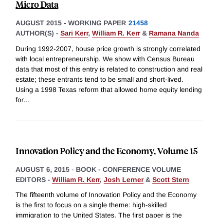
Micro Data
AUGUST 2015
-
WORKING PAPER
21458
AUTHOR(S) -
Sari Kerr
,
William R. Kerr
&
Ramana Nanda
During 1992-2007, house price growth is strongly correlated
with local entrepreneurship. We show with Census Bureau
data that most of this entry is related to construction and real
estate; these entrants tend to be small and short-lived.
Using a 1998 Texas reform that allowed home equity lending
for
...
Innovation Policy and the Economy, Volume 15
AUGUST 6, 2015
-
BOOK - CONFERENCE VOLUME
EDITORS -
William R. Kerr
,
Josh Lerner
&
Scott Stern
The fifteenth volume of Innovation Policy and the Economy
is the first to focus on a single theme: high-skilled
immigration to the United States. The first paper is the