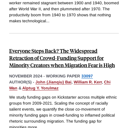
worker remained stagnant between 1900 and 1940, boomed
after World War II, and then plummeted after 1970. The
productivity boom from 1940 to 1970 shows that nothing
makes technological
...
Everyone Steps Back? The Widespread
Retraction of Crowd-Funding Support for
Minority Creators when Migration Fear is High
NOVEMBER 2024
-
WORKING PAPER
33097
AUTHOR(S) -
John (Jianqiu) Bai
,
William R. Kerr
,
Chi
Wan
&
Alptug Y. Yorulmaz
We study funding gaps on Kickstarter across multiple ethnic
groups from 2009-2021. Scaling the concept of racially
salient events, we quantify the close co-movement of
minority funding gaps in crowd-funding to inflamed political
rhetoric surrounding migration. The funding gap for
minorities more
...