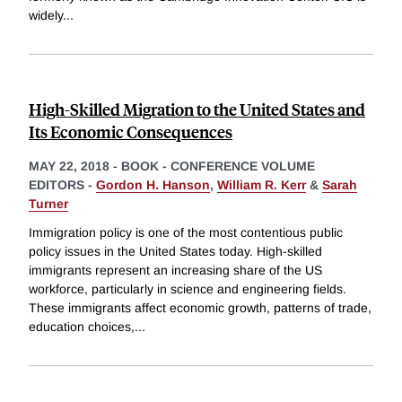
widely
...
High-Skilled Migration to the United States and
Its Economic Consequences
MAY 22, 2018
-
BOOK - CONFERENCE VOLUME
EDITORS -
Gordon H. Hanson
,
William R. Kerr
&
Sarah
Turner
Immigration policy is one of the most contentious public
policy issues in the United States today. High-skilled
immigrants represent an increasing share of the US
workforce, particularly in science and engineering fields.
These immigrants affect economic growth, patterns of trade,
education choices,
...