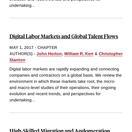
undertaking
...
Digital Labor Markets and Global Talent Flows
MAY 1, 2017
-
CHAPTER
AUTHOR(S) -
John Horton
,
William R. Kerr
&
Christopher
Stanton
Digital labor markets are rapidly expanding and connecting
companies and contractors on a global basis. We review the
environment in which these markets take root, the micro-
and macro-level studies of their operations, their ongoing
evolution and recent trends, and perspectives for
undertaking
...
High-Skilled Migration and Agglomeration