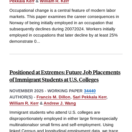
Pekkala Kerr
&
William R. Kerr
Occupational change is a central feature of modern labor
markets. This paper examines the career consequences in
Norway of being initially employed in an occupation that
subsequently declines during 20072024. Workers initially
employed in occupations that later decline by at least 25%
demonstrate 0
...
Positioned at Extremes: Future Job Placements
of Immigrant Students at U.S. Colleges
NOVEMBER 2025
-
WORKING PAPER
34440
AUTHOR(S) -
Francis M. Dillon
,
Sari Pekkala Kerr
,
William R. Kerr
&
Andrew J. Wang
Immigrant students who attend U.S. colleges are
disproportionately employed in either large firmsespecially
multinationalsor small firms and self-employment. Using
linked Census and longitudinal employment data, we trace