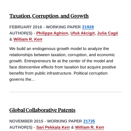
Taxation, Corruption, and Growth
FEBRUARY 2016
-
WORKING PAPER
21928
AUTHOR(S) -
Philippe Aghion
,
Ufuk Akcigit
,
Julia Cagé
&
William R. Kerr
We build an endogenous growth model to analyze the
relationships between taxation, corruption, and economic
growth. Entrepreneurs lie at the center of the model and
face disincentive effects from taxation but acquire positive
benefits from public infrastructure. Political corruption
governs the
...
Global Collaborative Patents
NOVEMBER 2015
-
WORKING PAPER
21735
AUTHOR(S) -
Sari Pekkala Kerr
&
William R. Kerr