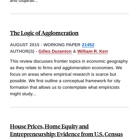
and Gujarati
...
The Logic of Agglomeration
AUGUST 2015
-
WORKING PAPER
21452
AUTHOR(S) -
Gilles Duranton
&
William R. Kerr
This review discusses frontier topics in economic geography
as they relate to firms and agglomeration economies. We
focus on areas where empirical research is scarce but
possible. We first outline a conceptual framework for city
formation that allows us to contemplate what empiricists
might study
...
House Prices, Home Equity and
Entrepreneurship: Evidence from U.S. Census