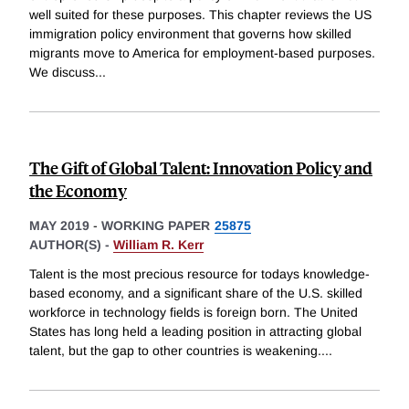
well suited for these purposes. This chapter reviews the US
immigration policy environment that governs how skilled
migrants move to America for employment-based purposes.
We discuss
...
The Gift of Global Talent: Innovation Policy and
the Economy
MAY 2019
-
WORKING PAPER
25875
AUTHOR(S) -
William R. Kerr
Talent is the most precious resource for todays knowledge-
based economy, and a significant share of the U.S. skilled
workforce in technology fields is foreign born. The United
States has long held a leading position in attracting global
talent, but the gap to other countries is weakening.
...