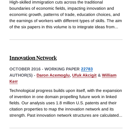
High-skilled immigration cuts across the traditional
boundaries of economic fields, impacting innovation and
economic growth, patterns of trade, education choices, and
the earnings of workers with different types of skills. The aim
of the six papers in this volume is to integrate ideas from
...
Innovation Network
OCTOBER 2016
-
WORKING PAPER
22783
AUTHOR(S) -
Daron Acemoglu
,
Ufuk Akcigit
&
William
Kerr
Technological progress builds upon itself, with the expansion
of invention in one domain propelling future work in linked
fields. Our analysis uses 1.8 million U.S. patents and their
citation properties to map the innovation network and its
strength. Past innovation network structures are calculated
...