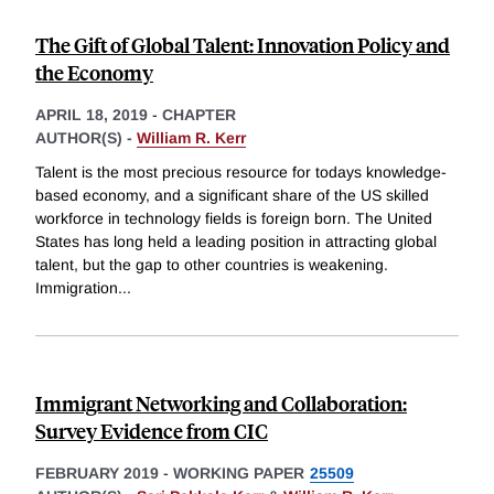
The Gift of Global Talent: Innovation Policy and
the Economy
APRIL 18, 2019
-
CHAPTER
AUTHOR(S) -
William R. Kerr
Talent is the most precious resource for todays knowledge-
based economy, and a significant share of the US skilled
workforce in technology fields is foreign born. The United
States has long held a leading position in attracting global
talent, but the gap to other countries is weakening.
Immigration
...
Immigrant Networking and Collaboration:
Survey Evidence from CIC
FEBRUARY 2019
-
WORKING PAPER
25509