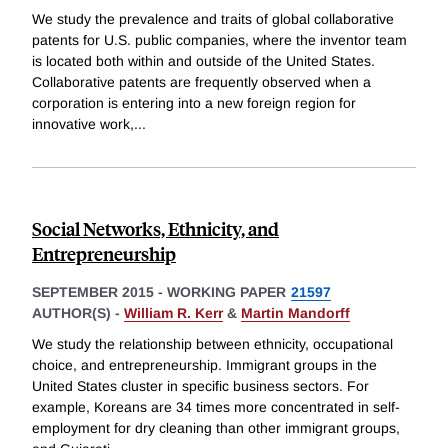
We study the prevalence and traits of global collaborative
patents for U.S. public companies, where the inventor team
is located both within and outside of the United States.
Collaborative patents are frequently observed when a
corporation is entering into a new foreign region for
innovative work,
...
Social Networks, Ethnicity, and
Entrepreneurship
SEPTEMBER 2015
-
WORKING PAPER
21597
AUTHOR(S) -
William R. Kerr
&
Martin Mandorff
We study the relationship between ethnicity, occupational
choice, and entrepreneurship. Immigrant groups in the
United States cluster in specific business sectors. For
example, Koreans are 34 times more concentrated in self-
employment for dry cleaning than other immigrant groups,