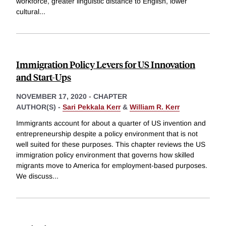
workforce, greater linguistic distance to English, lower
cultural
...
Immigration Policy Levers for US Innovation
and Start-Ups
NOVEMBER 17, 2020
-
CHAPTER
AUTHOR(S) -
Sari Pekkala Kerr
&
William R. Kerr
Immigrants account for about a quarter of US invention and
entrepreneurship despite a policy environment that is not
well suited for these purposes. This chapter reviews the US
immigration policy environment that governs how skilled
migrants move to America for employment-based purposes.
We discuss
...