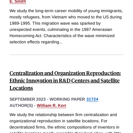
E. Smith
We study the long-term career mobility of young immigrants,
mostly refugees, from Vietnam who moved to the US during
1989-1995. This migration wave was sparked by
unexpected events, culminating in the 1987 Amerasian
Homecoming Act. Characteristics of the wave minimized
selection effects regarding
...
Centralization and Organization Reproduction:
Ethnic Innovation in R&D Centers and Satellite
Locations
SEPTEMBER 2023
-
WORKING PAPER
31724
AUTHOR(S) -
William R. Kerr
We study the relationship between firm centralization and
organizational reproduction in satellite locations. For
decentralized firms, the ethnic compositions of inventors in