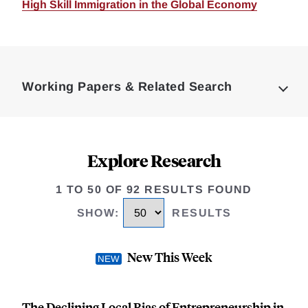
High Skill Immigration in the Global Economy
Loding
Complete
Working Papers & Related Search
Explore Research
1 TO 50 OF 92 RESULTS FOUND
SHOW
:
RESULTS
New This Week
The Declining Local Bias of Entrepreneurship in