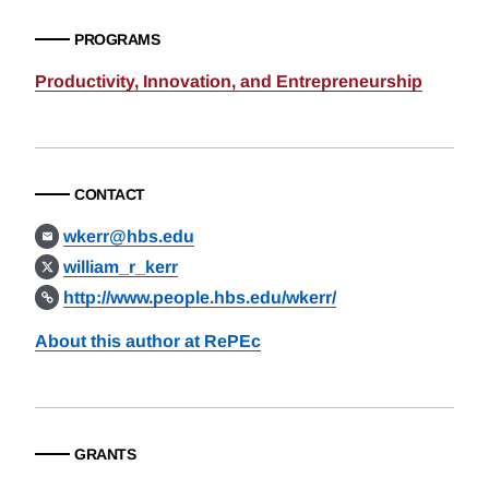
PROGRAMS
Productivity, Innovation, and Entrepreneurship
CONTACT
wkerr@hbs.edu
william_r_kerr
http://www.people.hbs.edu/wkerr/
About this author at RePEc
GRANTS