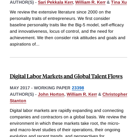
AUTHOR(S) -
Sari Pekkala Kerr
,
William R. Kerr
&
Tina Xu
We review the extensive literature since 2000 on the
personality traits of entrepreneurs. We first consider
baseline personality traits like the Big-5 model, self-efficacy
and innovativeness, locus of control, and the need for
achievement. We then consider risk attitudes and goals and
aspirations of
...
Digital Labor Markets and Global Talent Flows
MAY 2017
-
WORKING PAPER
23398
AUTHOR(S) -
John Horton
,
William R. Kerr
&
Christopher
Stanton
Digital labor markets are rapidly expanding and connecting
companies and contractors on a global basis. We review the
environment in which these markets take root, the micro-
and macro-level studies of their operations, their ongoing
evolution and recent trends, and perspectives for