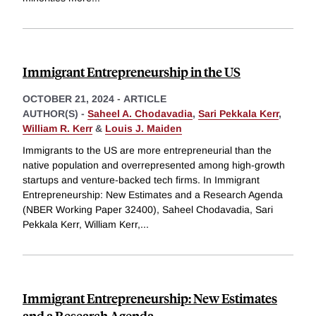
Immigrant Entrepreneurship in the US
OCTOBER 21, 2024
-
ARTICLE
AUTHOR(S) -
Saheel A. Chodavadia
,
Sari Pekkala Kerr
,
William R. Kerr
&
Louis J. Maiden
Immigrants to the US are more entrepreneurial than the
native population and overrepresented among high-growth
startups and venture-backed tech firms. In Immigrant
Entrepreneurship: New Estimates and a Research Agenda
(NBER Working Paper 32400), Saheel Chodavadia, Sari
Pekkala Kerr, William Kerr,
...
Immigrant Entrepreneurship: New Estimates
and a Research Agenda