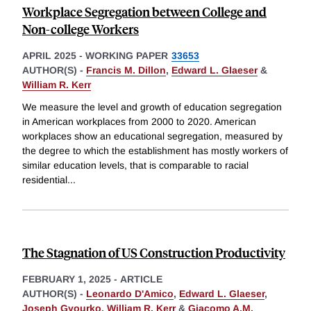
Workplace Segregation between College and
Non-college Workers
APRIL 2025
-
WORKING PAPER
33653
AUTHOR(S) -
Francis M. Dillon
,
Edward L. Glaeser
&
William R. Kerr
We measure the level and growth of education segregation
in American workplaces from 2000 to 2020. American
workplaces show an educational segregation, measured by
the degree to which the establishment has mostly workers of
similar education levels, that is comparable to racial
residential
...
The Stagnation of US Construction Productivity
FEBRUARY 1, 2025
-
ARTICLE
AUTHOR(S) -
Leonardo D'Amico
,
Edward L. Glaeser
,
Joseph Gyourko
,
William R. Kerr
&
Giacomo A.M.