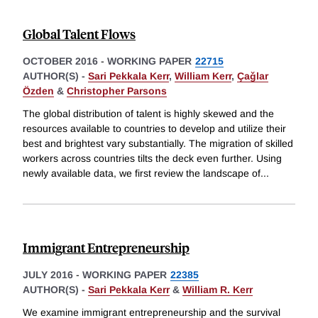
Global Talent Flows
OCTOBER 2016
-
WORKING PAPER
22715
AUTHOR(S) -
Sari Pekkala Kerr
,
William Kerr
,
Çaǧlar
Özden
&
Christopher Parsons
The global distribution of talent is highly skewed and the
resources available to countries to develop and utilize their
best and brightest vary substantially. The migration of skilled
workers across countries tilts the deck even further. Using
newly available data, we first review the landscape of
...
Immigrant Entrepreneurship
JULY 2016
-
WORKING PAPER
22385
AUTHOR(S) -
Sari Pekkala Kerr
&
William R. Kerr
We examine immigrant entrepreneurship and the survival