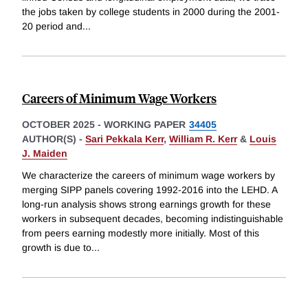
the jobs taken by college students in 2000 during the 2001-
20 period and
...
Careers of Minimum Wage Workers
OCTOBER 2025
-
WORKING PAPER
34405
AUTHOR(S) -
Sari Pekkala Kerr
,
William R. Kerr
&
Louis
J. Maiden
We characterize the careers of minimum wage workers by
merging SIPP panels covering 1992-2016 into the LEHD. A
long-run analysis shows strong earnings growth for these
workers in subsequent decades, becoming indistinguishable
from peers earning modestly more initially. Most of this
growth is due to
...