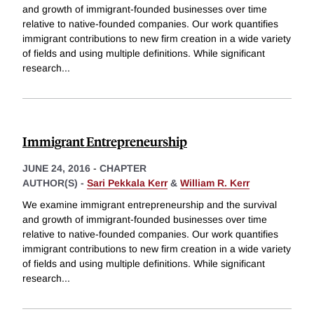
and growth of immigrant-founded businesses over time
relative to native-founded companies. Our work quantifies
immigrant contributions to new firm creation in a wide variety
of fields and using multiple definitions. While significant
research
...
Immigrant Entrepreneurship
JUNE 24, 2016
-
CHAPTER
AUTHOR(S) -
Sari Pekkala Kerr
&
William R. Kerr
We examine immigrant entrepreneurship and the survival
and growth of immigrant-founded businesses over time
relative to native-founded companies. Our work quantifies
immigrant contributions to new firm creation in a wide variety
of fields and using multiple definitions. While significant
research
...