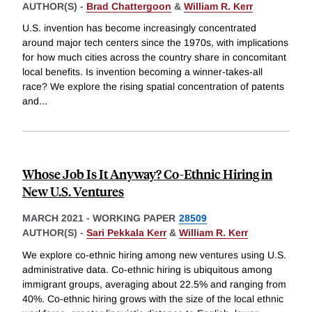
AUTHOR(S) -
Brad Chattergoon
&
William R. Kerr
U.S. invention has become increasingly concentrated
around major tech centers since the 1970s, with implications
for how much cities across the country share in concomitant
local benefits. Is invention becoming a winner-takes-all
race? We explore the rising spatial concentration of patents
and
...
Whose Job Is It Anyway? Co-Ethnic Hiring in
New U.S. Ventures
MARCH 2021
-
WORKING PAPER
28509
AUTHOR(S) -
Sari Pekkala Kerr
&
William R. Kerr
We explore co-ethnic hiring among new ventures using U.S.
administrative data. Co-ethnic hiring is ubiquitous among
immigrant groups, averaging about 22.5% and ranging from
40%. Co-ethnic hiring grows with the size of the local ethnic