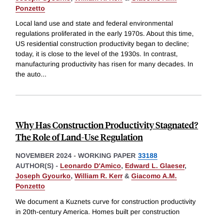
Ponzetto
Local land use and state and federal environmental
regulations proliferated in the early 1970s. About this time,
US residential construction productivity began to decline;
today, it is close to the level of the 1930s. In contrast,
manufacturing productivity has risen for many decades. In
the auto
...
Why Has Construction Productivity Stagnated?
The Role of Land-Use Regulation
NOVEMBER 2024
-
WORKING PAPER
33188
AUTHOR(S) -
Leonardo D'Amico
,
Edward L. Glaeser
,
Joseph Gyourko
,
William R. Kerr
&
Giacomo A.M.
Ponzetto
We document a Kuznets curve for construction productivity
in 20th-century America. Homes built per construction