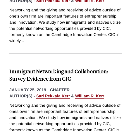
AUTHOR(S) -
Sari Pekkala Kerr
&
William R. Kerr
Networking and the giving and receiving of advice outside of
one's own firm are important features of entrepreneurship
and innovation. We study how immigrants and natives utilize
the potential networking opportunities provided by CIC,
formerly known as the Cambridge Innovation Center. CIC is
widely
...
Immigrant Networking and Collaboration:
Survey Evidence from CIC
JANUARY 25, 2019
-
CHAPTER
AUTHOR(S) -
Sari Pekkala Kerr
&
William R. Kerr
Networking and the giving and receiving of advice outside of
ones own firm are important features of entrepreneurship
and innovation. We study how immigrants and natives utilize
the potential networking opportunities provided by CIC,
formerly known as the Cambridge Innovation Center. CIC is