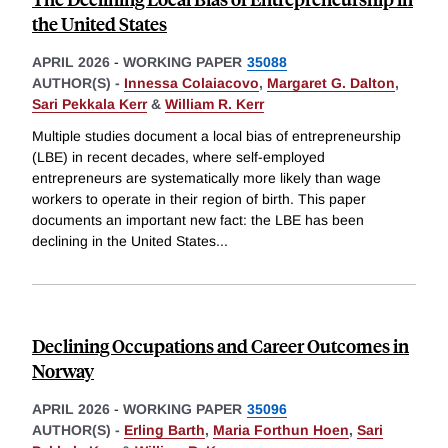
the United States
APRIL 2026
-
WORKING PAPER
35088
AUTHOR(S) -
Innessa Colaiacovo
,
Margaret G. Dalton
,
Sari Pekkala Kerr
&
William R. Kerr
Multiple studies document a local bias of entrepreneurship
(LBE) in recent decades, where self-employed
entrepreneurs are systematically more likely than wage
workers to operate in their region of birth. This paper
documents an important new fact: the LBE has been
declining in the United States
...
Declining Occupations and Career Outcomes in
Norway
APRIL 2026
-
WORKING PAPER
35096
AUTHOR(S) -
Erling Barth
,
Maria Forthun Hoen
,
Sari