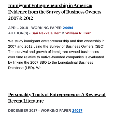
Immigrant Entrepreneurship in America:
Evidence from the Survey of Business Owners
2007 & 2012
APRIL 2018
-
WORKING PAPER
24494
AUTHOR(S) -
Sari Pekkala Kerr
&
William R. Kerr
We study immigrant entrepreneurship and firm ownership in
2007 and 2012 using the Survey of Business Owners (SBO).
The survival and growth of immigrant-owned businesses
over time relative to native-founded companies is evaluated
by linking the 2007 SBO to the Longitudinal Business
Database (LBD). We
...
Personality Traits of Entrepreneurs: A Review of
Recent Literature
DECEMBER 2017
-
WORKING PAPER
24097