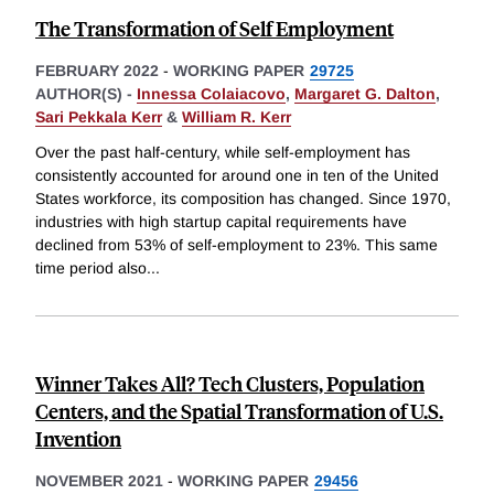
The Transformation of Self Employment
FEBRUARY 2022
-
WORKING PAPER
29725
AUTHOR(S) -
Innessa Colaiacovo
,
Margaret G. Dalton
,
Sari Pekkala Kerr
&
William R. Kerr
Over the past half-century, while self-employment has
consistently accounted for around one in ten of the United
States workforce, its composition has changed. Since 1970,
industries with high startup capital requirements have
declined from 53% of self-employment to 23%. This same
time period also
...
Winner Takes All? Tech Clusters, Population
Centers, and the Spatial Transformation of U.S.
Invention
NOVEMBER 2021
-
WORKING PAPER
29456