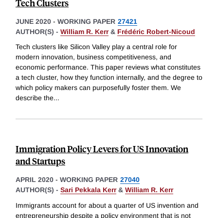
Tech Clusters
JUNE 2020
-
WORKING PAPER
27421
AUTHOR(S) -
William R. Kerr
&
Frédéric Robert-Nicoud
Tech clusters like Silicon Valley play a central role for
modern innovation, business competitiveness, and
economic performance. This paper reviews what constitutes
a tech cluster, how they function internally, and the degree to
which policy makers can purposefully foster them. We
describe the
...
Immigration Policy Levers for US Innovation
and Startups
APRIL 2020
-
WORKING PAPER
27040
AUTHOR(S) -
Sari Pekkala Kerr
&
William R. Kerr
Immigrants account for about a quarter of US invention and
entrepreneurship despite a policy environment that is not