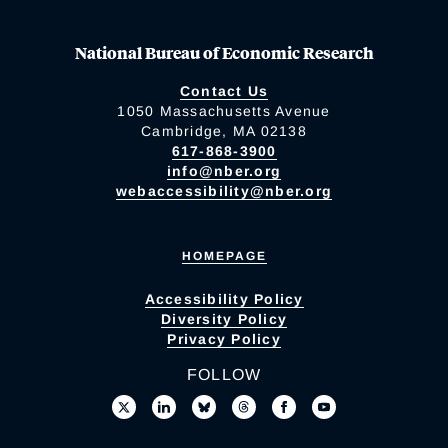
National Bureau of Economic Research
Contact Us
1050 Massachusetts Avenue
Cambridge, MA 02138
617-868-3900
info@nber.org
webaccessibility@nber.org
HOMEPAGE
Accessibility Policy
Diversity Policy
Privacy Policy
FOLLOW