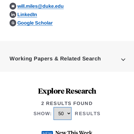
will.miles@duke.edu
LinkedIn
Google Scholar
Loding
Complete
Working Papers & Related Search
Explore Research
2 RESULTS FOUND
SHOW
:
RESULTS
New This Week