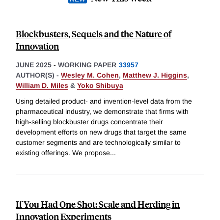
Blockbusters, Sequels and the Nature of
Innovation
JUNE 2025
-
WORKING PAPER
33957
AUTHOR(S) -
Wesley M. Cohen
,
Matthew J. Higgins
,
William D. Miles
&
Yoko Shibuya
Using detailed product- and invention-level data from the
pharmaceutical industry, we demonstrate that firms with
high-selling blockbuster drugs concentrate their
development efforts on new drugs that target the same
customer segments and are technologically similar to
existing offerings. We propose
...
If You Had One Shot: Scale and Herding in
Innovation Experiments