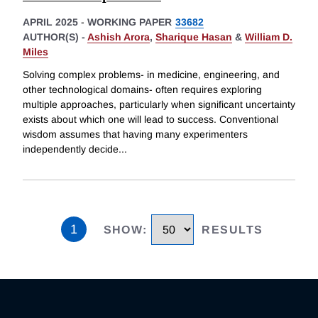
APRIL 2025
-
WORKING PAPER
33682
AUTHOR(S) -
Ashish Arora
,
Sharique Hasan
&
William D.
Miles
Solving complex problems- in medicine, engineering, and
other technological domains- often requires exploring
multiple approaches, particularly when significant uncertainty
exists about which one will lead to success. Conventional
wisdom assumes that having many experimenters
independently decide
...
1
SHOW
:
RESULTS