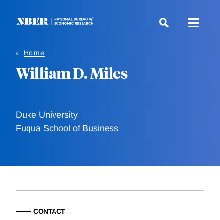
Skip
to
main
content
Home
William D. Miles
Duke University
Fuqua School of Business
CONTACT