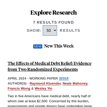
Explore Research
7 RESULTS FOUND
SHOW
:
RESULTS
New This Week
The Effects of Medical Debt Relief: Evidence
from Two Randomized Experiments
APRIL 2024
-
WORKING PAPER
32315
AUTHOR(S) -
Raymond Kluender
,
Neale Mahoney
,
Francis Wong
&
Wesley Yin
Two in five Americans have medical debt, nearly half of
whom owe at least $2,500. Concerned by this burden,
governments and private donors have undertaken large,