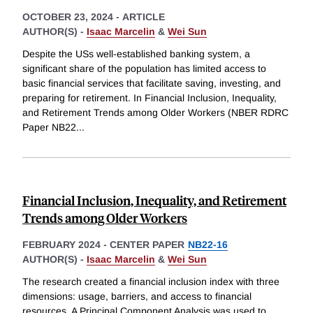
OCTOBER 23, 2024
-
ARTICLE
AUTHOR(S) -
Isaac Marcelin
&
Wei Sun
Despite the USs well-established banking system, a
significant share of the population has limited access to
basic financial services that facilitate saving, investing, and
preparing for retirement. In Financial Inclusion, Inequality,
and Retirement Trends among Older Workers (NBER RDRC
Paper NB22
...
Financial Inclusion, Inequality, and Retirement
Trends among Older Workers
FEBRUARY 2024
-
CENTER PAPER
NB22-16
AUTHOR(S) -
Isaac Marcelin
&
Wei Sun
The research created a financial inclusion index with three
dimensions: usage, barriers, and access to financial
resources. A Principal Component Analysis was used to