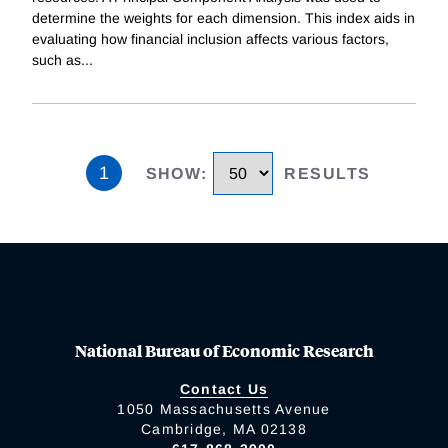
determine the weights for each dimension. This index aids in
evaluating how financial inclusion affects various factors,
such as
...
1
SHOW
:
RESULTS
National Bureau of Economic Research
Contact Us
1050 Massachusetts Avenue
Cambridge, MA 02138