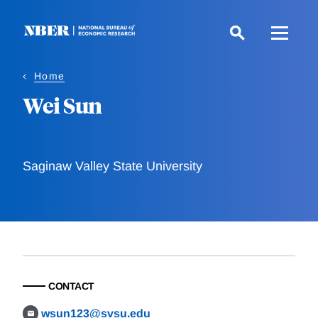
Skip
to
main
content
Home
Wei Sun
Saginaw Valley State University
CONTACT
wsun123@svsu.edu