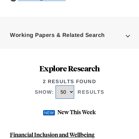
Loding
Complete
Working Papers & Related Search
Explore Research
2 RESULTS FOUND
SHOW
:
RESULTS
New This Week
Financial Inclusion and Wellbeing