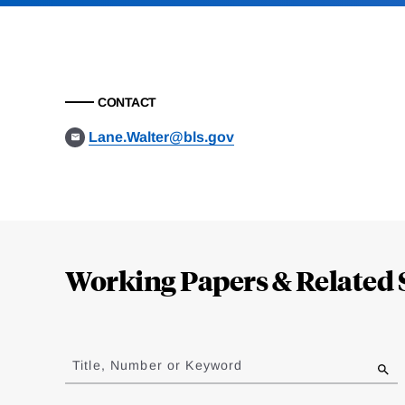
CONTACT
Lane.Walter@bls.gov
Loding
Complete
Working Papers & Related 
Jump
to
Title, Number or Keyword
results