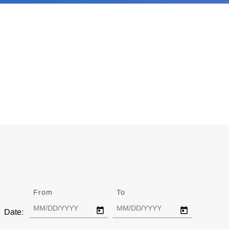
From
Date
To
Date
Date: