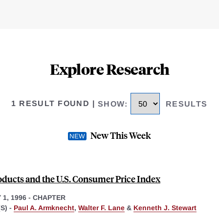
Explore Research
1 RESULT FOUND
|
SHOW
:
RESULTS
New This Week
ducts and the U.S. Consumer Price Index
1, 1996
-
CHAPTER
S) -
Paul A. Armknecht
,
Walter F. Lane
&
Kenneth J. Stewart