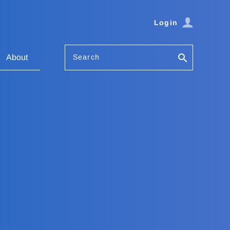
Login
Search
About