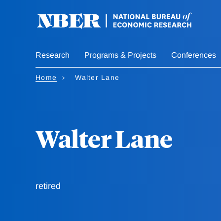
Skip
to
main
content
Research
Programs & Projects
Conferences
Home
Walter Lane
Walter Lane
retired