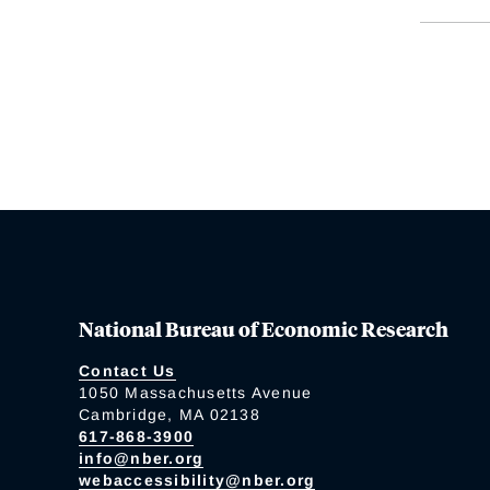
National Bureau of Economic Research
Contact Us
1050 Massachusetts Avenue
Cambridge, MA 02138
617-868-3900
info@nber.org
webaccessibility@nber.org