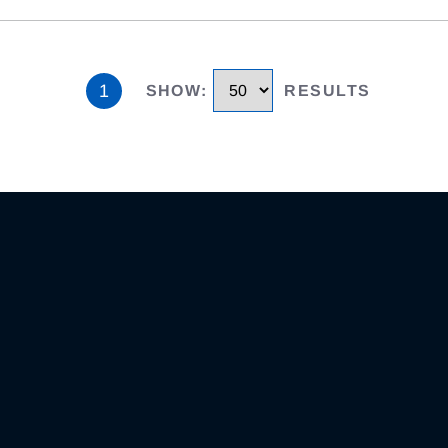
1
SHOW
:
RESULTS