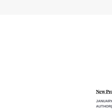
New Pro
JANUARY 
AUTHOR(