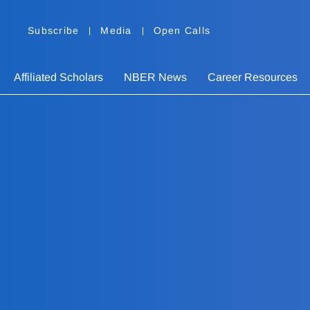
Subscribe
Media
Open Calls
Affiliated Scholars
NBER News
Career Resources