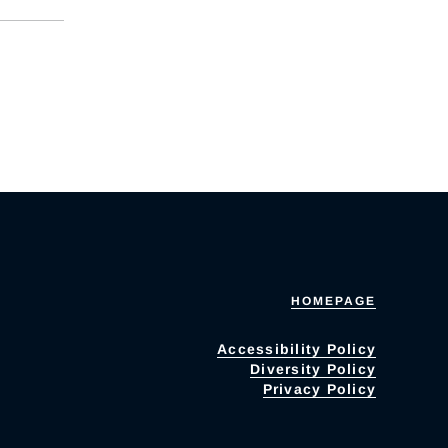
HOMEPAGE
Accessibility Policy
Diversity Policy
Privacy Policy