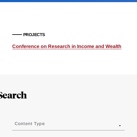
PROJECTS
Conference on Research in Income and Wealth
Search
Content Type