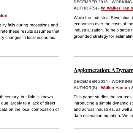
DECEMBER 2016
-
WORKING
AUTHOR(S) -
W. Walker Hanl
nlon
While the Industrial Revolution
economics over the costs of the
lity falls during recessions and
industrialization. To help settle
rate these results assumes that
grounded strategy for estimatin
rary changes in local economic
Agglomeration: A Dyna
DECEMBER 2014
-
WORKING
AUTHOR(S) -
Walker Hanlon
th century, but little is known
This paper studies the sources
 due largely to a lack of direct
introducing a simple dynamic spa
ata on the local composition of
and across industries, as well 
data estimation equation. We 