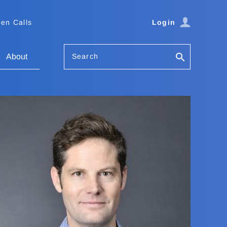
en Calls
Login
Search
About