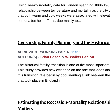
Using weekly mortality data for London spanning 1866-196
relationship between temperature and mortality as the city
that both warm and cold weeks were associated with elevated
century, but heat effects, due mainly to
...
Censorship, Family Planning, and the Historical 
APRIL 2019
-
WORKING PAPER
25752
AUTHOR(S) -
Brian Beach
&
W. Walker Hanlon
The historical fertility transition is one of the most importan
This study provides new evidence on the role that ideas abo
this transition. We begin by documenting a link between th
that took place in England in
...
Estimating the Recession-Mortality Relations
Matters