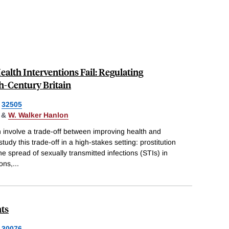
alth Interventions Fail: Regulating
th-Century Britain
32505
&
W. Walker Hanlon
en involve a trade-off between improving health and
study this trade-off in a high-stakes setting: prostitution
e spread of sexually transmitted infections (STIs) in
ions,
...
ts
30076