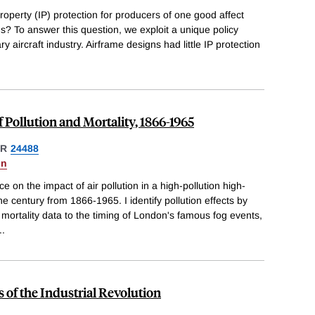
roperty (IP) protection for producers of one good affect
ds? To answer this question, we exploit a unique policy
ry aircraft industry. Airframe designs had little IP protection
 Pollution and Mortality, 1866-1965
ER
24488
on
 on the impact of air pollution in a high-pollution high-
he century from 1866-1965. I identify pollution effects by
ortality data to the timing of London's famous fog events,
..
 of the Industrial Revolution