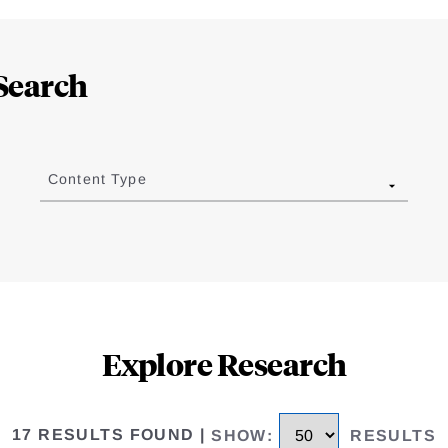
Search
Content Type
Explore Research
17 RESULTS FOUND
|
SHOW
:
RESULTS