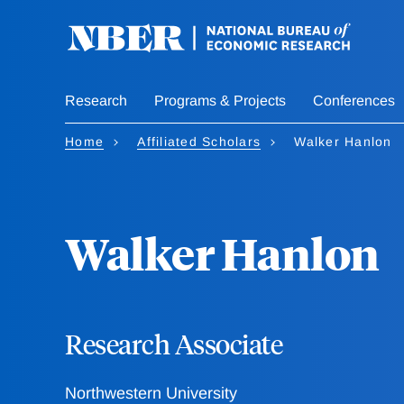
Skip
to
main
content
Research
Programs & Projects
Conferences
Home
Affiliated Scholars
Walker Hanlon
Walker Hanlon
Research Associate
Northwestern University