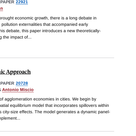
 PAPER
22921
on
 brought economic growth, there is a long debate in
 pollution externalities that accompanied early
 this debate, this paper introduces a new theoretically-
g the impact of
...
mic Approach
 PAPER
20728
&
Antonio Miscio
 of agglomeration economies in cities. We begin by
tial equilibrium model that incorporates spillovers within
as city-size effects. The model generates a dynamic panel-
implement
...