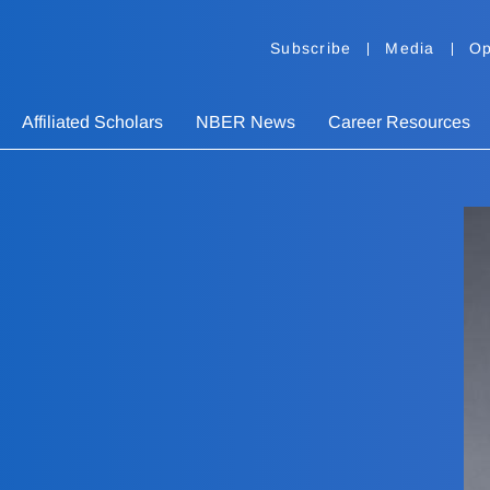
Subscribe
Media
Op
Affiliated Scholars
NBER News
Career Resources