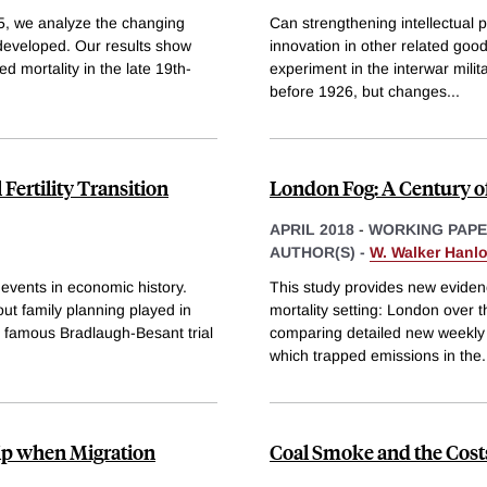
5, we analyze the changing
Can strengthening intellectual p
 developed. Our results show
innovation in other related goo
 mortality in the late 19th-
experiment in the interwar milita
before 1926, but changes
...
Fertility Transition
London Fog: A Century of
APRIL 2018
-
WORKING PAP
AUTHOR(S) -
W. Walker Hanl
t events in economic history.
This study provides new evidence
ut family planning played in
mortality setting: London over t
e famous Bradlaugh-Besant trial
comparing detailed new weekly m
which trapped emissions in the
.
hip when Migration
Coal Smoke and the Costs