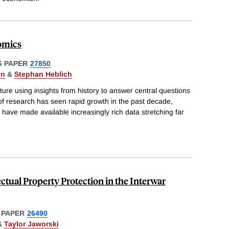
omics
 PAPER
27850
on
&
Stephan Heblich
rature using insights from history to answer central questions
of research has seen rapid growth in the past decade,
 have made available increasingly rich data stretching far
lectual Property Protection in the Interwar
 PAPER
26490
&
Taylor Jaworski