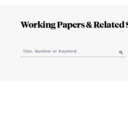
Loding
Complete
Working Papers & Related 
Jump
to
Title, Number or Keyword
results