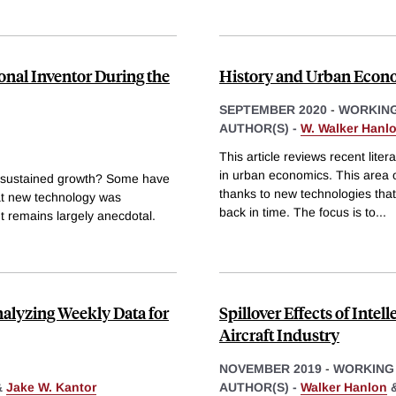
ional Inventor During the
History and Urban Econ
SEPTEMBER 2020
-
WORKING
AUTHOR(S) -
W. Walker Hanl
This article reviews recent lite
in urban economics. This area 
ng sustained growth? Some have
thanks to new technologies that
at new technology was
back in time. The focus is to
...
t remains largely anecdotal.
alyzing Weekly Data for
Spillover Effects of Intel
Aircraft Industry
NOVEMBER 2019
-
WORKING
&
Jake W. Kantor
AUTHOR(S) -
Walker Hanlon