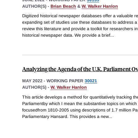
AUTHOR(S) -
Brian Beach
&
W. Walker Hanlon
Digitized historical newspaper databases offer a valuable re
expanding set of studies use these databases to address a
review this literature and provide a toolkit for researchers i
historical newspaper data. We provide a brief
...
Analyzing the Agenda of the U.K. Parliament O
MAY 2022
-
WORKING PAPER
30021
AUTHOR(S) -
W. Walker Hanlon
This article develops a method for quantitatively tracking th
Parliamentby which I mean the substantive topics on whic
focusedfrom 1810-2005 using descriptions of 1.7 million P
Parliamentary Hansard. This provides a new
...