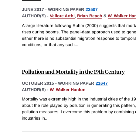
JUNE 2017
-
WORKING PAPER
23507
AUTHOR(S) -
Vellore Arthi
,
Brian Beach
&
W. Walker Ha
A large literature following Ruhm (2000) suggests that morta
rises during booms. The panel-data approach used to gene
either there is no substantial migration response to tempo
conditions, or that any such
...
Pollution and Mortality in the 19th Century
OCTOBER 2015
-
WORKING PAPER
21647
AUTHOR(S) -
W. Walker Hanlon
Mortality was extremely high in the industrial cities of the 19
about the role played by pollution in generating this pattern,
pollution measures. I overcome this problem by combining d
industries in
...