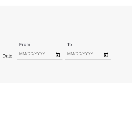
From
Date
To
Date
Date: