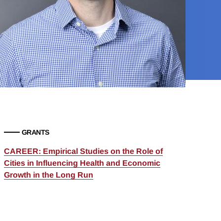
GRANTS
CAREER: Empirical Studies on the Role of
Cities in Influencing Health and Economic
Growth in the Long Run