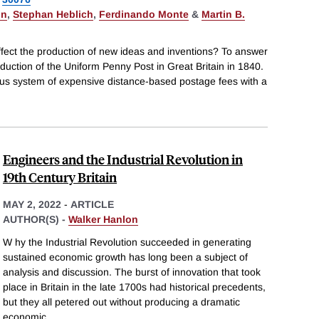
on
,
Stephan Heblich
,
Ferdinando Monte
&
Martin B.
ect the production of new ideas and inventions? To answer
oduction of the Uniform Penny Post in Great Britain in 1840.
ous system of expensive distance-based postage fees with a
Engineers and the Industrial Revolution in
19th Century Britain
MAY 2, 2022
-
ARTICLE
AUTHOR(S) -
Walker Hanlon
W hy the Industrial Revolution succeeded in generating
sustained economic growth has long been a subject of
analysis and discussion. The burst of innovation that took
place in Britain in the late 1700s had historical precedents,
but they all petered out without producing a dramatic
economic
...