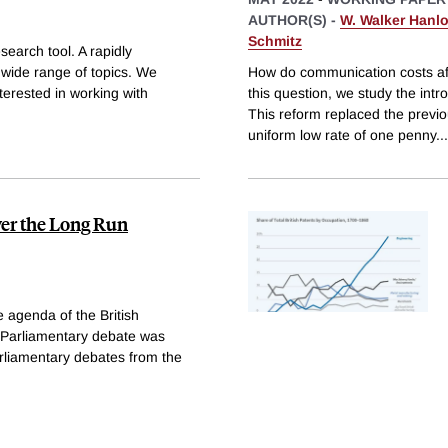
AUTHOR(S) -
W. Walker Hanl
Schmitz
search tool. A rapidly
 wide range of topics. We
How do communication costs aff
nterested in working with
this question, we study the intr
This reform replaced the previ
uniform low rate of one penny
...
ver the Long Run
e agenda of the British
h Parliamentary debate was
arliamentary debates from the