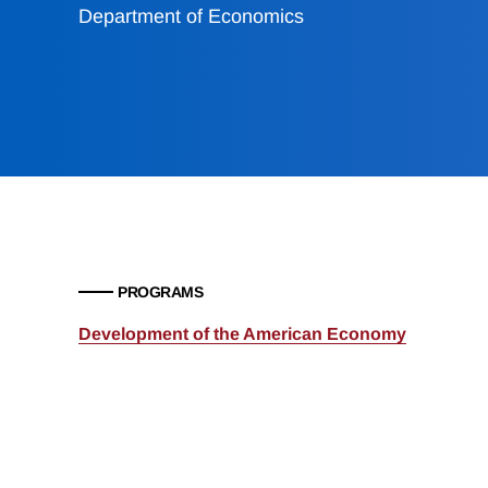
Department of Economics
PROGRAMS
Development of the American Economy