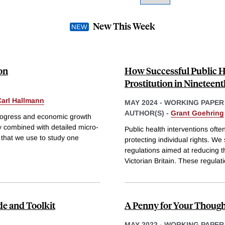
New This Week
on
How Successful Public He
Prostitution in Nineteen
Carl Hallmann
MAY 2024
-
WORKING PAPER
AUTHOR(S) -
Grant Goehring
progress and economic growth
y combined with detailed micro-
Public health interventions oft
that we use to study one
protecting individual rights. We 
regulations aimed at reducing th
Victorian Britain. These regulat
de and Toolkit
A Penny for Your Though
MAY 2022
-
WORKING PAPER