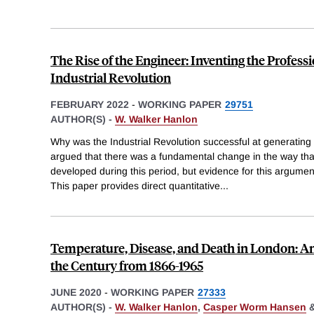
The Rise of the Engineer: Inventing the Profess
Industrial Revolution
FEBRUARY 2022
-
WORKING PAPER
29751
AUTHOR(S) -
W. Walker Hanlon
Why was the Industrial Revolution successful at generati
argued that there was a fundamental change in the way th
developed during this period, but evidence for this argumen
This paper provides direct quantitative
...
Temperature, Disease, and Death in London: An
the Century from 1866-1965
JUNE 2020
-
WORKING PAPER
27333
AUTHOR(S) -
W. Walker Hanlon
,
Casper Worm Hansen