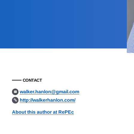
CONTACT
walker.hanlon@gmail.com
http://walkerhanlon.com/
About this author at RePEc