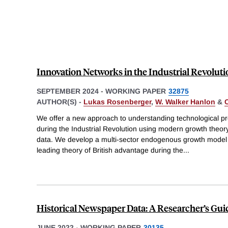
Innovation Networks in the Industrial Revoluti
SEPTEMBER 2024
-
WORKING PAPER
32875
AUTHOR(S) -
Lukas Rosenberger
,
W. Walker Hanlon
&
We offer a new approach to understanding technological 
during the Industrial Revolution using modern growth theor
data. We develop a multi-sector endogenous growth model 
leading theory of British advantage during the
...
Historical Newspaper Data: A Researcher’s Gui
JUNE 2022
-
WORKING PAPER
30135