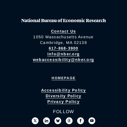
National Bureau of Economic Research
Contact Us
1050 Massachusetts Avenue
Cambridge, MA 02138
617-868-3900
info@nber.org
webaccessibility@nber.org
HOMEPAGE
Accessibility Policy
Diversity Policy
Privacy Policy
FOLLOW