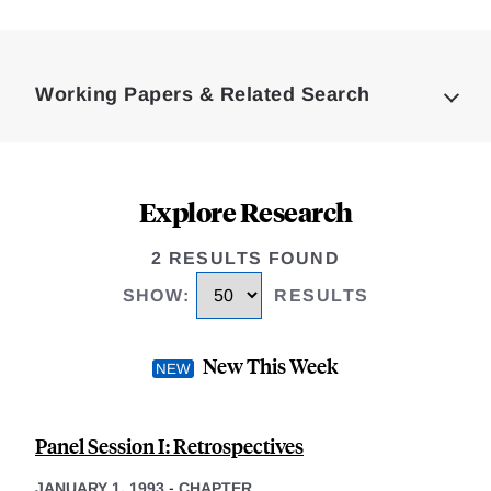
Loding
Complete
Working Papers & Related Search
Explore Research
2 RESULTS FOUND
SHOW
:
RESULTS
New This Week
Panel Session I: Retrospectives
JANUARY 1, 1993
-
CHAPTER