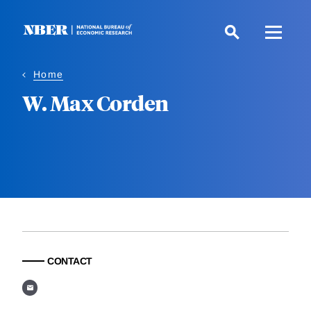
Skip
to
main
content
Home
W. Max Corden
CONTACT