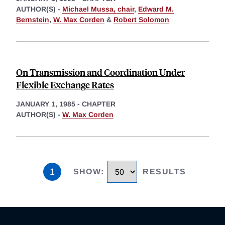
AUTHOR(S) -
Michael Mussa, chair
,
Edward M.
Bernstein
,
W. Max Corden
&
Robert Solomon
On Transmission and Coordination Under
Flexible Exchange Rates
JANUARY 1, 1985
-
CHAPTER
AUTHOR(S) -
W. Max Corden
1
SHOW
:
RESULTS