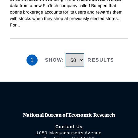
data from a new FinTech company called Bumped that
opens brokerage accounts for its users and rewards them
with stocks when they shop at previously elected stores.
For
...
1
SHOW
:
RESULTS
National Bureau of Economic Research
Contact Us
1050 Massachusetts Avenue