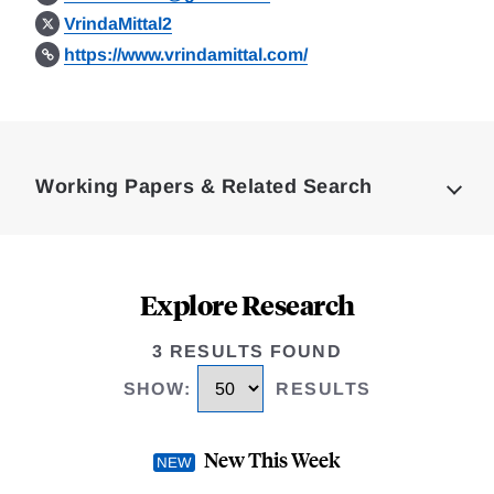
VrindaMittal2
https://www.vrindamittal.com/
Loding
Complete
Working Papers & Related Search
Explore Research
3 RESULTS FOUND
SHOW
:
RESULTS
New This Week