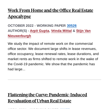
Work From Home and the Office Real Estate
Apocalypse
OCTOBER 2022
-
WORKING PAPER
30526
AUTHOR(S) -
Arpit Gupta
,
Vrinda Mittal
&
Stijn Van
Nieuwerburgh
We study the impact of remote work on the commercial
office sector. We document large shifts in lease revenues,
office occupancy, lease renewal rates, lease durations, and
market rents as firms shifted to remote work in the wake of
the Covid-19 pandemic. We show that the pandemic has
had large
...
Flattening the Curve: Pandemic-Induced
Revaluation of Urban Real Estate