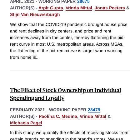
APRIL 2021
-
WORKING PAPER
28675
AUTHOR(S) -
Arpit Gupta
,
Vrinda Mittal
,
Jonas Peeters
&
Stijn Van Nieuwerburgh
We show that the COVID-19 pandemic brought house price
and rent declines in city centers, and price and rent
increases away from the center, thereby flattening the bid-
rent curve in most U.S. metropolitan areas. Across MSAs,
the flattening of the bid-rent curve is larger when working
from home is
...
The Effect of Stock Ownership on Individual
Spending and Loyalty
FEBRUARY 2021
-
WORKING PAPER
28479
AUTHOR(S) -
Paolina C. Medina
,
Vrinda Mittal
&
Michaela Pagel
In this study, we quantify the effects of receiving stocks from
certain brands on spending in the brand's stores. We use