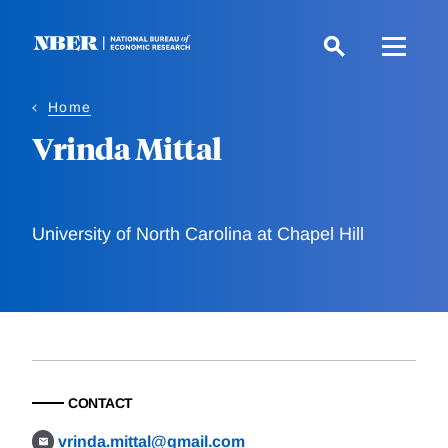
Skip
to
main
content
Home
Vrinda Mittal
University of North Carolina at Chapel Hill
CONTACT
vrinda.mittal@gmail.com