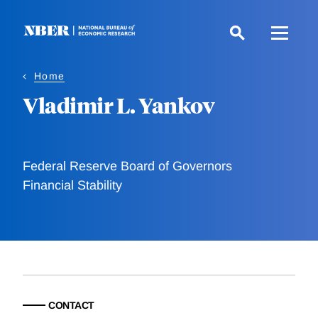
Skip
to
main
content
Home
Vladimir L. Yankov
Federal Reserve Board of Governors
Financial Stability
CONTACT