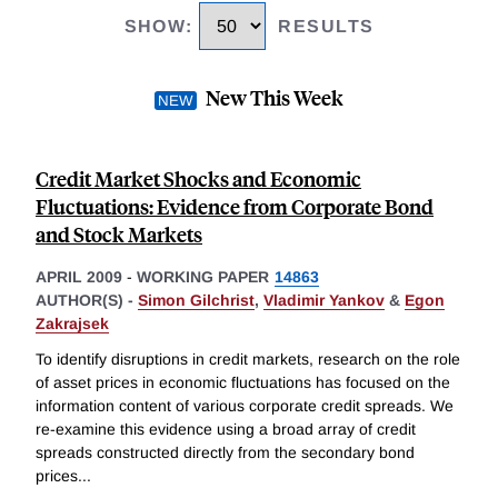
SHOW
:
RESULTS
New This Week
Credit Market Shocks and Economic
Fluctuations: Evidence from Corporate Bond
and Stock Markets
APRIL 2009
-
WORKING PAPER
14863
AUTHOR(S) -
Simon Gilchrist
,
Vladimir Yankov
&
Egon
Zakrajsek
To identify disruptions in credit markets, research on the role
of asset prices in economic fluctuations has focused on the
information content of various corporate credit spreads. We
re-examine this evidence using a broad array of credit
spreads constructed directly from the secondary bond
prices
...