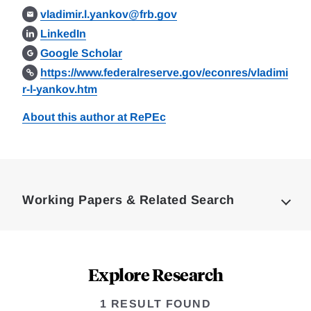
vladimir.l.yankov@frb.gov
LinkedIn
Google Scholar
https://www.federalreserve.gov/econres/vladimi
r-l-yankov.htm
About this author at RePEc
Loding
Complete
Working Papers & Related Search
Explore Research
1 RESULT FOUND