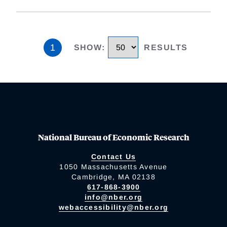
1
SHOW
:
RESULTS
National Bureau of Economic Research
Contact Us
1050 Massachusetts Avenue
Cambridge, MA 02138
617-868-3900
info@nber.org
webaccessibility@nber.org