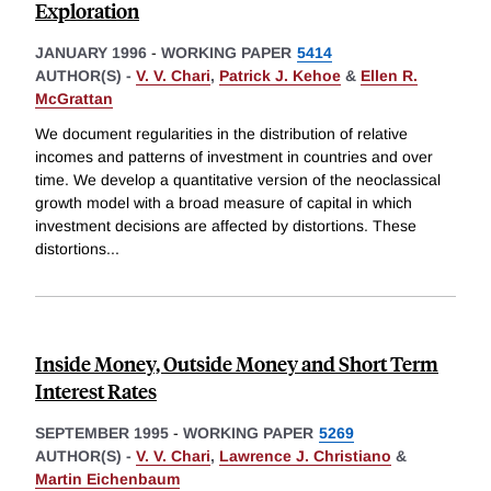
Exploration
JANUARY 1996
-
WORKING PAPER
5414
AUTHOR(S) -
V. V. Chari
,
Patrick J. Kehoe
&
Ellen R.
McGrattan
We document regularities in the distribution of relative
incomes and patterns of investment in countries and over
time. We develop a quantitative version of the neoclassical
growth model with a broad measure of capital in which
investment decisions are affected by distortions. These
distortions
...
Inside Money, Outside Money and Short Term
Interest Rates
SEPTEMBER 1995
-
WORKING PAPER
5269
AUTHOR(S) -
V. V. Chari
,
Lawrence J. Christiano
&
Martin Eichenbaum