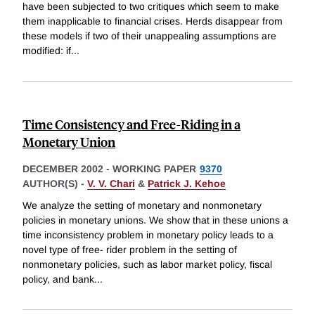
have been subjected to two critiques which seem to make
them inapplicable to financial crises. Herds disappear from
these models if two of their unappealing assumptions are
modified: if
...
Time Consistency and Free-Riding in a
Monetary Union
DECEMBER 2002
-
WORKING PAPER
9370
AUTHOR(S) -
V. V. Chari
&
Patrick J. Kehoe
We analyze the setting of monetary and nonmonetary
policies in monetary unions. We show that in these unions a
time inconsistency problem in monetary policy leads to a
novel type of free- rider problem in the setting of
nonmonetary policies, such as labor market policy, fiscal
policy, and bank
...