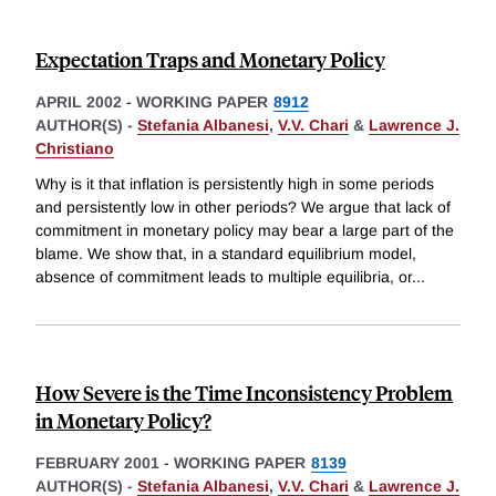
Expectation Traps and Monetary Policy
APRIL 2002
-
WORKING PAPER
8912
AUTHOR(S) -
Stefania Albanesi
,
V.V. Chari
&
Lawrence J.
Christiano
Why is it that inflation is persistently high in some periods
and persistently low in other periods? We argue that lack of
commitment in monetary policy may bear a large part of the
blame. We show that, in a standard equilibrium model,
absence of commitment leads to multiple equilibria, or
...
How Severe is the Time Inconsistency Problem
in Monetary Policy?
FEBRUARY 2001
-
WORKING PAPER
8139
AUTHOR(S) -
Stefania Albanesi
,
V.V. Chari
&
Lawrence J.