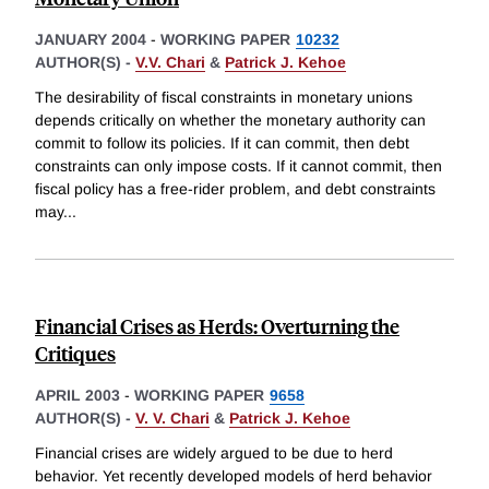
JANUARY 2004
-
WORKING PAPER
10232
AUTHOR(S) -
V.V. Chari
&
Patrick J. Kehoe
The desirability of fiscal constraints in monetary unions
depends critically on whether the monetary authority can
commit to follow its policies. If it can commit, then debt
constraints can only impose costs. If it cannot commit, then
fiscal policy has a free-rider problem, and debt constraints
may
...
Financial Crises as Herds: Overturning the
Critiques
APRIL 2003
-
WORKING PAPER
9658
AUTHOR(S) -
V. V. Chari
&
Patrick J. Kehoe
Financial crises are widely argued to be due to herd
behavior. Yet recently developed models of herd behavior