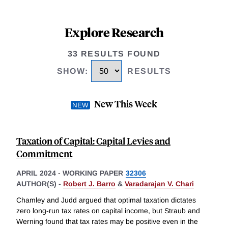
Explore Research
33 RESULTS FOUND
SHOW
:
RESULTS
New This Week
Taxation of Capital: Capital Levies and
Commitment
APRIL 2024
-
WORKING PAPER
32306
AUTHOR(S) -
Robert J. Barro
&
Varadarajan V. Chari
Chamley and Judd argued that optimal taxation dictates
zero long-run tax rates on capital income, but Straub and
Werning found that tax rates may be positive even in the