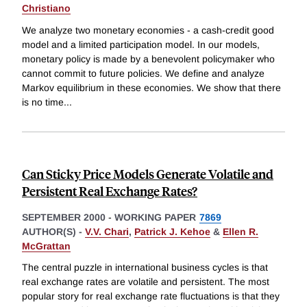
Christiano
We analyze two monetary economies - a cash-credit good
model and a limited participation model. In our models,
monetary policy is made by a benevolent policymaker who
cannot commit to future policies. We define and analyze
Markov equilibrium in these economies. We show that there
is no time
...
Can Sticky Price Models Generate Volatile and
Persistent Real Exchange Rates?
SEPTEMBER 2000
-
WORKING PAPER
7869
AUTHOR(S) -
V.V. Chari
,
Patrick J. Kehoe
&
Ellen R.
McGrattan
The central puzzle in international business cycles is that
real exchange rates are volatile and persistent. The most
popular story for real exchange rate fluctuations is that they