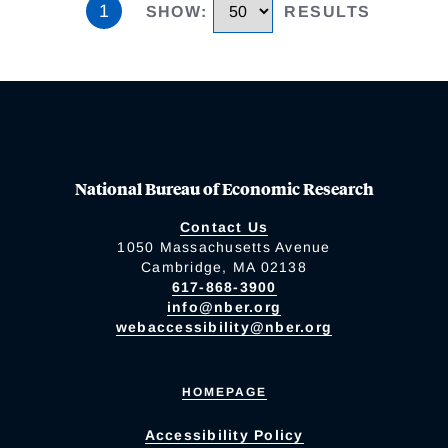
1
SHOW
:
RESULTS
National Bureau of Economic Research
Contact Us
1050 Massachusetts Avenue
Cambridge, MA 02138
617-868-3900
info@nber.org
webaccessibility@nber.org
HOMEPAGE
Accessibility Policy