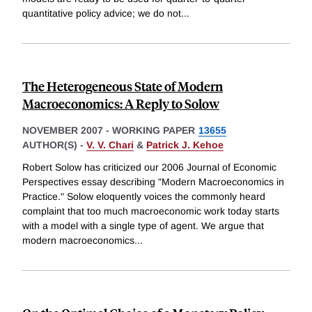
quantitative policy advice; we do not
...
The Heterogeneous State of Modern
Macroeconomics: A Reply to Solow
NOVEMBER 2007
-
WORKING PAPER
13655
AUTHOR(S) -
V. V. Chari
&
Patrick J. Kehoe
Robert Solow has criticized our 2006 Journal of Economic
Perspectives essay describing "Modern Macroeconomics in
Practice." Solow eloquently voices the commonly heard
complaint that too much macroeconomic work today starts
with a model with a single type of agent. We argue that
modern macroeconomics
...