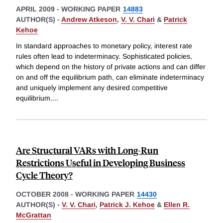
APRIL 2009
-
WORKING PAPER
14883
AUTHOR(S) -
Andrew Atkeson
,
V. V. Chari
&
Patrick
Kehoe
In standard approaches to monetary policy, interest rate
rules often lead to indeterminacy. Sophisticated policies,
which depend on the history of private actions and can differ
on and off the equilibrium path, can eliminate indeterminacy
and uniquely implement any desired competitive
equilibrium.
...
Are Structural VARs with Long-Run
Restrictions Useful in Developing Business
Cycle Theory?
OCTOBER 2008
-
WORKING PAPER
14430
AUTHOR(S) -
V. V. Chari
,
Patrick J. Kehoe
&
Ellen R.
McGrattan