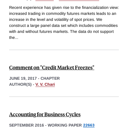
Recent experience has given rise to the financialization view:
increased trading in commodity futures markets leads to an
increase in the level and volatility of spot prices. We
construct a large panel data set which includes commodities
with and without futures markets. The data do not support
the
...
Comment on "Credit Market Freezes"
JUNE 19, 2017
-
CHAPTER
AUTHOR(S) -
V. V. Chari
Accounting for Business Cycles
SEPTEMBER 2016
-
WORKING PAPER
22663