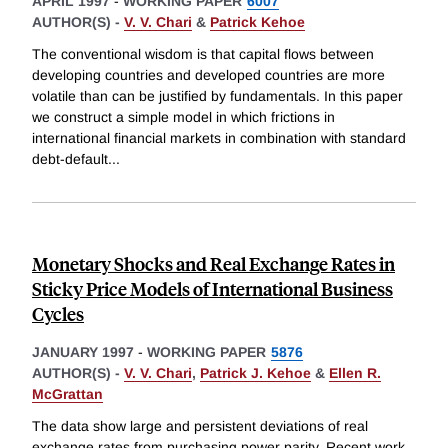
APRIL 1997
-
WORKING PAPER
6007
AUTHOR(S) -
V. V. Chari
&
Patrick Kehoe
The conventional wisdom is that capital flows between
developing countries and developed countries are more
volatile than can be justified by fundamentals. In this paper
we construct a simple model in which frictions in
international financial markets in combination with standard
debt-default
...
Monetary Shocks and Real Exchange Rates in
Sticky Price Models of International Business
Cycles
JANUARY 1997
-
WORKING PAPER
5876
AUTHOR(S) -
V. V. Chari
,
Patrick J. Kehoe
&
Ellen R.
McGrattan
The data show large and persistent deviations of real
exchange rates from purchasing power parity. Recent work