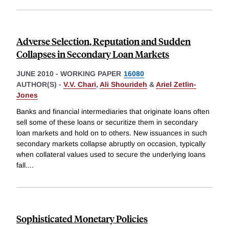
Adverse Selection, Reputation and Sudden
Collapses in Secondary Loan Markets
JUNE 2010
-
WORKING PAPER
16080
AUTHOR(S) -
V.V. Chari
,
Ali Shourideh
&
Ariel Zetlin-
Jones
Banks and financial intermediaries that originate loans often
sell some of these loans or securitize them in secondary
loan markets and hold on to others. New issuances in such
secondary markets collapse abruptly on occasion, typically
when collateral values used to secure the underlying loans
fall.
...
Sophisticated Monetary Policies