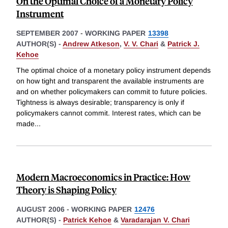
On the Optimal Choice of a Monetary Policy
Instrument
SEPTEMBER 2007
-
WORKING PAPER
13398
AUTHOR(S) -
Andrew Atkeson
,
V. V. Chari
&
Patrick J.
Kehoe
The optimal choice of a monetary policy instrument depends
on how tight and transparent the available instruments are
and on whether policymakers can commit to future policies.
Tightness is always desirable; transparency is only if
policymakers cannot commit. Interest rates, which can be
made
...
Modern Macroeconomics in Practice: How
Theory is Shaping Policy
AUGUST 2006
-
WORKING PAPER
12476
AUTHOR(S) -
Patrick Kehoe
&
Varadarajan V. Chari