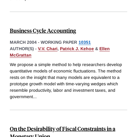
Business Cycle Accounting
MARCH 2004
-
WORKING PAPER
10351
AUTHOR(S) -
V.V. Chari
,
Patrick J. Kehoe
&
Ellen
McGrattan
We propose a simple method to help researchers develop
quantitative models of economic fluctuations. The method
rests on the insight that many models are equivalent to a
prototype growth model with time-varying wedges which
resemble productivity, labor and investment taxes, and
government
...
On the Desirability of Fiscal Constraints in a
Monetary Union