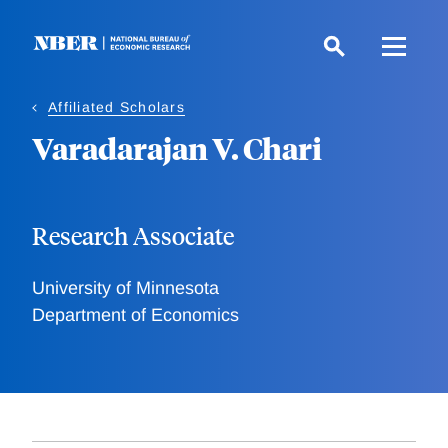
Skip
to
main
content
Affiliated Scholars
Varadarajan V. Chari
Research Associate
University of Minnesota
Department of Economics