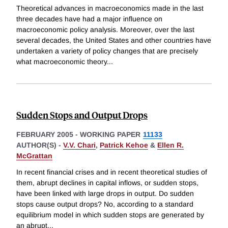
Theoretical advances in macroeconomics made in the last
three decades have had a major influence on
macroeconomic policy analysis. Moreover, over the last
several decades, the United States and other countries have
undertaken a variety of policy changes that are precisely
what macroeconomic theory
...
Sudden Stops and Output Drops
FEBRUARY 2005
-
WORKING PAPER
11133
AUTHOR(S) -
V.V. Chari
,
Patrick Kehoe
&
Ellen R.
McGrattan
In recent financial crises and in recent theoretical studies of
them, abrupt declines in capital inflows, or sudden stops,
have been linked with large drops in output. Do sudden
stops cause output drops? No, according to a standard
equilibrium model in which sudden stops are generated by
an abrupt
...