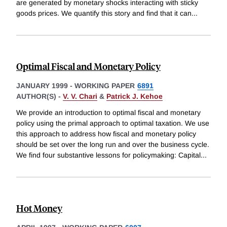
are generated by monetary shocks interacting with sticky
goods prices. We quantify this story and find that it can
...
Optimal Fiscal and Monetary Policy
JANUARY 1999
-
WORKING PAPER
6891
AUTHOR(S) -
V. V. Chari
&
Patrick J. Kehoe
We provide an introduction to optimal fiscal and monetary
policy using the primal approach to optimal taxation. We use
this approach to address how fiscal and monetary policy
should be set over the long run and over the business cycle.
We find four substantive lessons for policymaking: Capital
...
Hot Money