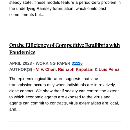
steady state. These models feature a period-zero problem in
the underlying Ramsey formulation, which omits past
commitments but
...
On the Efficiency of Competitive Equilibria with
Pandemics
APRIL 2023
-
WORKING PAPER
31116
AUTHOR(S) -
V. V. Chari
,
Rishabh Kirpalani
&
Luis Perez
The epidemiological literature suggests that virus
transmission occurs only when individuals are in relatively
close contact. We show that if society can control the extent
to which economic agents are exposed to the virus and
agents can commit to contracts, virus externalities are local,
and
...