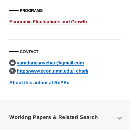
PROGRAMS
Economic Fluctuations and Growth
CONTACT
varadarajanvchari@gmail.com
http://www.econ.umn.edu/~chari/
About this author at RePEc
Loding
Complete
Working Papers & Related Search