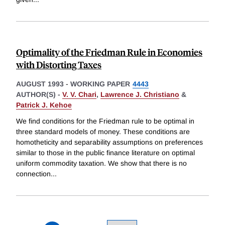
Optimality of the Friedman Rule in Economies
with Distorting Taxes
AUGUST 1993
-
WORKING PAPER
4443
AUTHOR(S) -
V. V. Chari
,
Lawrence J. Christiano
&
Patrick J. Kehoe
We find conditions for the Friedman rule to be optimal in
three standard models of money. These conditions are
homotheticity and separability assumptions on preferences
similar to those in the public finance literature on optimal
uniform commodity taxation. We show that there is no
connection
...