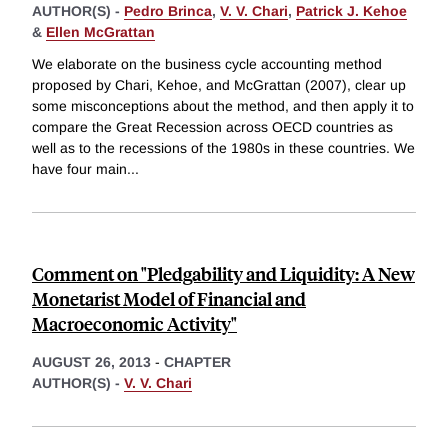
AUTHOR(S) -
Pedro Brinca
,
V. V. Chari
,
Patrick J. Kehoe
&
Ellen McGrattan
We elaborate on the business cycle accounting method
proposed by Chari, Kehoe, and McGrattan (2007), clear up
some misconceptions about the method, and then apply it to
compare the Great Recession across OECD countries as
well as to the recessions of the 1980s in these countries. We
have four main
...
Comment on "Pledgability and Liquidity: A New
Monetarist Model of Financial and
Macroeconomic Activity"
AUGUST 26, 2013
-
CHAPTER
AUTHOR(S) -
V. V. Chari