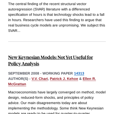
The central finding of the recent structural vector
autoregression (SVAR) literature with a differenced
specification of hours is that technology shocks lead to a fall
in hours. Researchers have used this finding to argue that
real business cycle models are unpromising. We subject this
SVAR
...
New Keynesian Models: Not Yet Useful for
Policy Analysis
SEPTEMBER 2008
-
WORKING PAPER
14313
AUTHOR(S) -
V.V. Chari
,
Patrick J. Kehoe
&
Ellen R.
McGrattan
Macroeconomists have largely converged on method, model
design, reduced-form shocks, and principles of policy
advice. Our main disagreements today are about
implementing the methodology. Some think New Keynesian
models are ready to be used for quarter-to-quarter