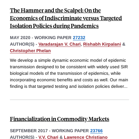
The Hammer and the Scalpel: On the
Economics of Indiscriminate versus Targeted
Isolation Policies during Pandemics
MAY 2020
-
WORKING PAPER
27232
AUTHOR(S) -
Varadarajan V. Chari
,
Rishabh Kirpalani
&
Christopher Phelan
We develop a simple dynamic economic model of epidemic
transmission designed to be consistent with widely used SIR
biological models of the transmission of epidemics, while
incorporating economic benefits and costs as well. Our main
finding is that targeted testing and isolation policies deliver
...
Financialization in Commodity Markets
SEPTEMBER 2017
-
WORKING PAPER
23766
AUTHOR(S) -
V.V. Chari
&
Lawrence Christiano