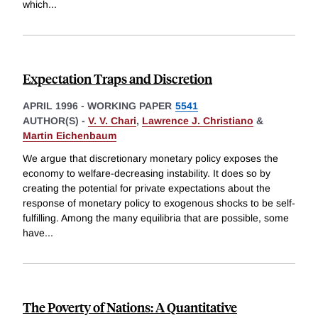
which
...
Expectation Traps and Discretion
APRIL 1996
-
WORKING PAPER
5541
AUTHOR(S) -
V. V. Chari
,
Lawrence J. Christiano
&
Martin Eichenbaum
We argue that discretionary monetary policy exposes the
economy to welfare-decreasing instability. It does so by
creating the potential for private expectations about the
response of monetary policy to exogenous shocks to be self-
fulfilling. Among the many equilibria that are possible, some
have
...
The Poverty of Nations: A Quantitative