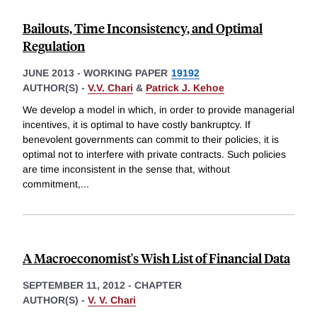
Bailouts, Time Inconsistency, and Optimal
Regulation
JUNE 2013
-
WORKING PAPER
19192
AUTHOR(S) -
V.V. Chari
&
Patrick J. Kehoe
We develop a model in which, in order to provide managerial
incentives, it is optimal to have costly bankruptcy. If
benevolent governments can commit to their policies, it is
optimal not to interfere with private contracts. Such policies
are time inconsistent in the sense that, without
commitment,
...
A Macroeconomist's Wish List of Financial Data
SEPTEMBER 11, 2012
-
CHAPTER
AUTHOR(S) -
V. V. Chari