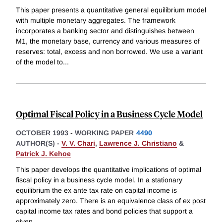
This paper presents a quantitative general equilibrium model
with multiple monetary aggregates. The framework
incorporates a banking sector and distinguishes between
M1, the monetary base, currency and various measures of
reserves: total, excess and non borrowed. We use a variant
of the model to
...
Optimal Fiscal Policy in a Business Cycle Model
OCTOBER 1993
-
WORKING PAPER
4490
AUTHOR(S) -
V. V. Chari
,
Lawrence J. Christiano
&
Patrick J. Kehoe
This paper develops the quantitative implications of optimal
fiscal policy in a business cycle model. In a stationary
equilibrium the ex ante tax rate on capital income is
approximately zero. There is an equivalence class of ex post
capital income tax rates and bond policies that support a
given
...