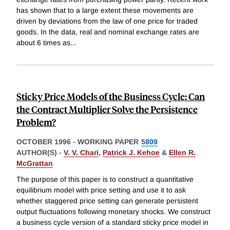
has shown that to a large extent these movements are
driven by deviations from the law of one price for traded
goods. In the data, real and nominal exchange rates are
about 6 times as
...
Sticky Price Models of the Business Cycle: Can
the Contract Multiplier Solve the Persistence
Problem?
OCTOBER 1996
-
WORKING PAPER
5809
AUTHOR(S) -
V. V. Chari
,
Patrick J. Kehoe
&
Ellen R.
McGrattan
The purpose of this paper is to construct a quantitative
equilibrium model with price setting and use it to ask
whether staggered price setting can generate persistent
output fluctuations following monetary shocks. We construct
a business cycle version of a standard sticky price model in