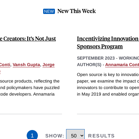
New This Week
Creators: It’s Not Just
Incentivizing Innovation
Sponsors Program
SEPTEMBER 2023
-
WORKING
Conti
,
Vansh Gupta
,
Jorge
AUTHOR(S) -
Annamaria Cont
e
Open source is key to innovation,
ource products, reflecting the
paper, we examine the impact o
 and policymakers have puzzled
innovators to contribute to op
e code developers. Annamaria
in May 2019 and enabled organ
1
SHOW
:
RESULTS