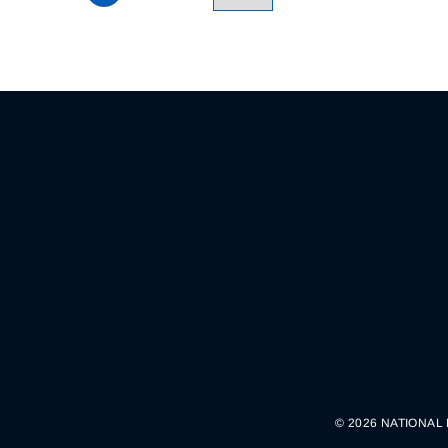
© 2026 NATIONAL