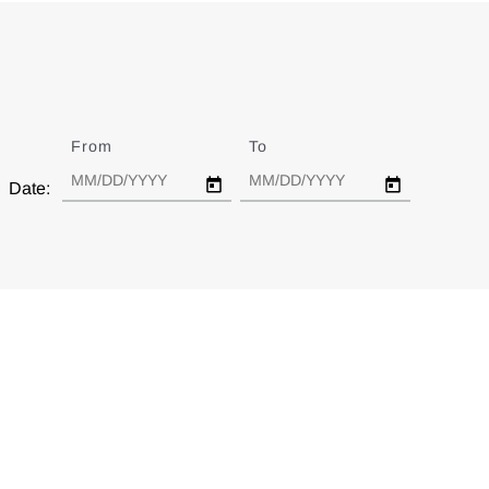
From
Date
To
Date
Date: