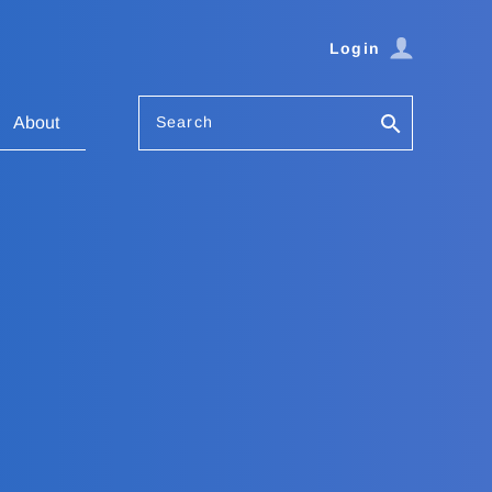
Login
Search
About