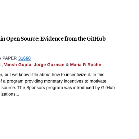
 in Open Source: Evidence from the GitHub
 PAPER
31668
i
,
Vansh Gupta
,
Jorge Guzman
&
Maria P. Roche
 but we know little about how to incentivize it. In this
f a program providing monetary incentives to motivate
en source. The Sponsors program was introduced by GitHub
izations
...