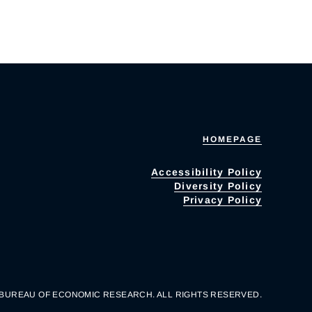
HOMEPAGE
Accessibility Policy
Diversity Policy
Privacy Policy
 BUREAU OF ECONOMIC RESEARCH. ALL RIGHTS RESERVED.