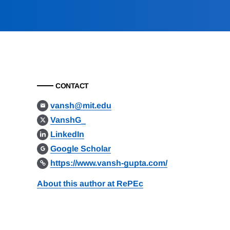
CONTACT
vansh@mit.edu
VanshG_
LinkedIn
Google Scholar
https://www.vansh-gupta.com/
About this author at RePEc