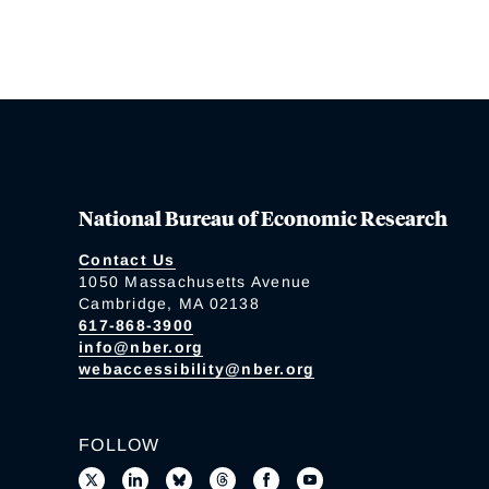
National Bureau of Economic Research
Contact Us
1050 Massachusetts Avenue
Cambridge, MA 02138
617-868-3900
info@nber.org
webaccessibility@nber.org
FOLLOW