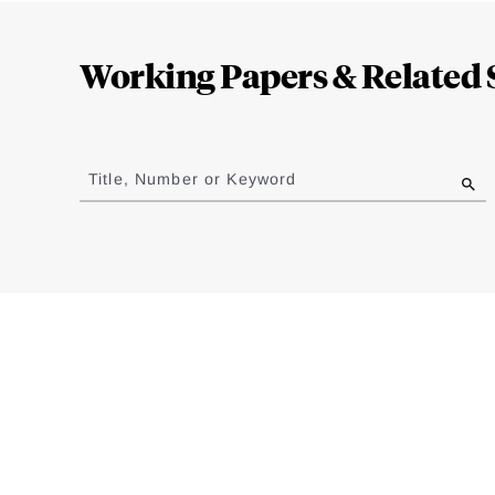
Loding
Complete
Working Papers & Related 
Jump
to
Title, Number or Keyword
results