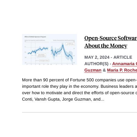
Open-Source Software 
About the Money
MAY 2, 2024
-
ARTICLE
AUTHOR(S) -
Annamaria 
Guzman
&
Maria P. Roch
More than 90 percent of Fortune 500 companies use open-s
important role they play in the economy. Business leaders
over how to motivate and direct the efforts of open-sourc
Conti, Vansh Gupta, Jorge Guzman, and
...