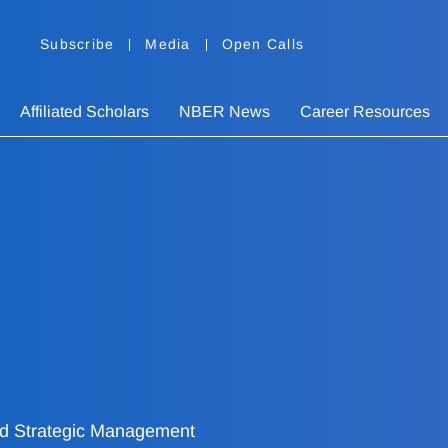
Subscribe
Media
Open Calls
Affiliated Scholars
NBER News
Career Resources
and Strategic Management