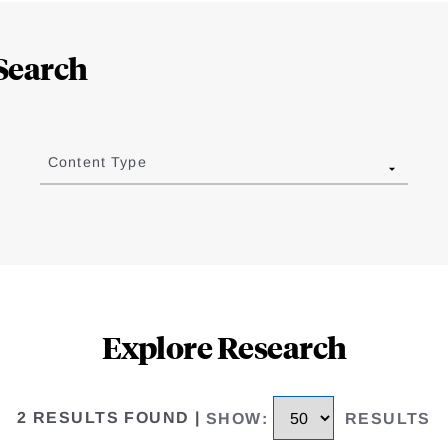
Search
Content Type
Explore Research
2 RESULTS FOUND
|
SHOW
:
RESULTS