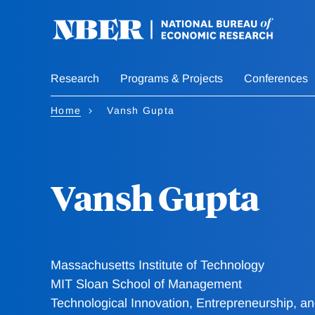
Skip
to
main
content
Research
Programs & Projects
Conferences
Home
Vansh Gupta
Vansh Gupta
Massachusetts Institute of Technology
MIT Sloan School of Management
Technological Innovation, Entrepreneurship, 