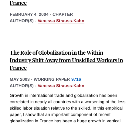
France
FEBRUARY 4, 2004
-
CHAPTER
AUTHOR(S) -
Vanessa Strauss-Kahn
The Role of Globalization in the Within-
Industry Shift Away from Unskilled Workers in
France
MAY 2003
-
WORKING PAPER
9716
AUTHOR(S) -
Vanessa Strauss-Kahn
Growth in international trade and globalization has been
correlated in nearly all countries with a worsening of the less
skilled labor situation relative to the skilled. In this empirical
paper, I show that an important component of recent
globalization in France has been a huge growth in vertical
...