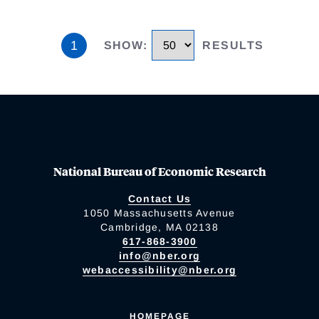
1
SHOW
:
RESULTS
National Bureau of Economic Research
Contact Us
1050 Massachusetts Avenue
Cambridge, MA 02138
617-868-3900
info@nber.org
webaccessibility@nber.org
HOMEPAGE