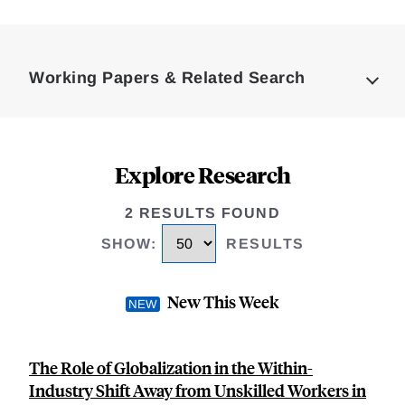
Loding
Complete
Working Papers & Related Search
Explore Research
2 RESULTS FOUND
SHOW
:
RESULTS
New This Week
The Role of Globalization in the Within-
Industry Shift Away from Unskilled Workers in