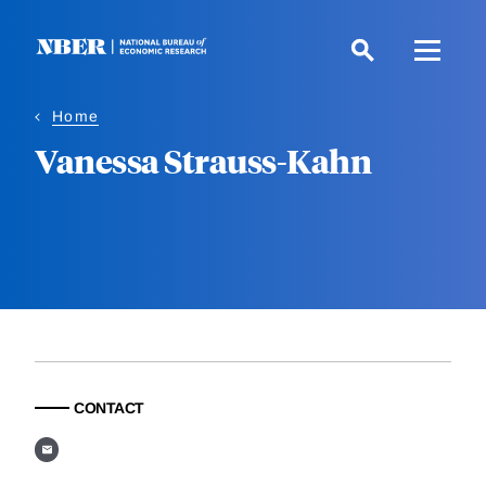
Skip
to
main
content
Home
Vanessa Strauss-Kahn
CONTACT