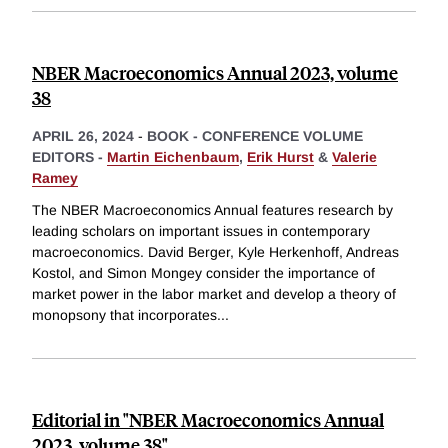
NBER Macroeconomics Annual 2023, volume
38
APRIL 26, 2024
-
BOOK - CONFERENCE VOLUME
EDITORS -
Martin Eichenbaum
,
Erik Hurst
&
Valerie
Ramey
The NBER Macroeconomics Annual features research by
leading scholars on important issues in contemporary
macroeconomics. David Berger, Kyle Herkenhoff, Andreas
Kostol, and Simon Mongey consider the importance of
market power in the labor market and develop a theory of
monopsony that incorporates
...
Editorial in "NBER Macroeconomics Annual
2023, volume 38"