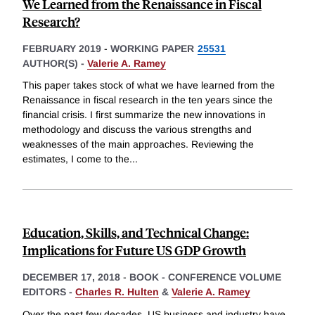
We Learned from the Renaissance in Fiscal
Research?
FEBRUARY 2019
-
WORKING PAPER
25531
AUTHOR(S) -
Valerie A. Ramey
This paper takes stock of what we have learned from the
Renaissance in fiscal research in the ten years since the
financial crisis. I first summarize the new innovations in
methodology and discuss the various strengths and
weaknesses of the main approaches. Reviewing the
estimates, I come to the
...
Education, Skills, and Technical Change:
Implications for Future US GDP Growth
DECEMBER 17, 2018
-
BOOK - CONFERENCE VOLUME
EDITORS -
Charles R. Hulten
&
Valerie A. Ramey
Over the past few decades, US business and industry have