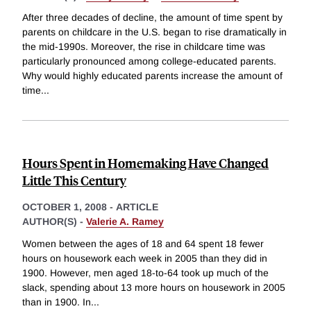
After three decades of decline, the amount of time spent by
parents on childcare in the U.S. began to rise dramatically in
the mid-1990s. Moreover, the rise in childcare time was
particularly pronounced among college-educated parents.
Why would highly educated parents increase the amount of
time
...
Hours Spent in Homemaking Have Changed
Little This Century
OCTOBER 1, 2008
-
ARTICLE
AUTHOR(S) -
Valerie A. Ramey
Women between the ages of 18 and 64 spent 18 fewer
hours on housework each week in 2005 than they did in
1900. However, men aged 18-to-64 took up much of the
slack, spending about 13 more hours on housework in 2005
than in 1900. In
...