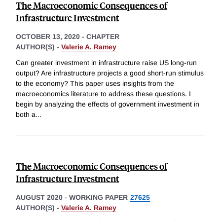
The Macroeconomic Consequences of
Infrastructure Investment
OCTOBER 13, 2020
-
CHAPTER
AUTHOR(S) -
Valerie A. Ramey
Can greater investment in infrastructure raise US long-run
output? Are infrastructure projects a good short-run stimulus
to the economy? This paper uses insights from the
macroeconomics literature to address these questions. I
begin by analyzing the effects of government investment in
both a
...
The Macroeconomic Consequences of
Infrastructure Investment
AUGUST 2020
-
WORKING PAPER
27625
AUTHOR(S) -
Valerie A. Ramey