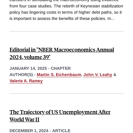
from four case studies. The rebirth of Keynesian stabilization
policy has lingering costs in terms of higher debt paths, so it
is important to assess the benefits of these policies. In
...
Editorial in "NBER Macroeconomics Annual
2024, volume 39"
JANUARY 14, 2025
-
CHAPTER
AUTHOR(S) -
Martin S. Eichenbaum
,
John V. Leahy
&
Valerie A. Ramey
The Trajectory of US Unemployment After
World War II
DECEMBER 1, 2024
-
ARTICLE