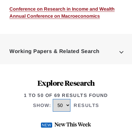
Conference on Research in Income and Wealth
Annual Conference on Macroeconomics
Loding
Complete
Working Papers & Related Search
Explore Research
1 TO 50 OF 69 RESULTS FOUND
SHOW
:
RESULTS
New This Week