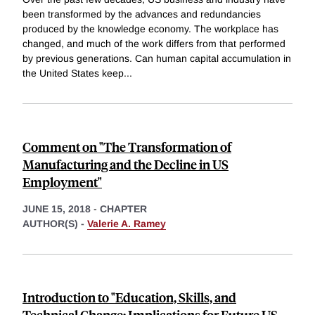
been transformed by the advances and redundancies
produced by the knowledge economy. The workplace has
changed, and much of the work differs from that performed
by previous generations. Can human capital accumulation in
the United States keep
...
Comment on "The Transformation of
Manufacturing and the Decline in US
Employment"
JUNE 15, 2018
-
CHAPTER
AUTHOR(S) -
Valerie A. Ramey
Introduction to "Education, Skills, and
Technical Change: Implications for Future US