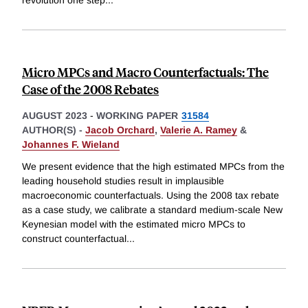
revolution one step
...
Micro MPCs and Macro Counterfactuals: The
Case of the 2008 Rebates
AUGUST 2023
-
WORKING PAPER
31584
AUTHOR(S) -
Jacob Orchard
,
Valerie A. Ramey
&
Johannes F. Wieland
We present evidence that the high estimated MPCs from the
leading household studies result in implausible
macroeconomic counterfactuals. Using the 2008 tax rebate
as a case study, we calibrate a standard medium-scale New
Keynesian model with the estimated micro MPCs to
construct counterfactual
...