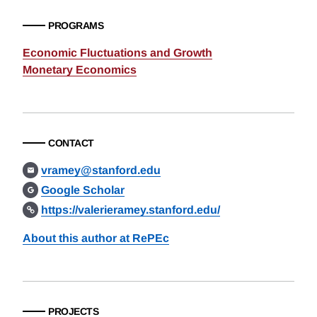
PROGRAMS
Economic Fluctuations and Growth
Monetary Economics
CONTACT
vramey@stanford.edu
Google Scholar
https://valerieramey.stanford.edu/
About this author at RePEc
PROJECTS