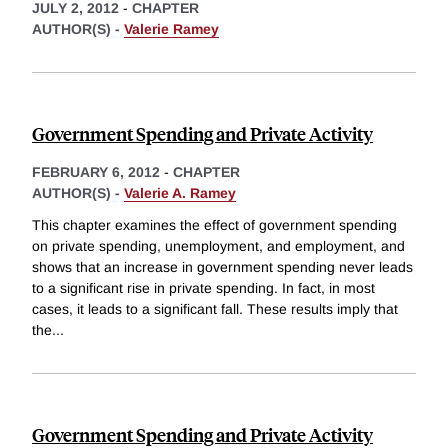
JULY 2, 2012
-
CHAPTER
AUTHOR(S) -
Valerie Ramey
Government Spending and Private Activity
FEBRUARY 6, 2012
-
CHAPTER
AUTHOR(S) -
Valerie A. Ramey
This chapter examines the effect of government spending
on private spending, unemployment, and employment, and
shows that an increase in government spending never leads
to a significant rise in private spending. In fact, in most
cases, it leads to a significant fall. These results imply that
the
...
Government Spending and Private Activity