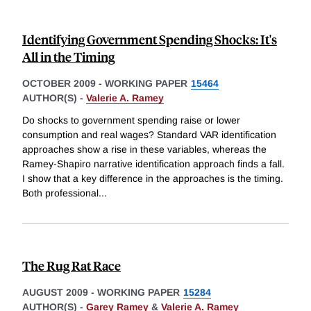
Identifying Government Spending Shocks: It's
All in the Timing
OCTOBER 2009
-
WORKING PAPER
15464
AUTHOR(S) -
Valerie A. Ramey
Do shocks to government spending raise or lower
consumption and real wages? Standard VAR identification
approaches show a rise in these variables, whereas the
Ramey-Shapiro narrative identification approach finds a fall.
I show that a key difference in the approaches is the timing.
Both professional
...
The Rug Rat Race
AUGUST 2009
-
WORKING PAPER
15284
AUTHOR(S) -
Garey Ramey
&
Valerie A. Ramey