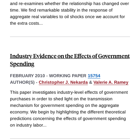
and re-examines whether the relationship has changed over
time. We find remarkable stability in the response of
aggregate real variables to oil shocks once we account for
the extra costs
...
Industry Evidence on the Effects of Government
Spending
FEBRUARY 2010
-
WORKING PAPER
15754
AUTHOR(S) -
Christopher J. Nekarda
&
Valerie A. Ramey
This paper investigates industry-level effects of government
purchases in order to shed light on the transmission
mechanism for government spending on the aggregate
economy. We begin by highlighting the different theoretical
predictions concerning the effects of government spending
on industry labor
...