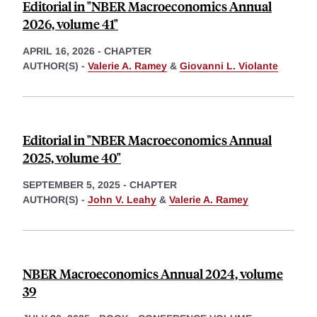
Editorial in "NBER Macroeconomics Annual
2026, volume 41"
APRIL 16, 2026
-
CHAPTER
AUTHOR(S) -
Valerie A. Ramey
&
Giovanni L. Violante
Editorial in "NBER Macroeconomics Annual
2025, volume 40"
SEPTEMBER 5, 2025
-
CHAPTER
AUTHOR(S) -
John V. Leahy
&
Valerie A. Ramey
NBER Macroeconomics Annual 2024, volume
39