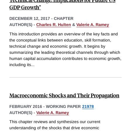
GDP Growth"
DECEMBER 12, 2017
-
CHAPTER
AUTHOR(S) -
Charles R. Hulten
&
Valerie A. Ramey
This introduction provides an overview of the key facts and
the conceptual links between education, skill formation,
technical change and economic growth. It begins by
summarizing the leading theoretical channels through which
human capital accumulation contributes to economic growth,
including its
...
Macroeconomic Shocks and Their Propagation
FEBRUARY 2016
-
WORKING PAPER
21978
AUTHOR(S) -
Valerie A. Ramey
This chapter reviews and synthesizes our current
understanding of the shocks that drive economic