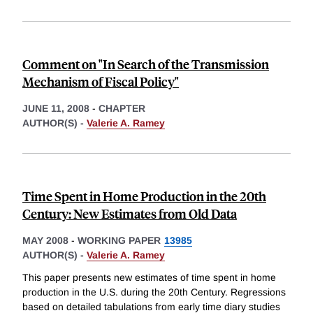
Comment on "In Search of the Transmission
Mechanism of Fiscal Policy"
JUNE 11, 2008
-
CHAPTER
AUTHOR(S) -
Valerie A. Ramey
Time Spent in Home Production in the 20th
Century: New Estimates from Old Data
MAY 2008
-
WORKING PAPER
13985
AUTHOR(S) -
Valerie A. Ramey
This paper presents new estimates of time spent in home
production in the U.S. during the 20th Century. Regressions
based on detailed tabulations from early time diary studies