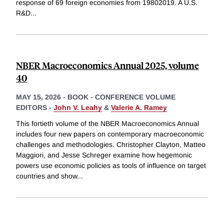
response of 69 foreign economies from 19802019. A U.S.
R&D
...
NBER Macroeconomics Annual 2025, volume
40
MAY 15, 2026
-
BOOK - CONFERENCE VOLUME
EDITORS -
John V. Leahy
&
Valerie A. Ramey
This fortieth volume of the NBER Macroeconomics Annual
includes four new papers on contemporary macroeconomic
challenges and methodologies. Christopher Clayton, Matteo
Maggiori, and Jesse Schreger examine how hegemonic
powers use economic policies as tools of influence on target
countries and show
...