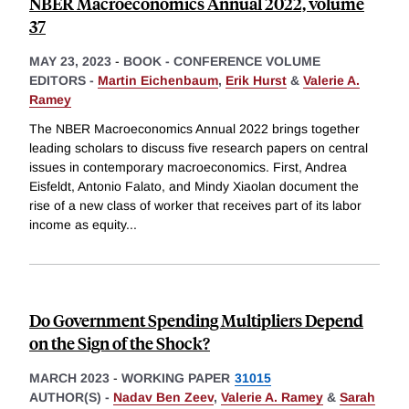
NBER Macroeconomics Annual 2022, volume
37
MAY 23, 2023
-
BOOK - CONFERENCE VOLUME
EDITORS -
Martin Eichenbaum
,
Erik Hurst
&
Valerie A.
Ramey
The NBER Macroeconomics Annual 2022 brings together
leading scholars to discuss five research papers on central
issues in contemporary macroeconomics. First, Andrea
Eisfeldt, Antonio Falato, and Mindy Xiaolan document the
rise of a new class of worker that receives part of its labor
income as equity
...
Do Government Spending Multipliers Depend
on the Sign of the Shock?
MARCH 2023
-
WORKING PAPER
31015
AUTHOR(S) -
Nadav Ben Zeev
,
Valerie A. Ramey
&
Sarah