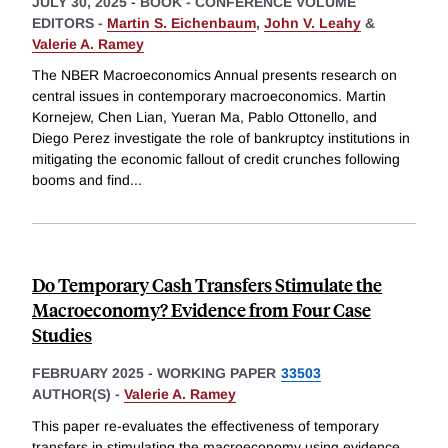
JULY 30, 2025
-
BOOK - CONFERENCE VOLUME
EDITORS -
Martin S. Eichenbaum
,
John V. Leahy
&
Valerie A. Ramey
The NBER Macroeconomics Annual presents research on
central issues in contemporary macroeconomics. Martin
Kornejew, Chen Lian, Yueran Ma, Pablo Ottonello, and
Diego Perez investigate the role of bankruptcy institutions in
mitigating the economic fallout of credit crunches following
booms and find
...
Do Temporary Cash Transfers Stimulate the
Macroeconomy? Evidence from Four Case
Studies
FEBRUARY 2025
-
WORKING PAPER
33503
AUTHOR(S) -
Valerie A. Ramey
This paper re-evaluates the effectiveness of temporary
transfers in stimulating the macroeconomy using evidence