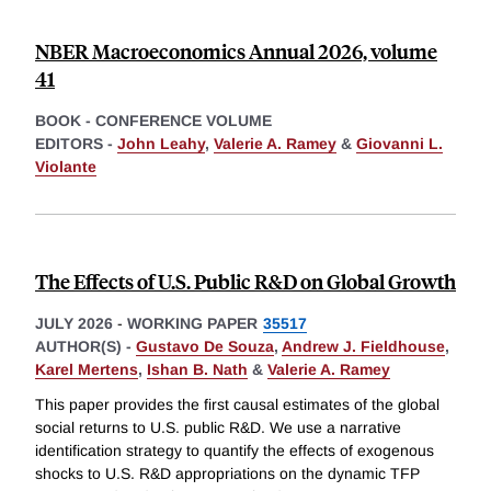
NBER Macroeconomics Annual 2026, volume
41
BOOK - CONFERENCE VOLUME
EDITORS -
John Leahy
,
Valerie A. Ramey
&
Giovanni L.
Violante
The Effects of U.S. Public R&D on Global Growth
JULY 2026
-
WORKING PAPER
35517
AUTHOR(S) -
Gustavo De Souza
,
Andrew J. Fieldhouse
,
Karel Mertens
,
Ishan B. Nath
&
Valerie A. Ramey
This paper provides the first causal estimates of the global
social returns to U.S. public R&D. We use a narrative
identification strategy to quantify the effects of exogenous
shocks to U.S. R&D appropriations on the dynamic TFP