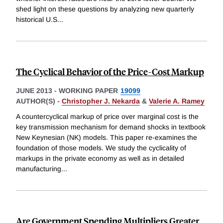
shed light on these questions by analyzing new quarterly
historical U.S
...
The Cyclical Behavior of the Price-Cost Markup
JUNE 2013
-
WORKING PAPER
19099
AUTHOR(S) -
Christopher J. Nekarda
&
Valerie A. Ramey
A countercyclical markup of price over marginal cost is the
key transmission mechanism for demand shocks in textbook
New Keynesian (NK) models. This paper re-examines the
foundation of those models. We study the cyclicality of
markups in the private economy as well as in detailed
manufacturing
...
Are Government Spending Multipliers Greater