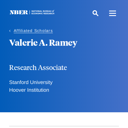
Skip
to
main
content
Affiliated Scholars
Valerie A. Ramey
Research Associate
Stanford University
Hoover Institution