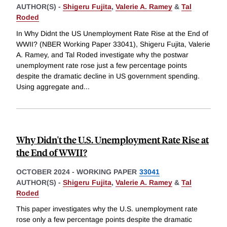
AUTHOR(S) -
Shigeru Fujita
,
Valerie A. Ramey
&
Tal
Roded
In Why Didnt the US Unemployment Rate Rise at the End of
WWII? (NBER Working Paper 33041), Shigeru Fujita, Valerie
A. Ramey, and Tal Roded investigate why the postwar
unemployment rate rose just a few percentage points
despite the dramatic decline in US government spending.
Using aggregate and
...
Why Didn't the U.S. Unemployment Rate Rise at
the End of WWII?
OCTOBER 2024
-
WORKING PAPER
33041
AUTHOR(S) -
Shigeru Fujita
,
Valerie A. Ramey
&
Tal
Roded
This paper investigates why the U.S. unemployment rate
rose only a few percentage points despite the dramatic