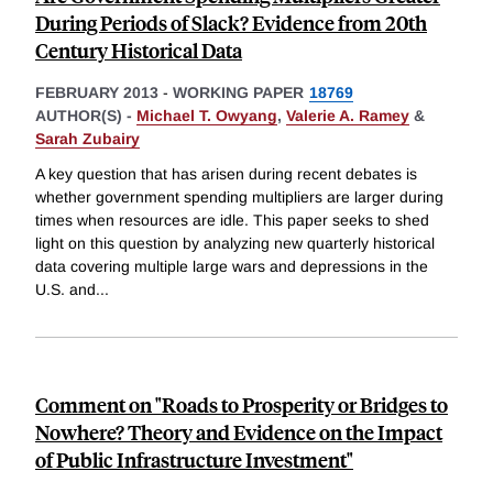
During Periods of Slack? Evidence from 20th
Century Historical Data
FEBRUARY 2013
-
WORKING PAPER
18769
AUTHOR(S) -
Michael T. Owyang
,
Valerie A. Ramey
&
Sarah Zubairy
A key question that has arisen during recent debates is
whether government spending multipliers are larger during
times when resources are idle. This paper seeks to shed
light on this question by analyzing new quarterly historical
data covering multiple large wars and depressions in the
U.S. and
...
Comment on "Roads to Prosperity or Bridges to
Nowhere? Theory and Evidence on the Impact
of Public Infrastructure Investment"