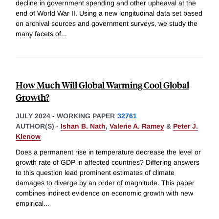
decline in government spending and other upheaval at the
end of World War II. Using a new longitudinal data set based
on archival sources and government surveys, we study the
many facets of
...
How Much Will Global Warming Cool Global
Growth?
JULY 2024
-
WORKING PAPER
32761
AUTHOR(S) -
Ishan B. Nath
,
Valerie A. Ramey
&
Peter J.
Klenow
Does a permanent rise in temperature decrease the level or
growth rate of GDP in affected countries? Differing answers
to this question lead prominent estimates of climate
damages to diverge by an order of magnitude. This paper
combines indirect evidence on economic growth with new
empirical
...