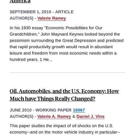
America
SEPTEMBER 1, 2010
-
ARTICLE
AUTHOR(S) -
Valerie Ramey
In his 1930 essay "Economic Possibilities for Our
Grandchildren," John Maynard Keynes looked beyond the
pessimism surrounding the Great Depression and predicted
that rapid productivity growth would result in abundant
leisure and freedom from most economic needs within a
hundred years. 1 He
...
Oil, Automobiles, and the U.S. Economy: How
Much have Things Really Changed?
JUNE 2010
-
WORKING PAPER
16067
AUTHOR(S) -
Valerie A. Ramey
&
Daniel J. Vine
This paper studies the impact of oil shocks on the U.S.
economy--and on the motor vehicle industry in particular--