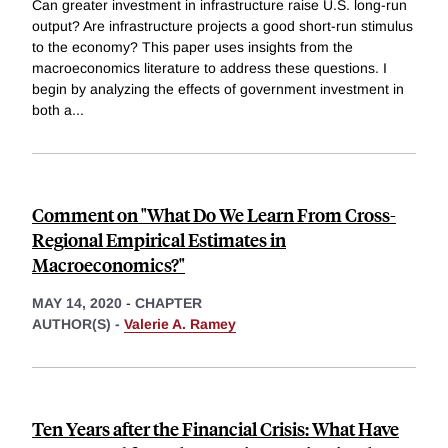
Can greater investment in infrastructure raise U.S. long-run
output? Are infrastructure projects a good short-run stimulus
to the economy? This paper uses insights from the
macroeconomics literature to address these questions. I
begin by analyzing the effects of government investment in
both a
...
Comment on "What Do We Learn From Cross-
Regional Empirical Estimates in
Macroeconomics?"
MAY 14, 2020
-
CHAPTER
AUTHOR(S) -
Valerie A. Ramey
Ten Years after the Financial Crisis: What Have