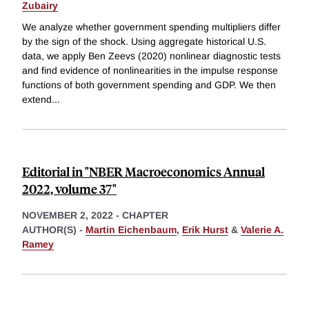
Zubairy
We analyze whether government spending multipliers differ
by the sign of the shock. Using aggregate historical U.S.
data, we apply Ben Zeevs (2020) nonlinear diagnostic tests
and find evidence of nonlinearities in the impulse response
functions of both government spending and GDP. We then
extend
...
Editorial in "NBER Macroeconomics Annual
2022, volume 37"
NOVEMBER 2, 2022
-
CHAPTER
AUTHOR(S) -
Martin Eichenbaum
,
Erik Hurst
&
Valerie A.
Ramey