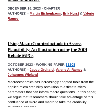
DECEMBER 15, 2023
-
CHAPTER
AUTHOR(S) -
Martin Eichenbaum
,
Erik Hurst
&
Valerie
Ramey
Using Macro Counterfactuals to Assess
Plausibility: An Illustration using the 2001
Rebate MPCs
OCTOBER 2023
-
WORKING PAPER
31808
AUTHOR(S) -
Jacob Orchard
,
Valerie A. Ramey
&
Johannes Wieland
Macroeconomics has increasingly adopted tools from the
applied micro credibility revolution to estimate micro
parameters that can inform macro questions. In this paper,
we argue that researchers should take advantage of this
confluence of micro and macro to take the credibility