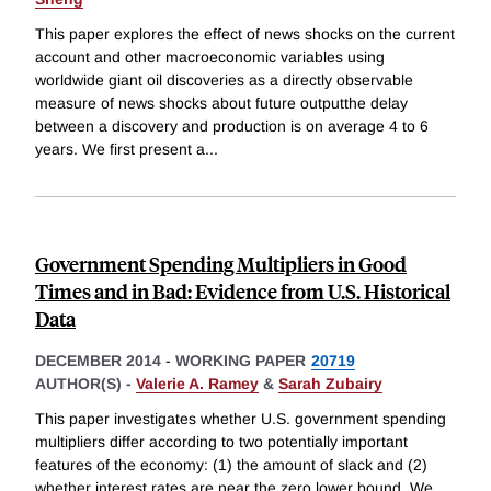
This paper explores the effect of news shocks on the current
account and other macroeconomic variables using
worldwide giant oil discoveries as a directly observable
measure of news shocks about future outputthe delay
between a discovery and production is on average 4 to 6
years. We first present a
...
Government Spending Multipliers in Good
Times and in Bad: Evidence from U.S. Historical
Data
DECEMBER 2014
-
WORKING PAPER
20719
AUTHOR(S) -
Valerie A. Ramey
&
Sarah Zubairy
This paper investigates whether U.S. government spending
multipliers differ according to two potentially important
features of the economy: (1) the amount of slack and (2)
whether interest rates are near the zero lower bound. We