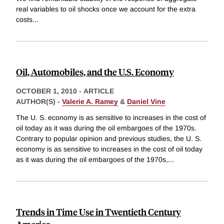
real variables to oil shocks once we account for the extra
costs
...
Oil, Automobiles, and the U.S. Economy
OCTOBER 1, 2010
-
ARTICLE
AUTHOR(S) -
Valerie A. Ramey
&
Daniel Vine
The U. S. economy is as sensitive to increases in the cost of
oil today as it was during the oil embargoes of the 1970s.
Contrary to popular opinion and previous studies, the U. S.
economy is as sensitive to increases in the cost of oil today
as it was during the oil embargoes of the 1970s,
...
Trends in Time Use in Twentieth Century