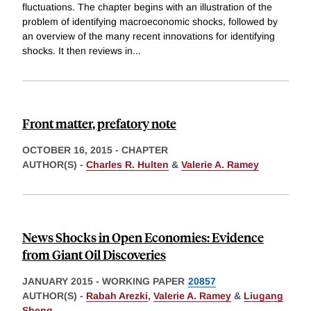
fluctuations. The chapter begins with an illustration of the
problem of identifying macroeconomic shocks, followed by
an overview of the many recent innovations for identifying
shocks. It then reviews in
...
Front matter, prefatory note
OCTOBER 16, 2015
-
CHAPTER
AUTHOR(S) -
Charles R. Hulten
&
Valerie A. Ramey
News Shocks in Open Economies: Evidence
from Giant Oil Discoveries
JANUARY 2015
-
WORKING PAPER
20857
AUTHOR(S) -
Rabah Arezki
,
Valerie A. Ramey
&
Liugang
Sheng