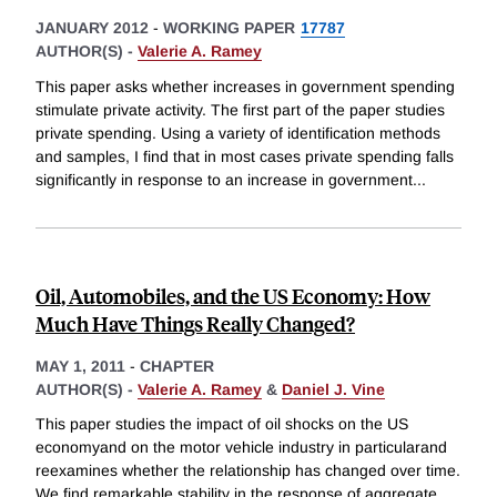
JANUARY 2012
-
WORKING PAPER
17787
AUTHOR(S) -
Valerie A. Ramey
This paper asks whether increases in government spending
stimulate private activity. The first part of the paper studies
private spending. Using a variety of identification methods
and samples, I find that in most cases private spending falls
significantly in response to an increase in government
...
Oil, Automobiles, and the US Economy: How
Much Have Things Really Changed?
MAY 1, 2011
-
CHAPTER
AUTHOR(S) -
Valerie A. Ramey
&
Daniel J. Vine
This paper studies the impact of oil shocks on the US
economyand on the motor vehicle industry in particularand
reexamines whether the relationship has changed over time.
We find remarkable stability in the response of aggregate