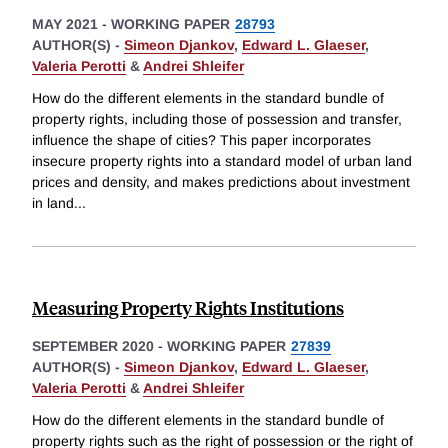
MAY 2021
-
WORKING PAPER
28793
AUTHOR(S) -
Simeon Djankov
,
Edward L. Glaeser
,
Valeria Perotti
&
Andrei Shleifer
How do the different elements in the standard bundle of
property rights, including those of possession and transfer,
influence the shape of cities? This paper incorporates
insecure property rights into a standard model of urban land
prices and density, and makes predictions about investment
in land
...
Measuring Property Rights Institutions
SEPTEMBER 2020
-
WORKING PAPER
27839
AUTHOR(S) -
Simeon Djankov
,
Edward L. Glaeser
,
Valeria Perotti
&
Andrei Shleifer
How do the different elements in the standard bundle of
property rights such as the right of possession or the right of