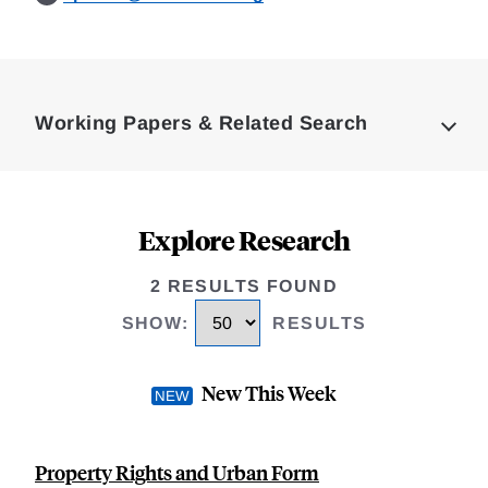
Loding
Complete
Working Papers & Related Search
Explore Research
2 RESULTS FOUND
SHOW
:
RESULTS
New This Week
Property Rights and Urban Form