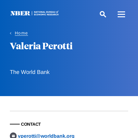
Skip
to
main
content
Home
Valeria Perotti
The World Bank
CONTACT
vperotti@worldbank.org