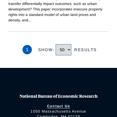
transfer differentially impact outcomes, such as urban
development? This paper incorporates insecure property
rights into a standard model of urban land prices and
density, and
...
1
SHOW
:
RESULTS
National Bureau of Economic Research
Contact Us
1050 Massachusetts Avenue
Cambridge, MA 02138